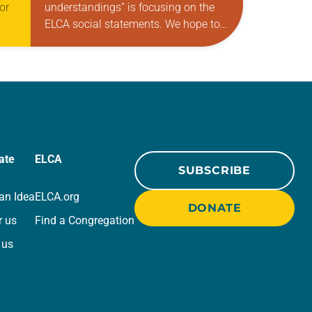
or
understandings” is focusing on the
ELCA social statements. We hope to
reintroduce them to readers as a
means of provoking fruitful, enriching
CA
conversation between Christians
with…
ate
ELCA
SUBSCRIBE
an Idea
ELCA.org
DONATE
r us
Find a Congregation
 us