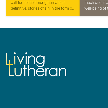
call for peace among humans is
much of our c
definitive, stories of sin in the form of
well-being of 
violence are easy to find across the
families and 
history…
violence is a
it’s especiall