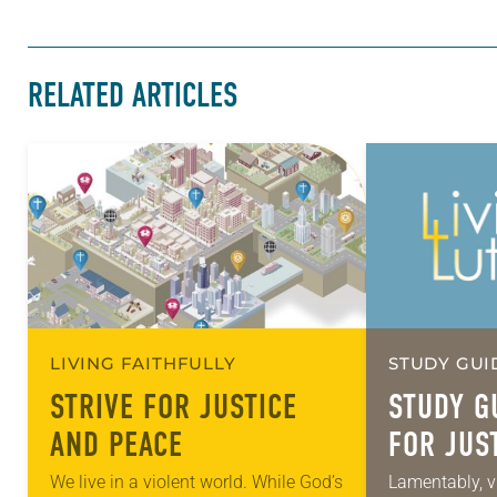
RELATED ARTICLES
LIVING FAITHFULLY
STUDY GUI
STRIVE FOR JUSTICE
STUDY G
AND PEACE
FOR JUS
PEACE
We live in a violent world. While God’s
Lamentably, v