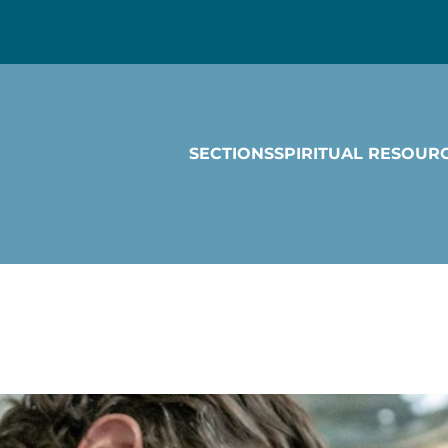
SECTIONS
SPIRITUAL RESOUR