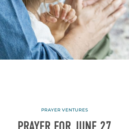
PRAYER VENTURES
PRAYER FOR JUNE 27