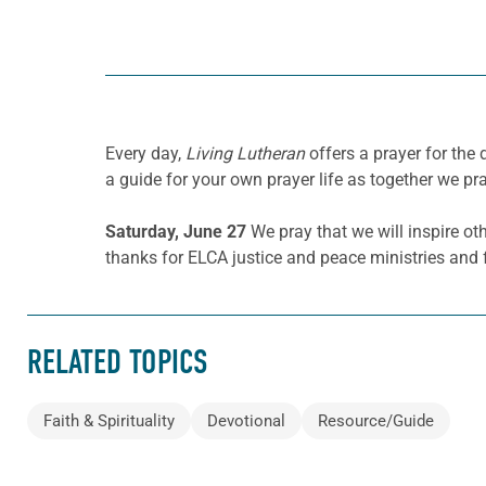
Every day,
Living Lutheran
offers a prayer for the
a guide for your own prayer life as together we pra
Saturday, June 27
We pray that we will inspire ot
thanks for ELCA justice and peace ministries and f
RELATED TOPICS
Faith & Spirituality
Devotional
Resource/Guide