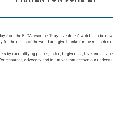
 day from the ELCA resource “Prayer ventures,” which can be d
y for the needs of the world and give thanks for the ministries o
hers by exemplifying peace, justice, forgiveness, love and servi
or resources, advocacy and initiatives that deepen our understa