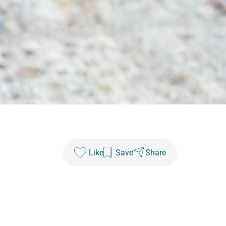
Like
Save
Share