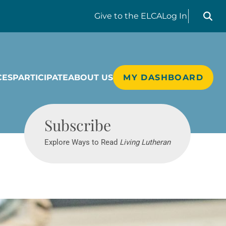
Search liv
Give
to the ELCA
Log In
CES
PARTICIPATE
ABOUT US
MY DASHBOARD
Living Lutheran
Subscribe
Explore Ways to Read
Living Lutheran