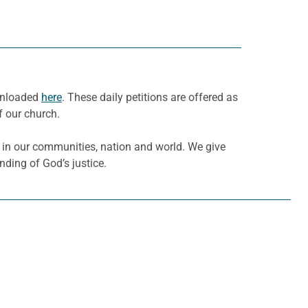
ownloaded
here
. These daily petitions are offered as
f our church.
ce in our communities, nation and world. We give
nding of God’s justice.