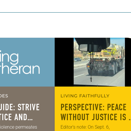
DES
LIVING FAITHFULLY
UIDE: STRIVE
PERSPECTIVE: PEACE
TICE AND
WITHOUT JUSTICE IS 
COVER FOR INJUSTIC
iolence permeates
Editor’s note: On Sept. 6,