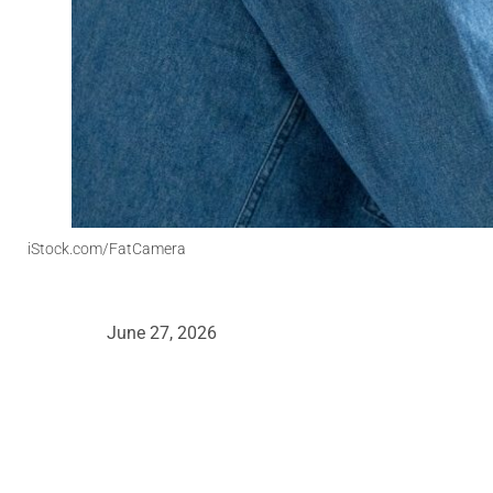
iStock.com/FatCamera
June 27, 2026