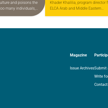
ulture and poisons the
Khader Khalilia, program director f
too many individuals,
ELCA Arab and Middle Eastern
communities. Of course,
Ministries, addressed the church’s
 problem worldwide, but
Multicultural Young Adult Event in
y sorrowful here…
New Orleans. Presented by the EL
Ministries…
Magazine
Particip
Issue Archives
Submit 
Write fo
Contact