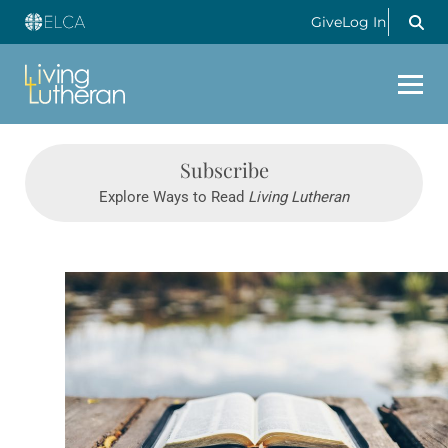
Give
Log In
Subscribe
Explore Ways to Read
Living Lutheran