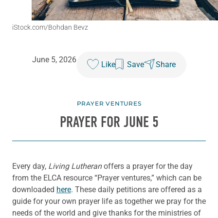
iStock.com/Bohdan Bevz
June 5, 2026
Like
Save
Share
PRAYER VENTURES
PRAYER FOR JUNE 5
Every day,
Living Lutheran
offers a prayer for the day
from the ELCA resource “Prayer ventures,” which can be
downloaded
here
. These daily petitions are offered as a
guide for your own prayer life as together we pray for the
needs of the world and give thanks for the ministries of