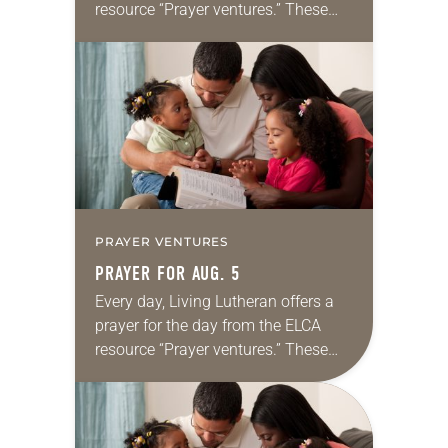
resource “Prayer ventures.” These
daily petitions are offered as a guide
for your own prayer life as together
we…
PRAYER VENTURES
PRAYER FOR AUG. 5
Every day, Living Lutheran offers a
prayer for the day from the ELCA
resource “Prayer ventures.” These
daily petitions are offered as a guide
for your own prayer life as together
we…