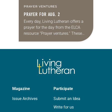
PRAYER VENTURES
PRAYER FOR AUG. 2
Every day, Living Lutheran offers a
prayer for the day from the ELCA
resource “Prayer ventures.” These
daily petitions are offered as a guide
for your own prayer life as together
we…
Magazine
Participate
Issue Archives
Submit an Idea
Write for us