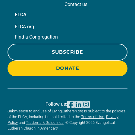
Contact us
ELCA
ELCA.org
Find a Congregation
SUBSCRIBE
DONATE
Follow us:
Submission to and use of LivingLutheran.org is subject to the policies
of the ELCA, including but not limited to the
Terms of Use
,
Privacy
Policy
and
Trademark Guidelines
. © Copyright 2026 Evangelical
Lutheran Church in America®