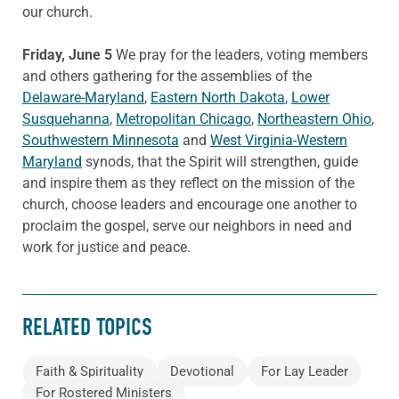
our church.
Friday, June 5
We pray for the leaders, voting members
and others gathering for the assemblies of the
Delaware-Maryland
,
Eastern North Dakota
,
Lower
Susquehanna
,
Metropolitan Chicago
,
Northeastern Ohio
,
Southwestern Minnesota
and
West Virginia-Western
Maryland
synods, that the Spirit will strengthen, guide
and inspire them as they reflect on the mission of the
church, choose leaders and encourage one another to
proclaim the gospel, serve our neighbors in need and
work for justice and peace.
RELATED TOPICS
Faith & Spirituality
Devotional
For Lay Leader
For Rostered Ministers