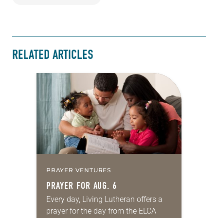
RELATED ARTICLES
PRAYER VENTURES
PRAYER FOR AUG. 6
Every day, Living Lutheran offers a
prayer for the day from the ELCA