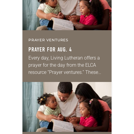
PRAYER VENTURES
PRAYER FOR AUG. 4
Every day, Living Lutheran offers a
prayer for the day from the ELCA
resource “Prayer ventures.” These
daily petitions are offered as a guide
for your own prayer life as together
we…