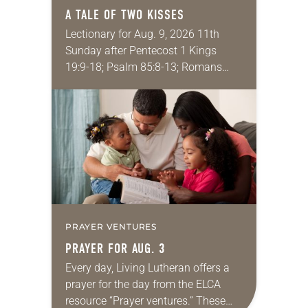
A TALE OF TWO KISSES
Lectionary for Aug. 9, 2026 11th
Sunday after Pentecost 1 Kings
19:9-18; Psalm 85:8-13; Romans
10:5-15; Matthew 14:22-33 They say
that symmetry is tied to perceptions
of beauty. Denzel Washington’s…
PRAYER VENTURES
PRAYER FOR AUG. 3
Every day, Living Lutheran offers a
prayer for the day from the ELCA
resource “Prayer ventures.” These