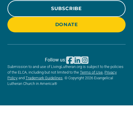
SUBSCRIBE
DONATE
Follow us:
Submission to and use of LivingLutheran.org is subject to the policies
of the ELCA, including but not limited to the
Terms of Use
,
Privacy
Policy
and
Trademark Guidelines
. © Copyright 2026 Evangelical
Lutheran Church in America®