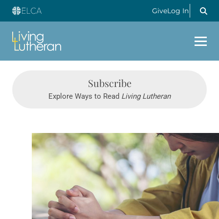
Give
Log In
Subscribe
Explore Ways to Read
Living Lutheran