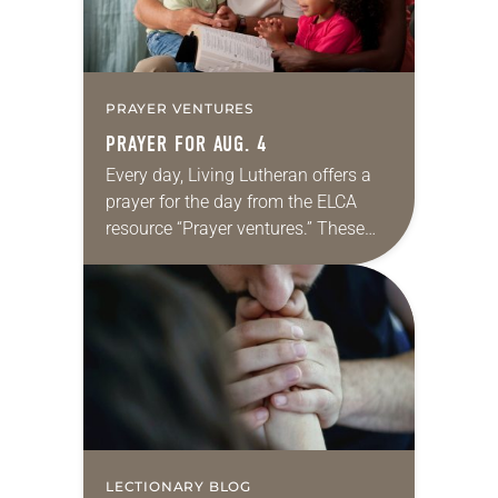
PRAYER VENTURES
PRAYER FOR AUG. 4
Every day, Living Lutheran offers a
prayer for the day from the ELCA
resource “Prayer ventures.” These
daily petitions are offered as a guide
for your own prayer life as together
we…
LECTIONARY BLOG