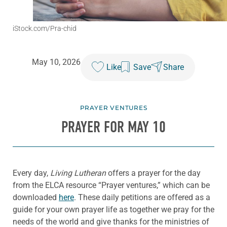
iStock.com/Pra-chid
May 10, 2026
Like
Save
Share
PRAYER VENTURES
PRAYER FOR MAY 10
Every day,
Living Lutheran
offers a prayer for the day
from the ELCA resource “Prayer ventures,” which can be
downloaded
here
. These daily petitions are offered as a
guide for your own prayer life as together we pray for the
needs of the world and give thanks for the ministries of