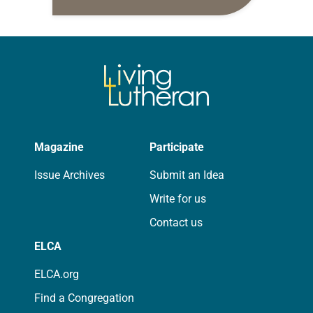
daily petitions are offered as a guide
for your own prayer life as together
we…
Magazine
Participate
Issue Archives
Submit an Idea
Write for us
Contact us
ELCA
ELCA.org
Find a Congregation