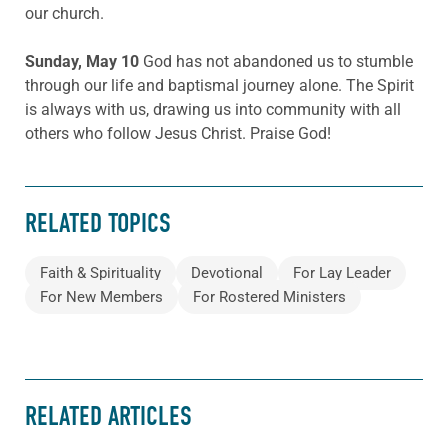
our church.
Sunday, May 10
God has not abandoned us to stumble
through our life and baptismal journey alone. The Spirit
is always with us, drawing us into community with all
others who follow Jesus Christ. Praise God!
RELATED TOPICS
Faith & Spirituality
Devotional
For Lay Leader
For New Members
For Rostered Ministers
RELATED ARTICLES