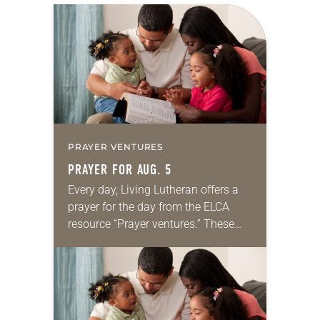
PRAYER VENTURES
PRAYER FOR AUG. 5
Every day, Living Lutheran offers a
prayer for the day from the ELCA
resource “Prayer ventures.” These
daily petitions are offered as a guide
for your own prayer life as together
we…