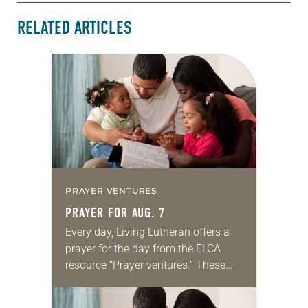
RELATED ARTICLES
PRAYER VENTURES
PRAYER FOR AUG. 7
Every day, Living Lutheran offers a
prayer for the day from the ELCA
resource “Prayer ventures.” These
daily petitions are offered as a guide
for your own prayer life as together