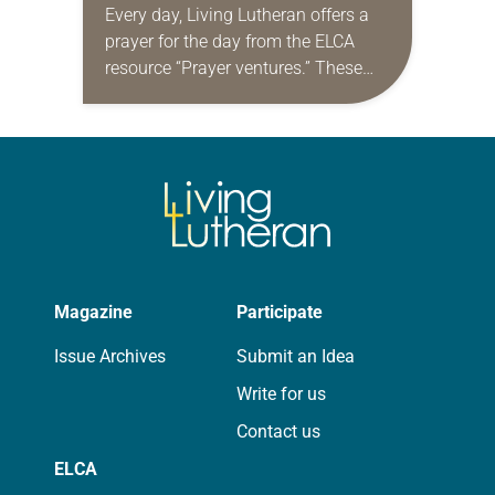
Every day, Living Lutheran offers a
prayer for the day from the ELCA
resource “Prayer ventures.” These
daily petitions are offered as a guide
for your own prayer life as together
we…
Magazine
Participate
Issue Archives
Submit an Idea
Write for us
Contact us
ELCA