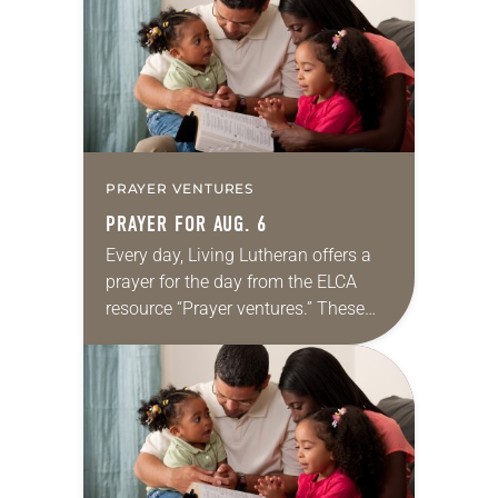
we…
PRAYER VENTURES
PRAYER FOR AUG. 6
Every day, Living Lutheran offers a
prayer for the day from the ELCA
resource “Prayer ventures.” These
daily petitions are offered as a guide
for your own prayer life as together
we…