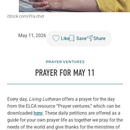
iStock.com/Pra-chid
May 11, 2026
Like
Save
Share
PRAYER VENTURES
PRAYER FOR MAY 11
Every day,
Living Lutheran
offers a prayer for the day
from the ELCA resource “Prayer ventures,” which can be
downloaded
here
. These daily petitions are offered as a
guide for your own prayer life as together we pray for the
needs of the world and give thanks for the ministries of