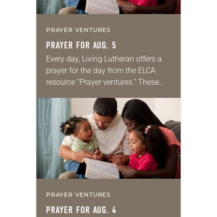
PRAYER VENTURES
PRAYER FOR AUG. 5
Every day, Living Lutheran offers a
prayer for the day from the ELCA
resource “Prayer ventures.” These
daily petitions are offered as a guide
for your own prayer life as together
we…
PRAYER VENTURES
PRAYER FOR AUG. 4