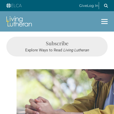
Give
Log In
Subscribe
Explore Ways to Read
Living Lutheran