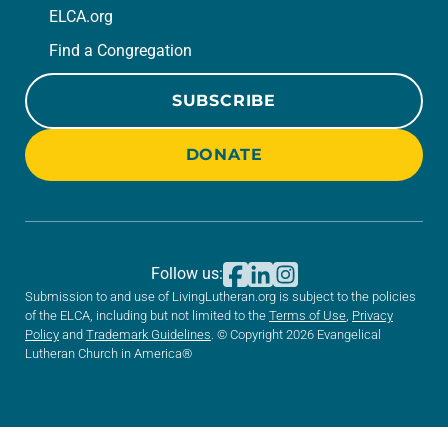
ELCA.org
Find a Congregation
SUBSCRIBE
DONATE
Follow us:
Submission to and use of LivingLutheran.org is subject to the policies
of the ELCA, including but not limited to the
Terms of Use
,
Privacy
Policy
and
Trademark Guidelines
. © Copyright 2026 Evangelical
Lutheran Church in America®