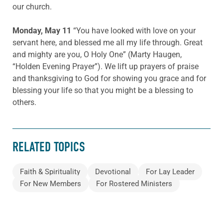
our church.
Monday, May 11
“You have looked with love on your
servant here, and blessed me all my life through. Great
and mighty are you, O Holy One” (Marty Haugen,
“Holden Evening Prayer”). We lift up prayers of praise
and thanksgiving to God for showing you grace and for
blessing your life so that you might be a blessing to
others.
RELATED TOPICS
Faith & Spirituality
Devotional
For Lay Leader
For New Members
For Rostered Ministers