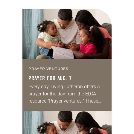
PRAYER VENTURES
PRAYER FOR AUG. 7
Every day, Living Lutheran offers a
prayer for the day from the ELCA
resource “Prayer ventures.” These
daily petitions are offered as a guide
for your own prayer life as together
we…