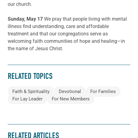
our church.
Sunday, May 17
We pray that people living with mental
illness find understanding, care and affordable
treatment and that our congregations serve as
welcoming faith communities of hope and healing—in
the name of Jesus Christ.
RELATED TOPICS
Faith & Spirituality
Devotional
For Families
For Lay Leader
For New Members
RELATED ARTICLES