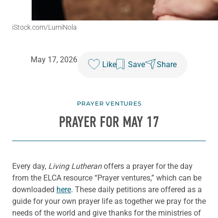
iStock.com/LumiNola
May 17, 2026
Like
Save
Share
PRAYER VENTURES
PRAYER FOR MAY 17
Every day,
Living Lutheran
offers a prayer for the day
from the ELCA resource “Prayer ventures,” which can be
downloaded
here
. These daily petitions are offered as a
guide for your own prayer life as together we pray for the
needs of the world and give thanks for the ministries of