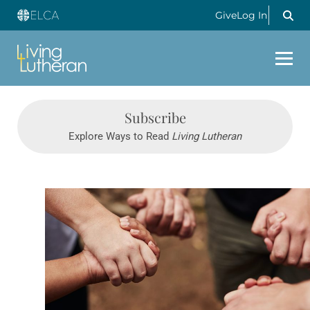
Give
Log In
Subscribe
Explore Ways to Read
Living Lutheran