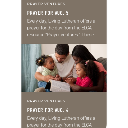
PRAYER VENTURES
PRAYER FOR AUG. 5
Every day, Living Lutheran offers a
prayer for the day from the ELCA
resource “Prayer ventures.” These
daily petitions are offered as a guide
for your own prayer life as together
we…
PRAYER VENTURES
PRAYER FOR AUG. 4
Every day, Living Lutheran offers a
prayer for the day from the ELCA