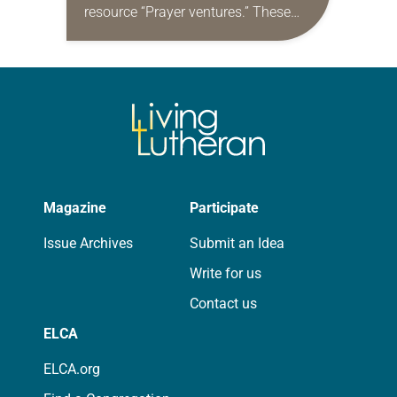
resource “Prayer ventures.” These
daily petitions are offered as a guide
for your own prayer life as together
we…
Magazine
Participate
Issue Archives
Submit an Idea
Write for us
Contact us
ELCA
ELCA.org