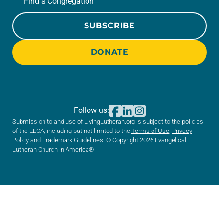
Find a Congregation
SUBSCRIBE
DONATE
Follow us:
Submission to and use of LivingLutheran.org is subject to the policies
of the ELCA, including but not limited to the
Terms of Use
,
Privacy
Policy
and
Trademark Guidelines
. © Copyright 2026 Evangelical
Lutheran Church in America®