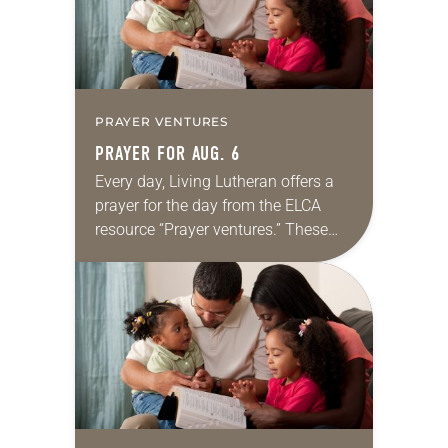
PRAYER VENTURES
PRAYER FOR AUG. 6
Every day, Living Lutheran offers a
prayer for the day from the ELCA
resource “Prayer ventures.” These
daily petitions are offered as a guide
for your own prayer life as together
we…