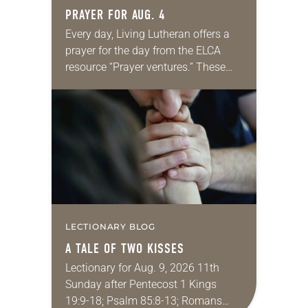
PRAYER FOR AUG. 4
Every day, Living Lutheran offers a
prayer for the day from the ELCA
resource “Prayer ventures.” These
daily petitions are offered as a guide
for your own prayer life as together
we…
LECTIONARY BLOG
A TALE OF TWO KISSES
Lectionary for Aug. 9, 2026 11th
Sunday after Pentecost 1 Kings
19:9-18; Psalm 85:8-13; Romans