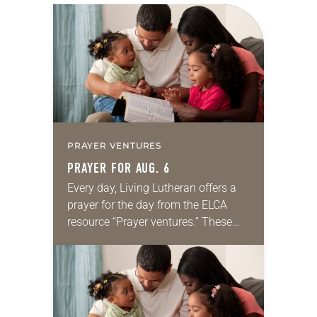
PRAYER VENTURES
PRAYER FOR AUG. 6
Every day, Living Lutheran offers a
prayer for the day from the ELCA
resource “Prayer ventures.” These
daily petitions are offered as a guide
for your own prayer life as together
we…