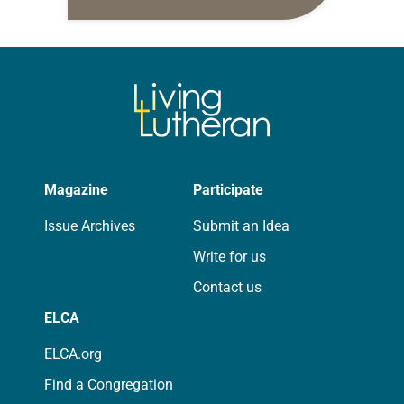
10:5-15; Matthew 14:22-33 They say
that symmetry is tied to perceptions
of beauty. Denzel Washington’s…
Magazine
Participate
Issue Archives
Submit an Idea
Write for us
Contact us
ELCA
ELCA.org
Find a Congregation