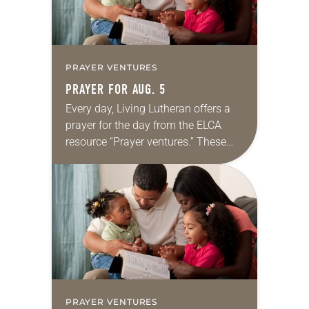
PRAYER VENTURES
PRAYER FOR AUG. 5
Every day, Living Lutheran offers a
prayer for the day from the ELCA
resource “Prayer ventures.” These
daily petitions are offered as a guide
for your own prayer life as together
we…
PRAYER VENTURES