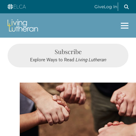
Give
Log In
Subscribe
Explore Ways to Read
Living Lutheran