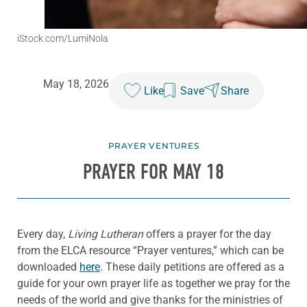
iStock.com/LumiNola
May 18, 2026
Like
Save
Share
PRAYER VENTURES
PRAYER FOR MAY 18
Every day,
Living Lutheran
offers a prayer for the day
from the ELCA resource “Prayer ventures,” which can be
downloaded
here
. These daily petitions are offered as a
guide for your own prayer life as together we pray for the
needs of the world and give thanks for the ministries of