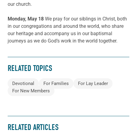
our church.
Monday, May 18
We pray for our siblings in Christ, both
in our congregations and around the world, who share
our heritage and accompany us in our baptismal
journeys as we do God’s work in the world together.
RELATED TOPICS
Devotional
For Families
For Lay Leader
For New Members
RELATED ARTICLES