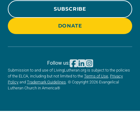
SUBSCRIBE
DONATE
Follow us:
Submission to and use of LivingLutheran.org is subject to the policies
of the ELCA, including but not limited to the
Terms of Use
,
Privacy
Policy
and
Trademark Guidelines
. © Copyright 2026 Evangelical
Lutheran Church in America®