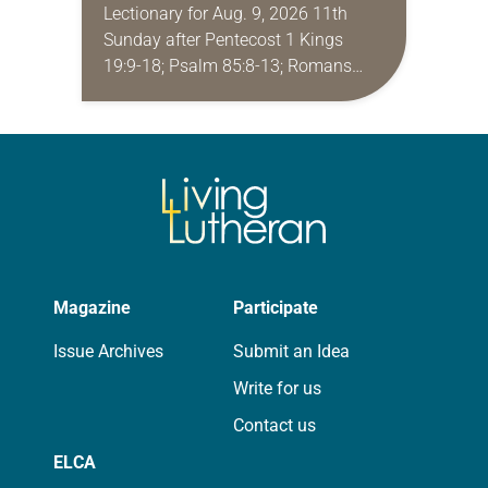
Lectionary for Aug. 9, 2026 11th
Sunday after Pentecost 1 Kings
19:9-18; Psalm 85:8-13; Romans
10:5-15; Matthew 14:22-33 They say
that symmetry is tied to perceptions
of beauty. Denzel Washington’s…
Magazine
Participate
Issue Archives
Submit an Idea
Write for us
Contact us
ELCA