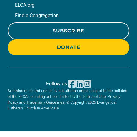
ELCA.org
Find a Congregation
SUBSCRIBE
DONATE
Follow us:
Submission to and use of LivingLutheran.org is subject to the policies
of the ELCA, including but not limited to the
Terms of Use
,
Privacy
Policy
and
Trademark Guidelines
. © Copyright 2026 Evangelical
Lutheran Church in America®