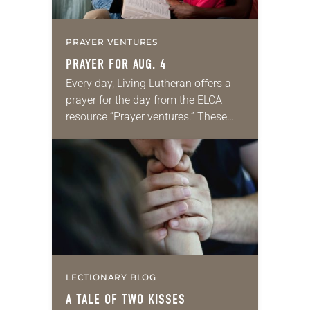
PRAYER VENTURES
PRAYER FOR AUG. 4
Every day, Living Lutheran offers a
prayer for the day from the ELCA
resource “Prayer ventures.” These
daily petitions are offered as a guide
for your own prayer life as together
we…
LECTIONARY BLOG
A TALE OF TWO KISSES