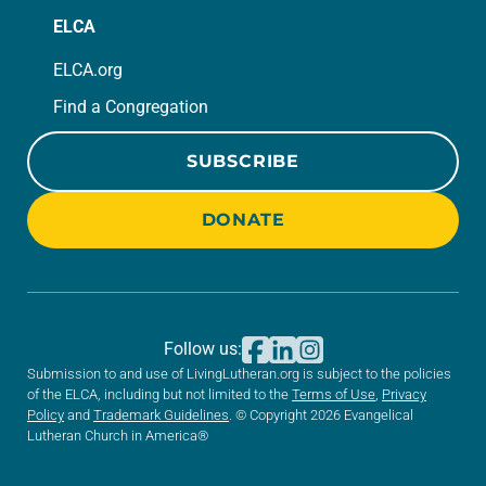
ELCA
ELCA.org
Find a Congregation
SUBSCRIBE
DONATE
Follow us:
Submission to and use of LivingLutheran.org is subject to the policies
of the ELCA, including but not limited to the
Terms of Use
,
Privacy
Policy
and
Trademark Guidelines
. © Copyright 2026 Evangelical
Lutheran Church in America®