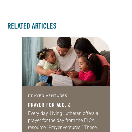
RELATED ARTICLES
PRAYER VENTURES
PRAYER FOR AUG. 6
Every day, Living Lutheran offers a
prayer for the day from the ELCA
resource “Prayer ventures.” These