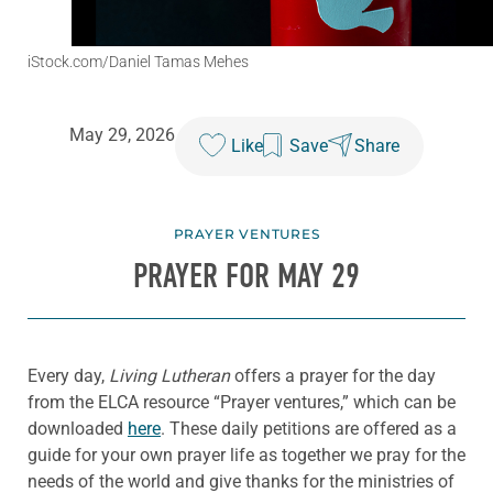
iStock.com/Daniel Tamas Mehes
May 29, 2026
Like
Save
Share
PRAYER VENTURES
PRAYER FOR MAY 29
Every day,
Living Lutheran
offers a prayer for the day
from the ELCA resource “Prayer ventures,” which can be
downloaded
here
. These daily petitions are offered as a
guide for your own prayer life as together we pray for the
needs of the world and give thanks for the ministries of