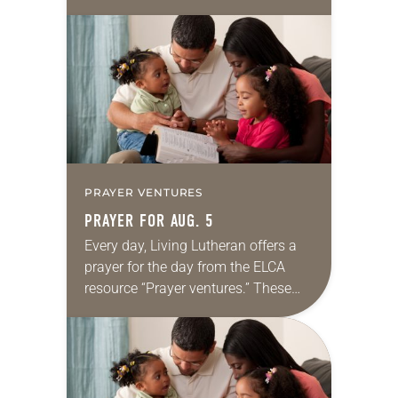
daily petitions are offered as a guide
for your own prayer life as together
we…
PRAYER VENTURES
PRAYER FOR AUG. 5
Every day, Living Lutheran offers a
prayer for the day from the ELCA
resource “Prayer ventures.” These
daily petitions are offered as a guide
for your own prayer life as together
we…