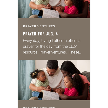
PRAYER VENTURES
PRAYER FOR AUG. 4
Every day, Living Lutheran offers a
prayer for the day from the ELCA
resource “Prayer ventures.” These
daily petitions are offered as a guide
for your own prayer life as together
we…