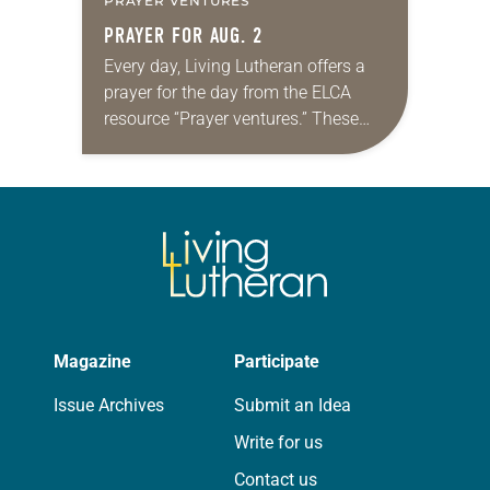
PRAYER VENTURES
PRAYER FOR AUG. 2
Every day, Living Lutheran offers a
prayer for the day from the ELCA
resource “Prayer ventures.” These
daily petitions are offered as a guide
for your own prayer life as together
we…
Magazine
Participate
Issue Archives
Submit an Idea
Write for us
Contact us