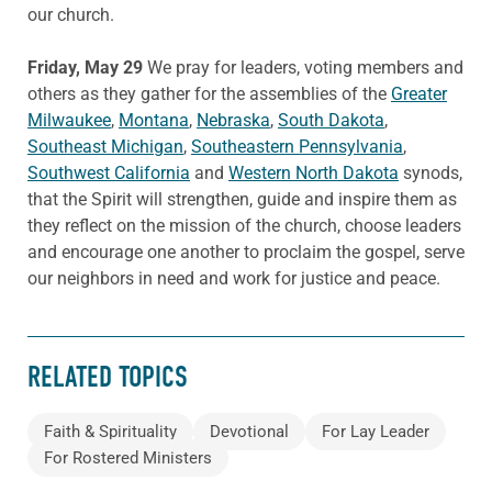
our church.
Friday, May 29
We pray for leaders, voting members and
others as they gather for the assemblies of the
Greater
Milwaukee
,
Montana
,
Nebraska
,
South Dakota
,
Southeast Michigan
,
Southeastern Pennsylvania
,
Southwest California
and
Western North Dakota
synods,
that the Spirit will strengthen, guide and inspire them as
they reflect on the mission of the church, choose leaders
and encourage one another to proclaim the gospel, serve
our neighbors in need and work for justice and peace.
RELATED TOPICS
Faith & Spirituality
Devotional
For Lay Leader
For Rostered Ministers