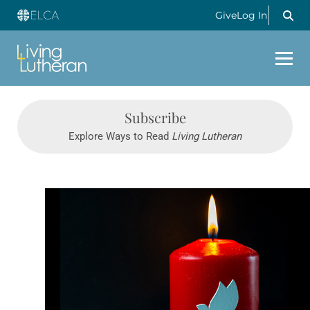
Give
Log In
Subscribe
Explore Ways to Read
Living Lutheran