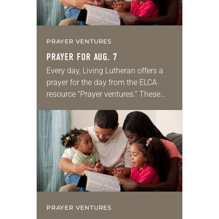
PRAYER VENTURES
PRAYER FOR AUG. 7
Every day, Living Lutheran offers a
prayer for the day from the ELCA
resource “Prayer ventures.” These
daily petitions are offered as a guide
for your own prayer life as together
we…
PRAYER VENTURES