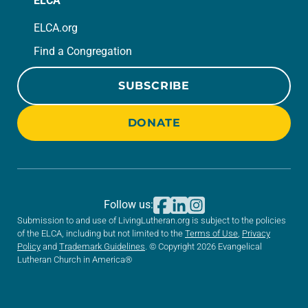
ELCA
ELCA.org
Find a Congregation
SUBSCRIBE
DONATE
Follow us:
Submission to and use of LivingLutheran.org is subject to the policies
of the ELCA, including but not limited to the
Terms of Use
,
Privacy
Policy
and
Trademark Guidelines
. © Copyright 2026 Evangelical
Lutheran Church in America®