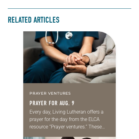
RELATED ARTICLES
PRAYER VENTURES
PRAYER FOR AUG. 9
Every day, Living Lutheran offers a
prayer for the day from the ELCA
resource “Prayer ventures.” These
daily petitions are offered as a guide