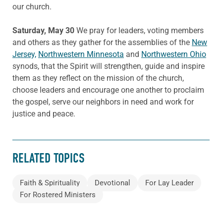
our church.
Saturday, May 30
We pray for leaders, voting members
and others as they gather for the assemblies of the
New
Jersey,
Northwestern Minnesota
and
Northwestern Ohio
synods, that the Spirit will strengthen, guide and inspire
them as they reflect on the mission of the church,
choose leaders and encourage one another to proclaim
the gospel, serve our neighbors in need and work for
justice and peace.
RELATED TOPICS
Faith & Spirituality
Devotional
For Lay Leader
For Rostered Ministers