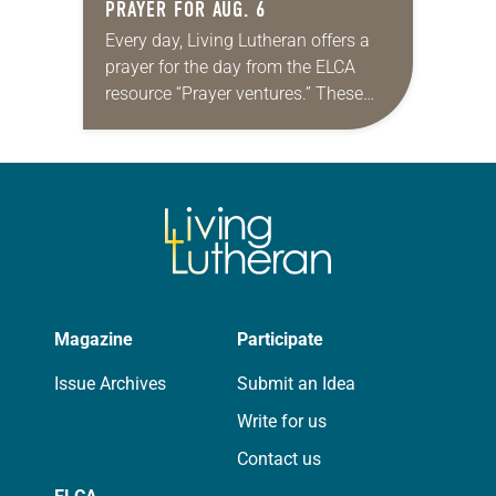
PRAYER FOR AUG. 6
Every day, Living Lutheran offers a
prayer for the day from the ELCA
resource “Prayer ventures.” These
daily petitions are offered as a guide
for your own prayer life as together
we…
Magazine
Participate
Issue Archives
Submit an Idea
Write for us
Contact us