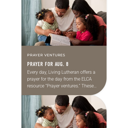
for your own prayer life as together
we…
PRAYER VENTURES
PRAYER FOR AUG. 8
Every day, Living Lutheran offers a
prayer for the day from the ELCA
resource “Prayer ventures.” These
daily petitions are offered as a guide
for your own prayer life as together
we…