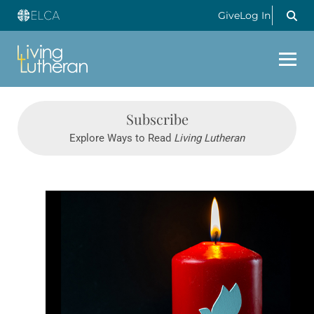
Give
Log In
Subscribe
Explore Ways to Read
Living Lutheran