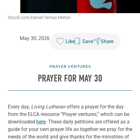
iStock.com/Daniel Tamas Mehes
May 30, 2026
Like
Save
Share
PRAYER VENTURES
PRAYER FOR MAY 30
Every day,
Living Lutheran
offers a prayer for the day
from the ELCA resource “Prayer ventures,” which can be
downloaded
here
. These daily petitions are offered as a
guide for your own prayer life as together we pray for the
needs of the world and give thanks for the ministries of