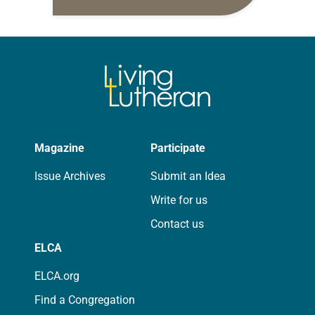
daily petitions are offered as a guide
for your own prayer life as together
we…
Magazine
Participate
Issue Archives
Submit an Idea
Write for us
Contact us
ELCA
ELCA.org
Find a Congregation