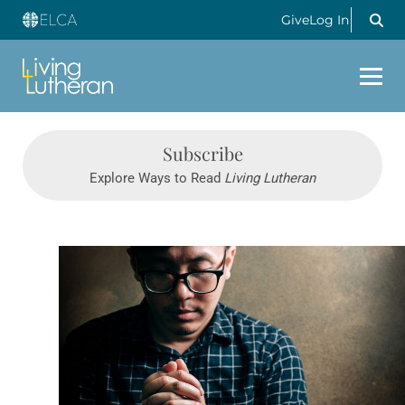
Give
Log In
Subscribe
Explore Ways to Read
Living Lutheran