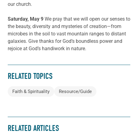
our church.
Saturday, May 9
We pray that we will open our senses to
the beauty, diversity and mysteries of creation—from
microbes in the soil to vast mountain ranges to distant
galaxies. Give thanks for God’s boundless power and
rejoice at God’s handiwork in nature.
RELATED TOPICS
Faith & Spirituality
Resource/Guide
RELATED ARTICLES