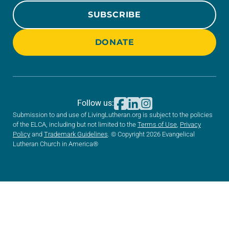
SUBSCRIBE
DONATE
Follow us:
Submission to and use of LivingLutheran.org is subject to the policies
of the ELCA, including but not limited to the
Terms of Use
,
Privacy
Policy
and
Trademark Guidelines
. © Copyright 2026 Evangelical
Lutheran Church in America®