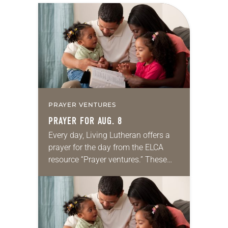
PRAYER VENTURES
PRAYER FOR AUG. 8
Every day, Living Lutheran offers a
prayer for the day from the ELCA
resource “Prayer ventures.” These
daily petitions are offered as a guide
for your own prayer life as together
we…