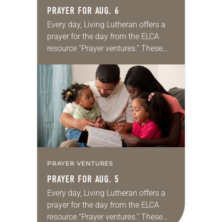
PRAYER FOR AUG. 6
Every day, Living Lutheran offers a
prayer for the day from the ELCA
resource “Prayer ventures.” These
daily petitions are offered as a guide
for your own prayer life as together
we…
PRAYER VENTURES
PRAYER FOR AUG. 5
Every day, Living Lutheran offers a
prayer for the day from the ELCA
resource “Prayer ventures.” These