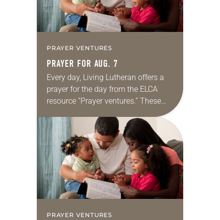
PRAYER VENTURES
PRAYER FOR AUG. 7
Every day, Living Lutheran offers a
prayer for the day from the ELCA
resource “Prayer ventures.” These
daily petitions are offered as a guide
for your own prayer life as together
we…
PRAYER VENTURES