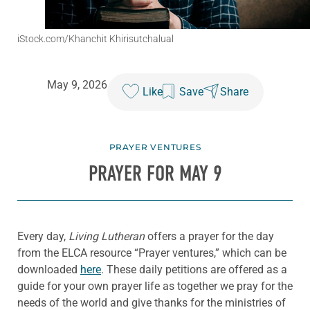
iStock.com/Khanchit Khirisutchalual
May 9, 2026
Like
Save
Share
PRAYER VENTURES
PRAYER FOR MAY 9
Every day,
Living Lutheran
offers a prayer for the day
from the ELCA resource “Prayer ventures,” which can be
downloaded
here
. These daily petitions are offered as a
guide for your own prayer life as together we pray for the
needs of the world and give thanks for the ministries of