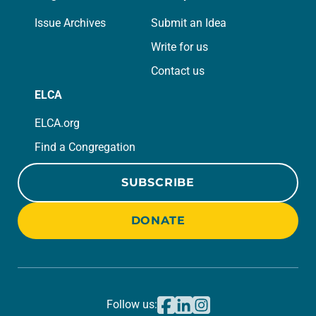
Issue Archives
Submit an Idea
Write for us
Contact us
ELCA
ELCA.org
Find a Congregation
SUBSCRIBE
DONATE
Follow us: