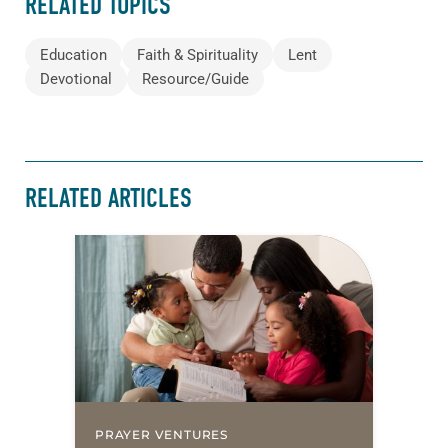
RELATED TOPICS
Education
Faith & Spirituality
Lent
Devotional
Resource/Guide
RELATED ARTICLES
PRAYER VENTURES