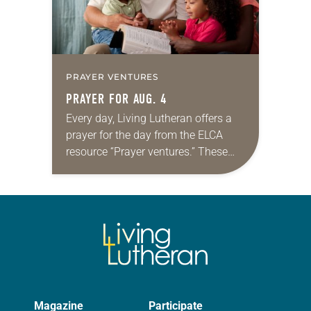
PRAYER VENTURES
PRAYER FOR AUG. 4
Every day, Living Lutheran offers a
prayer for the day from the ELCA
resource “Prayer ventures.” These
daily petitions are offered as a guide
for your own prayer life as together
we…
Magazine
Participate