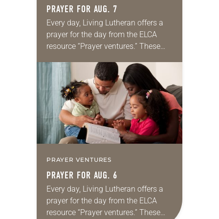
PRAYER FOR AUG. 7
Every day, Living Lutheran offers a
prayer for the day from the ELCA
resource “Prayer ventures.” These
daily petitions are offered as a guide
for your own prayer life as together
we…
PRAYER VENTURES
PRAYER FOR AUG. 6
Every day, Living Lutheran offers a
prayer for the day from the ELCA
resource “Prayer ventures.” These