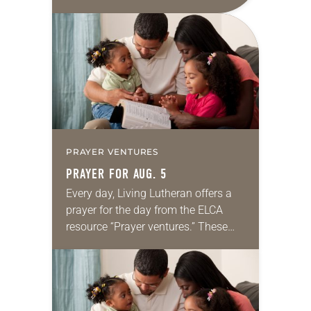
daily petitions are offered as a guide
for your own prayer life as together
we…
PRAYER VENTURES
PRAYER FOR AUG. 5
Every day, Living Lutheran offers a
prayer for the day from the ELCA
resource “Prayer ventures.” These
daily petitions are offered as a guide
for your own prayer life as together
we…