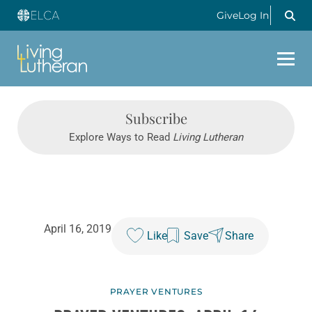
Give
Log In
Subscribe
Explore Ways to Read
Living Lutheran
April 16, 2019
Like
Save
Share
PRAYER VENTURES