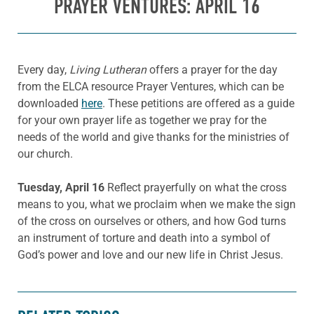
PRAYER VENTURES: APRIL 16
Every day,
Living Lutheran
offers a prayer for the day
from the ELCA resource Prayer Ventures, which can be
downloaded
here
. These petitions are offered as a guide
for your own prayer life as together we pray for the
needs of the world and give thanks for the ministries of
our church.
Tuesday, April 16
Reflect prayerfully on what the cross
means to you, what we proclaim when we make the sign
of the cross on ourselves or others, and how God turns
an instrument of torture and death into a symbol of
God’s power and love and our new life in Christ Jesus.