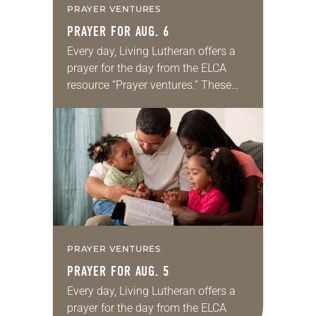
PRAYER VENTURES
PRAYER FOR AUG. 6
Every day, Living Lutheran offers a
prayer for the day from the ELCA
resource “Prayer ventures.” These
daily petitions are offered as a guide
for your own prayer life as together
we…
PRAYER VENTURES
PRAYER FOR AUG. 5
Every day, Living Lutheran offers a
prayer for the day from the ELCA