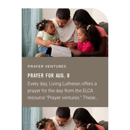
PRAYER VENTURES
PRAYER FOR AUG. 8
Every day, Living Lutheran offers a
prayer for the day from the ELCA
resource “Prayer ventures.” These
daily petitions are offered as a guide
for your own prayer life as together
we…