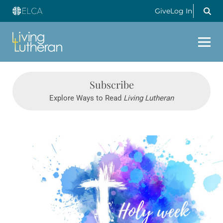
Give
Log In
Subscribe
Explore Ways to Read
Living Lutheran