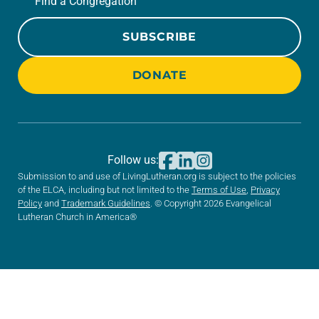
Find a Congregation
SUBSCRIBE
DONATE
Follow us:
Submission to and use of LivingLutheran.org is subject to the policies
of the ELCA, including but not limited to the
Terms of Use
,
Privacy
Policy
and
Trademark Guidelines
. © Copyright 2026 Evangelical
Lutheran Church in America®