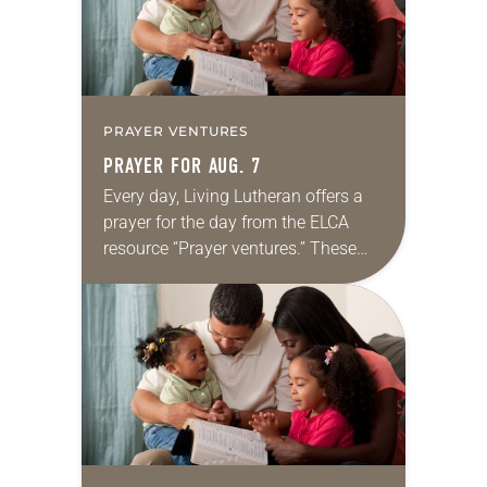
PRAYER VENTURES
PRAYER FOR AUG. 7
Every day, Living Lutheran offers a
prayer for the day from the ELCA
resource “Prayer ventures.” These
daily petitions are offered as a guide
for your own prayer life as together
we…