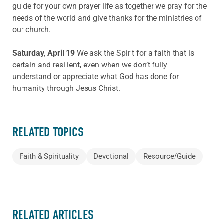
guide for your own prayer life as together we pray for the
needs of the world and give thanks for the ministries of
our church.
Saturday, April 19
We ask the Spirit for a faith that is
certain and resilient, even when we don’t fully
understand or appreciate what God has done for
humanity through Jesus Christ.
RELATED TOPICS
Faith & Spirituality
Devotional
Resource/Guide
RELATED ARTICLES