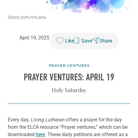
iStock.com/ArtLana
April 19, 2025
Like
Save
Share
PRAYER VENTURES
PRAYER VENTURES: APRIL 19
Holy Saturday
Every day,
Living Lutheran
offers a prayer for the day
from the ELCA resource “Prayer ventures,” which can be
downloaded
here
. These daily petitions are offered as a