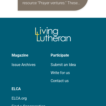
resource “Prayer ventures.” These
daily petitions are offered as a guide
for your own prayer life as together
we…
Magazine
Participate
Issue Archives
Submit an Idea
Write for us
Contact us
ELCA
ELCA.org