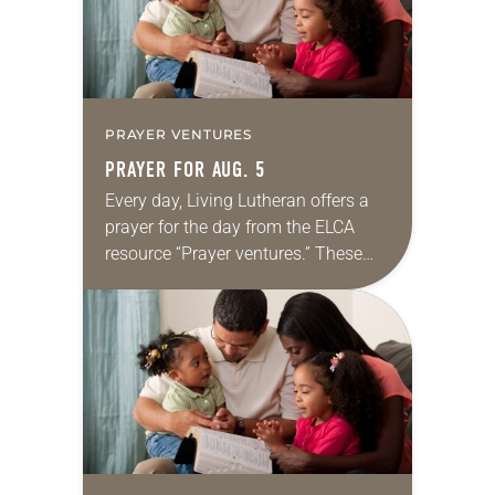
PRAYER VENTURES
PRAYER FOR AUG. 5
Every day, Living Lutheran offers a
prayer for the day from the ELCA
resource “Prayer ventures.” These
daily petitions are offered as a guide
for your own prayer life as together
we…