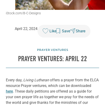
iStock.com/B-C-Designs
April 22, 2024
Like
Save
Share
PRAYER VENTURES
PRAYER VENTURES: APRIL 22
Every day,
Living Lutheran
offers a prayer from the ELCA
resource Prayer ventures, which can be downloaded
here
. These daily petitions are offered as a guide for
your own prayer life as together we pray for the needs of
the world and give thanks for the ministries of our