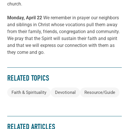
church.
Monday, April 22
We remember in prayer our neighbors
and siblings in Christ whose vocations pull them away
from their family, friends, congregation and community.
We pray that the Spirit will sustain their faith and spirit
and that we will express our connection with them as
they come and go.
RELATED TOPICS
Faith & Spirituality
Devotional
Resource/Guide
RELATED ARTICLES