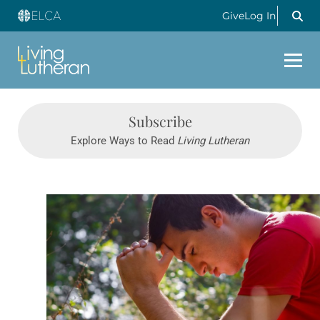
Give
Log In
Subscribe
Explore Ways to Read
Living Lutheran