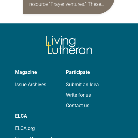
resource “Prayer ventures.” These
daily petitions are offered as a guide
for your own prayer life as together
we…
Magazine
Participate
Issue Archives
Submit an Idea
Write for us
Contact us
ELCA
ELCA.org