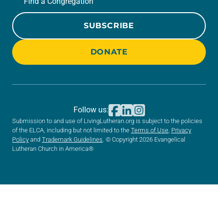
Find a Congregation
SUBSCRIBE
DONATE
Follow us:
Submission to and use of LivingLutheran.org is subject to the policies
of the ELCA, including but not limited to the
Terms of Use
,
Privacy
Policy
and
Trademark Guidelines
. © Copyright 2026 Evangelical
Lutheran Church in America®