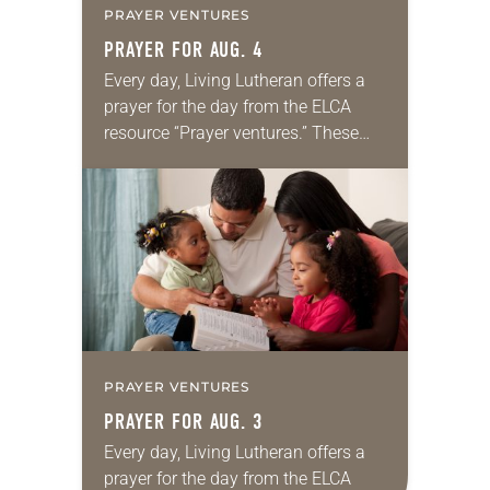
PRAYER VENTURES
PRAYER FOR AUG. 4
Every day, Living Lutheran offers a
prayer for the day from the ELCA
resource “Prayer ventures.” These
daily petitions are offered as a guide
for your own prayer life as together
we…
PRAYER VENTURES
PRAYER FOR AUG. 3
Every day, Living Lutheran offers a
prayer for the day from the ELCA