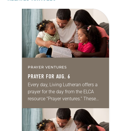
PRAYER VENTURES
PRAYER FOR AUG. 6
Every day, Living Lutheran offers a
prayer for the day from the ELCA
resource “Prayer ventures.” These
daily petitions are offered as a guide
for your own prayer life as together
we…