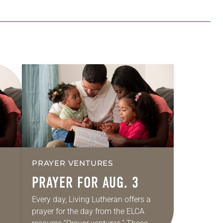
PRAYER VENTURES
PRAYER FOR AUG. 3
Every day, Living Lutheran offers a
prayer for the day from the ELCA