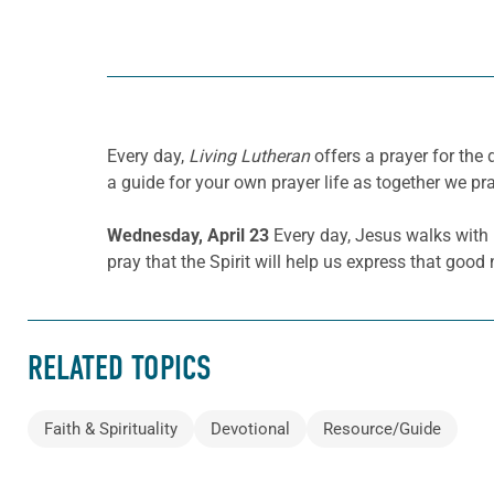
Every day,
Living Lutheran
offers a prayer for the
a guide for your own prayer life as together we pra
Wednesday, April 23
Every day, Jesus walks wit
pray that the Spirit will help us express that go
RELATED TOPICS
Faith & Spirituality
Devotional
Resource/Guide