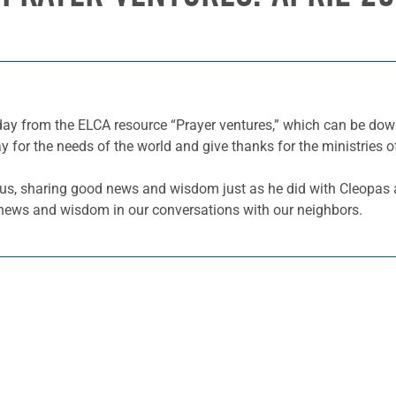
 day from the ELCA resource “Prayer ventures,” which can be d
y for the needs of the world and give thanks for the ministries o
h us, sharing good news and wisdom just as he did with Cleopa
od news and wisdom in our conversations with our neighbors.