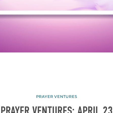
PRAYER VENTURES
PRAYER VENTURES: APRIL 23