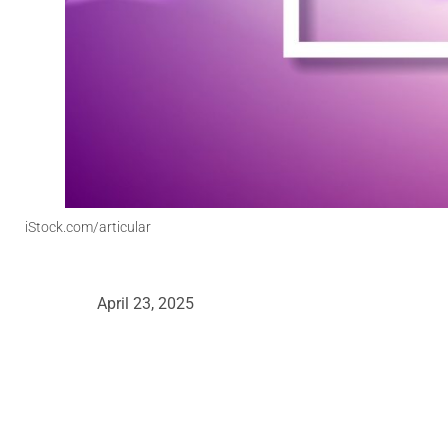
iStock.com/articular
April 23, 2025