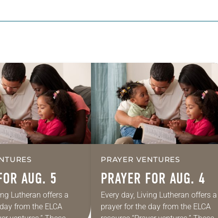
NTURES
PRAYER VENTURES
FOR AUG. 5
PRAYER FOR AUG. 4
ing Lutheran offers a
Every day, Living Lutheran offers a
e day from the ELCA
prayer for the day from the ELCA