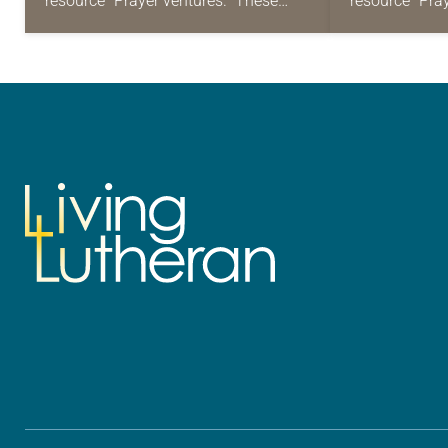
resource “Prayer ventures.” These
resource “Pra
daily petitions are offered as a guide
daily petition
for your own prayer life as together
for your own p
we…
we…