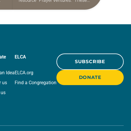
resource “Prayer ventures.” These
ide
daily petitions are offered as a guide
r
for your own prayer life as together
we…
ate
ELCA
SUBSCRIBE
an Idea
ELCA.org
DONATE
r us
Find a Congregation
 us