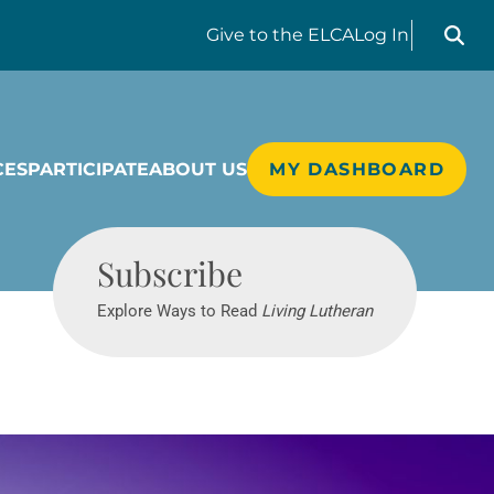
Search liv
Give
to the ELCA
Log In
CES
PARTICIPATE
ABOUT US
MY DASHBOARD
Living Lutheran
Subscribe
Explore Ways to Read
Living Lutheran