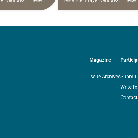
yer ventures.” These
resource “Prayer ventures.” These
s are offered as a guide
daily petitions are offered as a gu
rayer life as together
for your own prayer life as togethe
we…
Magazine
Particip
Issue Archives
Submit 
Write fo
Contact