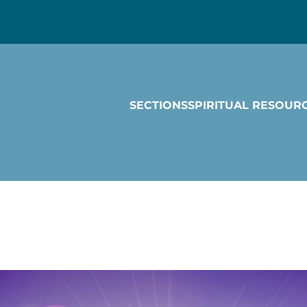
SECTIONS
SPIRITUAL RESOUR