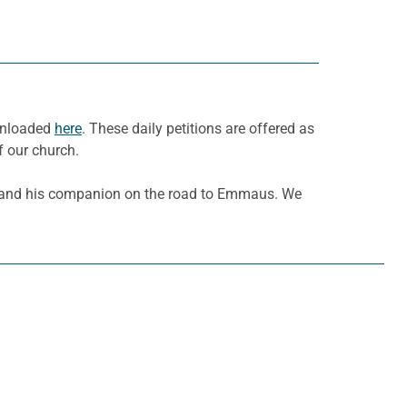
ownloaded
here
. These daily petitions are offered as
f our church.
s and his companion on the road to Emmaus. We