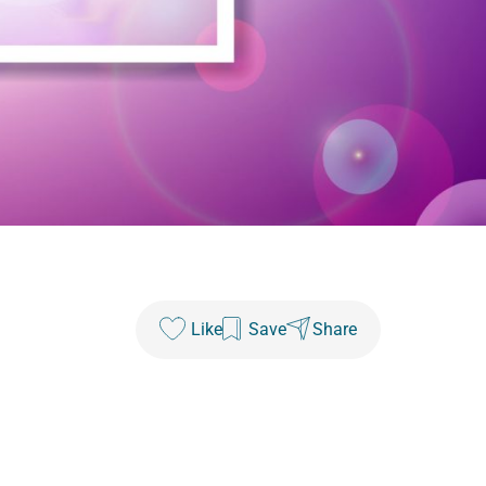
Like
Save
Share