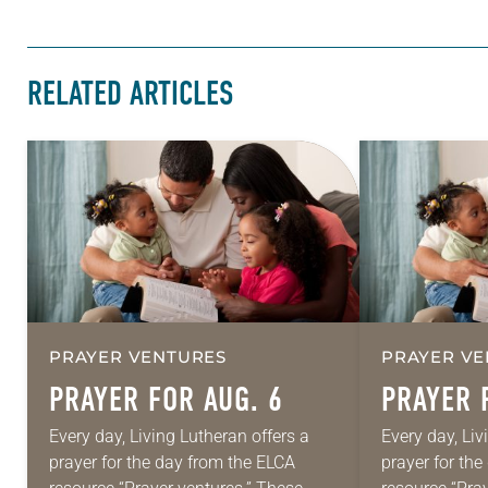
RELATED ARTICLES
PRAYER VENTURES
PRAYER VE
PRAYER FOR AUG. 6
PRAYER 
Every day, Living Lutheran offers a
Every day, Liv
prayer for the day from the ELCA
prayer for th