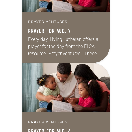
PRAYER VENTURES
PRAYER FOR AUG. 7
Every day, Living Lutheran offers a
prayer for the day from the ELCA
resource “Prayer ventures.” These
daily petitions are offered as a guide
for your own prayer life as together
we…
PRAYER VENTURES
PRAYER FOR AUG. 6