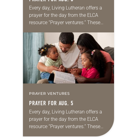
Every day, Living Lutheran offers a
prayer for the day from the ELCA
resource “Prayer ventures.” These
daily petitions are offered as a guide
for your own prayer life as together
we…
PRAYER VENTURES
PRAYER FOR AUG. 5
Every day, Living Lutheran offers a
prayer for the day from the ELCA
resource “Prayer ventures.” These
daily petitions are offered as a guide