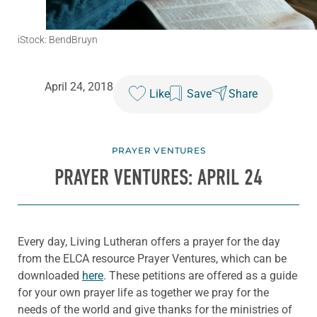
iStock: BendBruyn
April 24, 2018
Like
Save
Share
PRAYER VENTURES
PRAYER VENTURES: APRIL 24
Every day, Living Lutheran offers a prayer for the day
from the ELCA resource Prayer Ventures, which can be
downloaded
here
. These petitions are offered as a guide
for your own prayer life as together we pray for the
needs of the world and give thanks for the ministries of