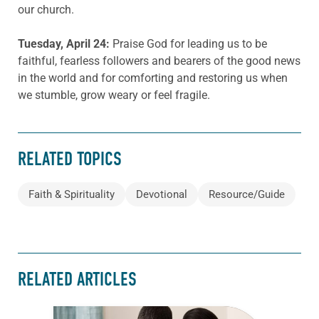
our church.
Tuesday, April 24:
Praise God for leading us to be
faithful, fearless followers and bearers of the good news
in the world and for comforting and restoring us when
we stumble, grow weary or feel fragile.
RELATED TOPICS
Faith & Spirituality
Devotional
Resource/Guide
RELATED ARTICLES