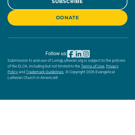
SUBSCRIBE
DONATE
Follow us:
Submission to and use of LivingLutheran.org is subject to the policies
of the ELCA, including but not limited to the
Terms of Use
,
Privacy
Policy
and
Trademark Guidelines
. © Copyright 2026 Evangelical
Lutheran Church in America®