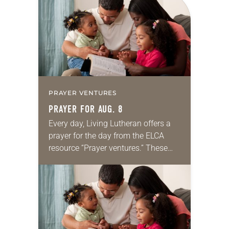
PRAYER VENTURES
PRAYER FOR AUG. 8
Every day, Living Lutheran offers a
prayer for the day from the ELCA
resource “Prayer ventures.” These
daily petitions are offered as a guide
for your own prayer life as together
we…