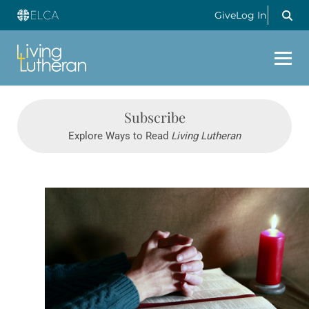
Give
Log In
Subscribe
Explore Ways to Read
Living Lutheran