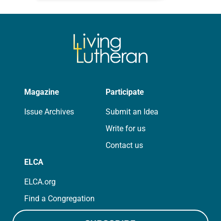
for your own prayer life as together
we…
Magazine
Participate
Issue Archives
Submit an Idea
Write for us
Contact us
ELCA
ELCA.org
Find a Congregation