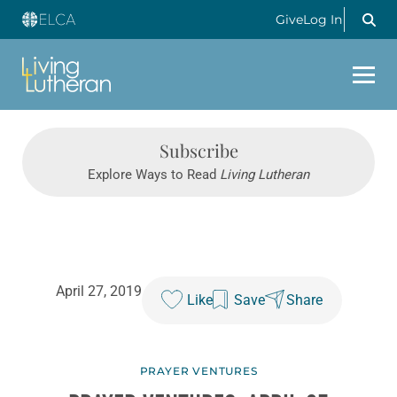
Give
Log In
Subscribe
Explore Ways to Read
Living Lutheran
April 27, 2019
Like
Save
Share
PRAYER VENTURES