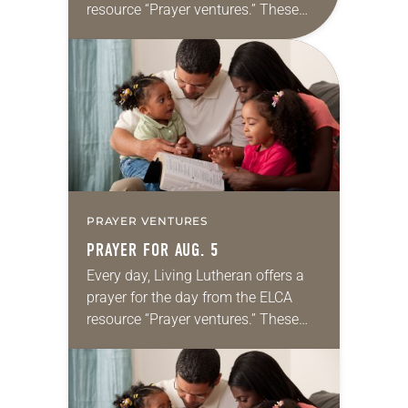
resource “Prayer ventures.” These
daily petitions are offered as a guide
for your own prayer life as together
we…
PRAYER VENTURES
PRAYER FOR AUG. 5
Every day, Living Lutheran offers a
prayer for the day from the ELCA
resource “Prayer ventures.” These
daily petitions are offered as a guide
for your own prayer life as together
we…