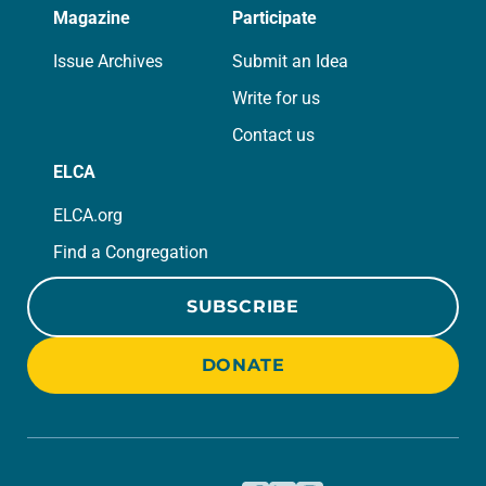
Magazine
Participate
Issue Archives
Submit an Idea
Write for us
Contact us
ELCA
ELCA.org
Find a Congregation
SUBSCRIBE
DONATE