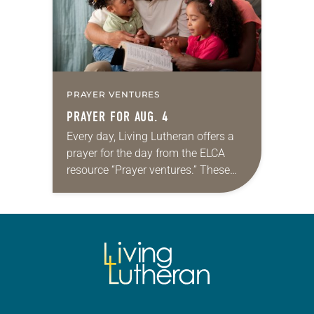
PRAYER VENTURES
PRAYER FOR AUG. 4
Every day, Living Lutheran offers a
prayer for the day from the ELCA
resource “Prayer ventures.” These
daily petitions are offered as a guide
for your own prayer life as together
we…