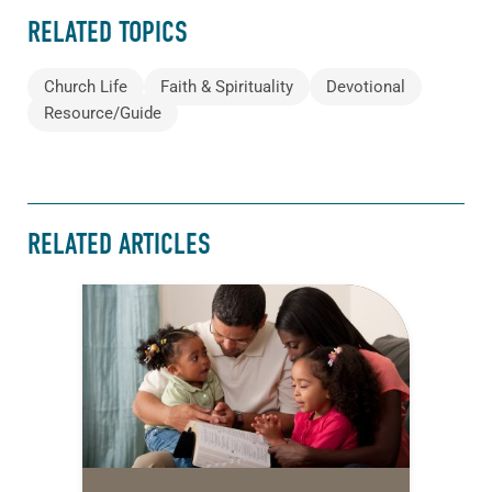
RELATED TOPICS
Church Life
Faith & Spirituality
Devotional
Resource/Guide
RELATED ARTICLES