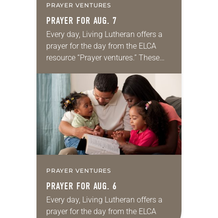
PRAYER VENTURES
PRAYER FOR AUG. 7
Every day, Living Lutheran offers a
prayer for the day from the ELCA
resource “Prayer ventures.” These
daily petitions are offered as a guide
for your own prayer life as together
we…
PRAYER VENTURES
PRAYER FOR AUG. 6
Every day, Living Lutheran offers a
prayer for the day from the ELCA