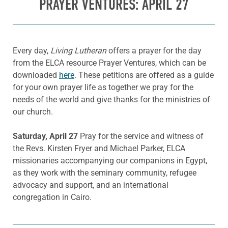
PRAYER VENTURES: APRIL 27
Every day,
Living Lutheran
offers a prayer for the day
from the ELCA resource Prayer Ventures, which can be
downloaded
here
. These petitions are offered as a guide
for your own prayer life as together we pray for the
needs of the world and give thanks for the ministries of
our church.
Saturday, April 27
Pray for the service and witness of
the Revs. Kirsten Fryer and Michael Parker, ELCA
missionaries accompanying our companions in Egypt,
as they work with the seminary community, refugee
advocacy and support, and an international
congregation in Cairo.