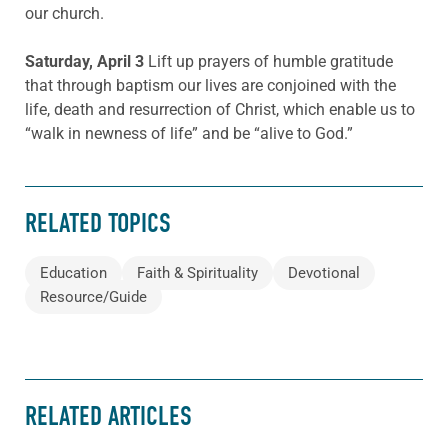
our church.
Saturday, April 3
Lift up prayers of humble gratitude
that through baptism our lives are conjoined with the
life, death and resurrection of Christ, which enable us to
“walk in newness of life” and be “alive to God.”
RELATED TOPICS
Education
Faith & Spirituality
Devotional
Resource/Guide
RELATED ARTICLES