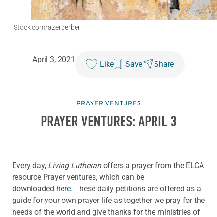
iStock.com/azerberber
April 3, 2021
Like
Save
Share
PRAYER VENTURES
PRAYER VENTURES: APRIL 3
Every day,
Living Lutheran
offers a prayer from the ELCA
resource Prayer ventures, which can be
downloaded
here
. These daily petitions are offered as a
guide for your own prayer life as together we pray for the
needs of the world and give thanks for the ministries of