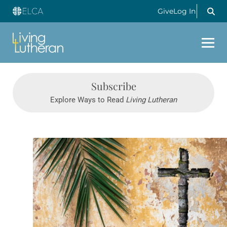
Give
Log In
Subscribe
Explore Ways to Read
Living Lutheran