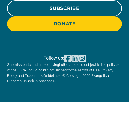
SUBSCRIBE
DONATE
Follow us:
Submission to and use of LivingLutheran.org is subject to the policies
of the ELCA, including but not limited to the
Terms of Use
,
Privacy
Policy
and
Trademark Guidelines
. © Copyright 2026 Evangelical
Lutheran Church in America®