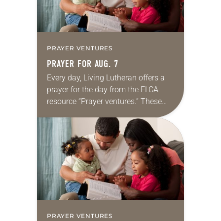
PRAYER VENTURES
PRAYER FOR AUG. 7
Every day, Living Lutheran offers a
prayer for the day from the ELCA
resource “Prayer ventures.” These
daily petitions are offered as a guide
for your own prayer life as together
we…
PRAYER VENTURES