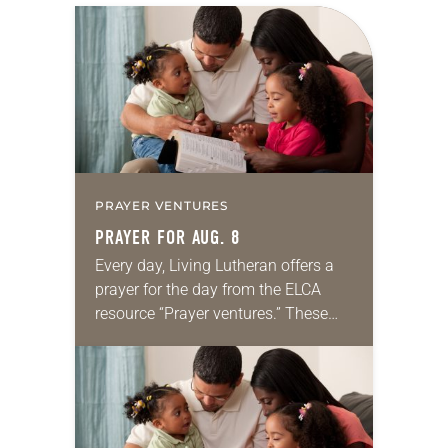
PRAYER VENTURES
PRAYER FOR AUG. 8
Every day, Living Lutheran offers a
prayer for the day from the ELCA
resource “Prayer ventures.” These
daily petitions are offered as a guide
for your own prayer life as together
we…