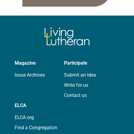
daily petitions are offered as a guide
for your own prayer life as together
we…
Magazine
Participate
Issue Archives
Submit an Idea
Write for us
Contact us
ELCA
ELCA.org
Find a Congregation