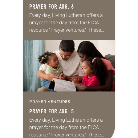
PRAYER FOR AUG. 6
Every day, Living Lutheran offers a
prayer for the day from the ELCA
resource “Prayer ventures.” These
daily petitions are offered as a guide
for your own prayer life as together
we…
PRAYER VENTURES
PRAYER FOR AUG. 5
Every day, Living Lutheran offers a
prayer for the day from the ELCA
resource “Prayer ventures.” These