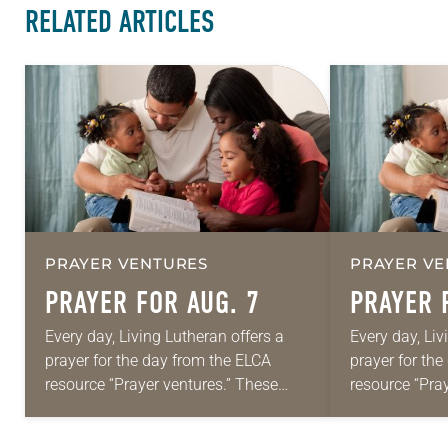
RELATED ARTICLES
PRAYER VENTURES
PRAYER VE
PRAYER FOR AUG. 7
PRAYER 
Every day, Living Lutheran offers a
Every day, Liv
prayer for the day from the ELCA
prayer for th
resource “Prayer ventures.” These
resource “Pra
daily petitions are offered as a guide
daily petition
for your own prayer life as together
for your own p