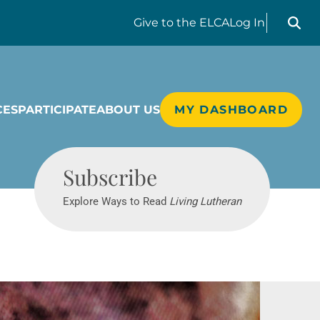
Search liv
Give
to the ELCA
Log In
CES
PARTICIPATE
ABOUT US
MY DASHBOARD
Living Lutheran
Subscribe
Explore Ways to Read
Living Lutheran