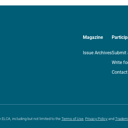
we…
Magazine
Particip
Issue Archives
Submit 
Write fo
Contact
e ELCA, including but not limited to the
Terms of Use
,
Privacy Policy
and
Tradem