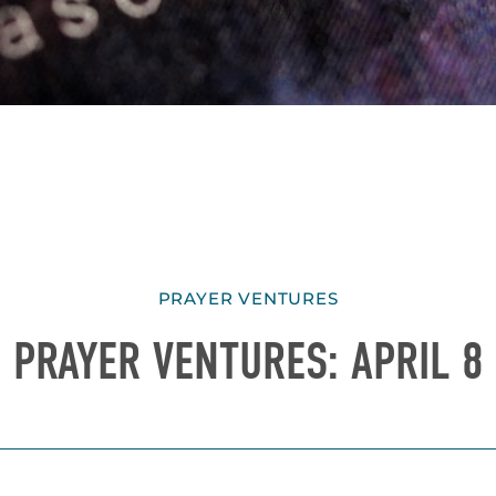
PRAYER VENTURES
PRAYER VENTURES: APRIL 8