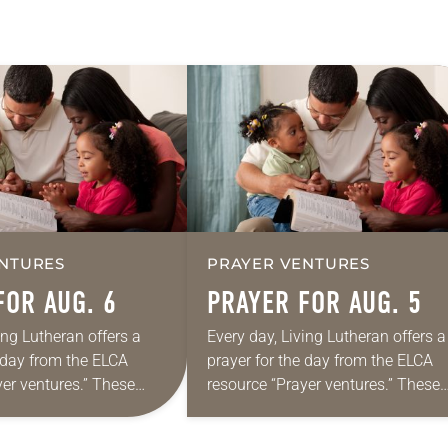
NTURES
PRAYER VENTURES
FOR AUG. 6
PRAYER FOR AUG. 5
ing Lutheran offers a
Every day, Living Lutheran offers a
e day from the ELCA
prayer for the day from the ELCA
yer ventures.” These
resource “Prayer ventures.” These
s are offered as a guide
daily petitions are offered as a gu
rayer life as together
for your own prayer life as togethe