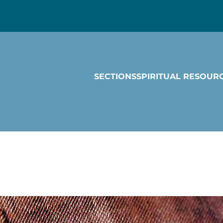
SECTIONS
SPIRITUAL RESOUR