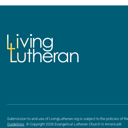
we…
we…
Submission to and use of LivingLutheran.org is subject to the policies of th
Guidelines
. © Copyright 2026 Evangelical Lutheran Church in America®