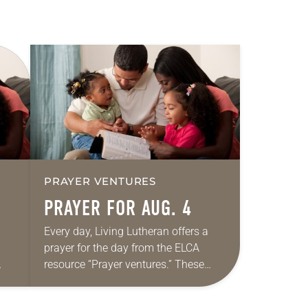
PRAYER VENTURES
PRAYER FOR AUG. 4
Every day, Living Lutheran offers a
prayer for the day from the ELCA
resource “Prayer ventures.” These
ide
daily petitions are offered as a guide
r
for your own prayer life as together