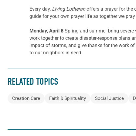
Every day,
Living Lutheran
offers a prayer for th
guide for your own prayer life as together we pray 
Monday, April 8
Spring and summer bring severe w
work together to create disaster-response plans an
impact of storms, and give thanks for the work of
to our neighbors in need.
RELATED TOPICS
Creation Care
Faith & Spirituality
Social Justice
D