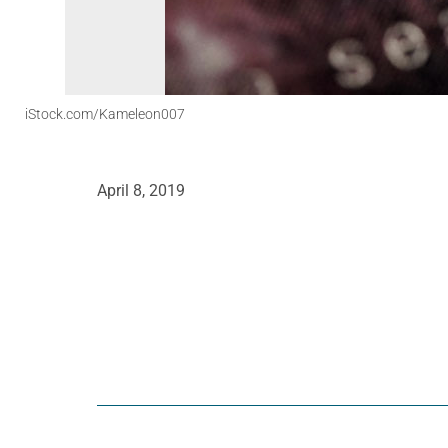
iStock.com/Kameleon007
April 8, 2019