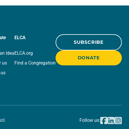
we…
ate
ELCA
SUBSCRIBE
an Idea
ELCA.org
DONATE
r us
Find a Congregation
 us
ark
Follow us: