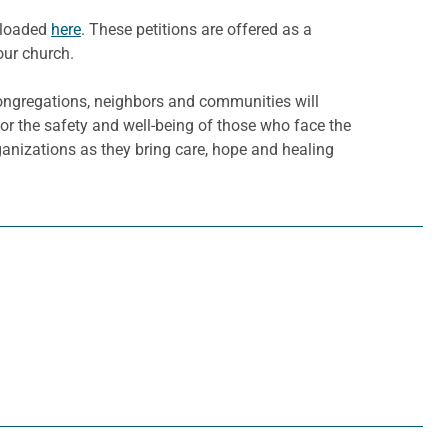
nloaded
here
. These petitions are offered as a
our church.
ongregations, neighbors and communities will
for the safety and well-being of those who face the
ganizations as they bring care, hope and healing