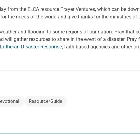
e day from the ELCA resource Prayer Ventures, which can be dow
for the needs of the world and give thanks for the ministries of 
eather and flooding to some regions of our nation. Pray that c
d will gather resources to share in the event of a disaster. Pray 
Lutheran Disaster Response
, faith-based agencies and other or
evotional
Resource/Guide