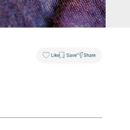
Like
Save
Share