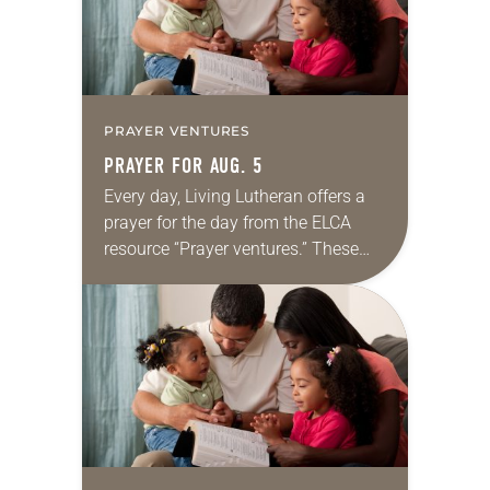
PRAYER VENTURES
PRAYER FOR AUG. 5
Every day, Living Lutheran offers a
prayer for the day from the ELCA
resource “Prayer ventures.” These
daily petitions are offered as a guide
for your own prayer life as together
we…