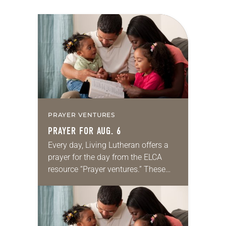
PRAYER VENTURES
PRAYER FOR AUG. 6
Every day, Living Lutheran offers a
prayer for the day from the ELCA
resource “Prayer ventures.” These
daily petitions are offered as a guide
for your own prayer life as together
we…