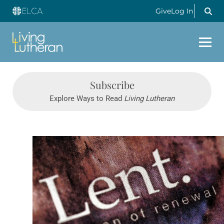
Give
Log In
Subscribe
Explore Ways to Read
Living Lutheran