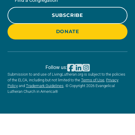
Find a Congregation
SUBSCRIBE
DONATE
Follow us:
Submission to and use of LivingLutheran.org is subject to the policies
of the ELCA, including but not limited to the
Terms of Use
,
Privacy
Policy
and
Trademark Guidelines
. © Copyright 2026 Evangelical
Lutheran Church in America®