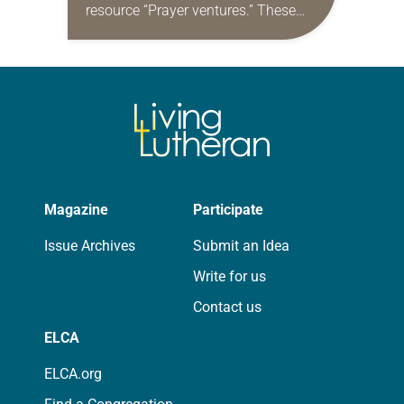
resource “Prayer ventures.” These
daily petitions are offered as a guide
for your own prayer life as together
we…
Magazine
Participate
Issue Archives
Submit an Idea
Write for us
Contact us
ELCA
ELCA.org