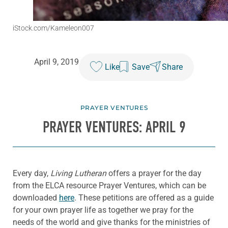
iStock.com/Kameleon007
April 9, 2019
Like
Save
Share
PRAYER VENTURES
PRAYER VENTURES: APRIL 9
Every day,
Living Lutheran
offers a prayer for the day
from the ELCA resource Prayer Ventures, which can be
downloaded
here
. These petitions are offered as a guide
for your own prayer life as together we pray for the
needs of the world and give thanks for the ministries of