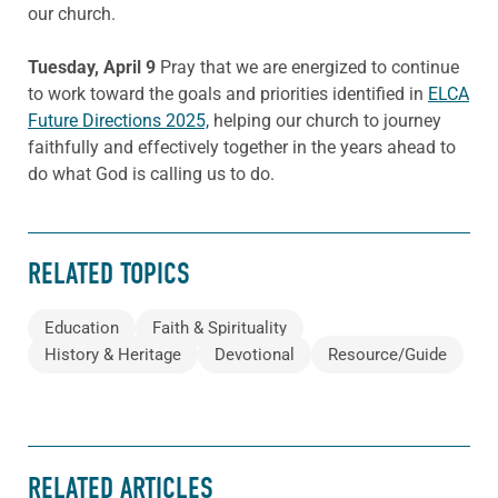
our church.
Tuesday, April 9
Pray that we are energized to continue
to work toward the goals and priorities identified in
ELCA
Future Directions 2025,
helping our church to journey
faithfully and effectively together in the years ahead to
do what God is calling us to do.
RELATED TOPICS
Education
Faith & Spirituality
History & Heritage
Devotional
Resource/Guide
RELATED ARTICLES