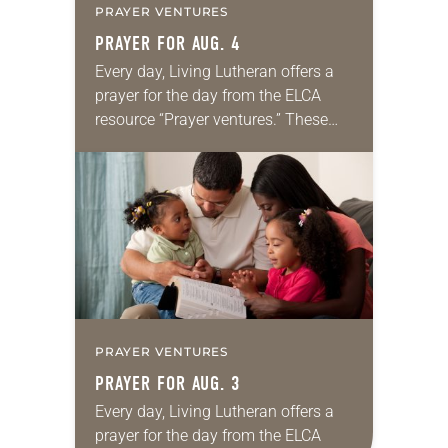
PRAYER VENTURES
PRAYER FOR AUG. 4
Every day, Living Lutheran offers a
prayer for the day from the ELCA
resource “Prayer ventures.” These
daily petitions are offered as a guide
for your own prayer life as together
we…
PRAYER VENTURES
PRAYER FOR AUG. 3
Every day, Living Lutheran offers a
prayer for the day from the ELCA