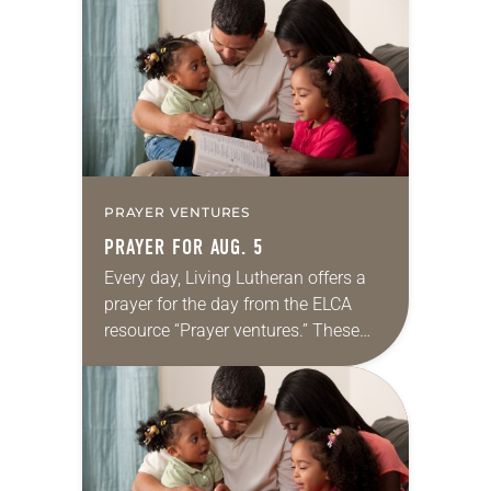
for your own prayer life as together
we…
PRAYER VENTURES
PRAYER FOR AUG. 5
Every day, Living Lutheran offers a
prayer for the day from the ELCA
resource “Prayer ventures.” These
daily petitions are offered as a guide
for your own prayer life as together
we…