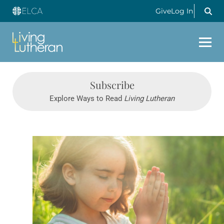
Give
Log In
Subscribe
Explore Ways to Read
Living Lutheran