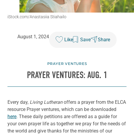
iStock.com/Anastasiia Stiahailo
August 1, 2024
Like
Save
Share
PRAYER VENTURES
PRAYER VENTURES: AUG. 1
Every day,
Living Lutheran
offers a prayer from the ELCA
resource Prayer ventures, which can be downloaded
here
. These daily petitions are offered as a guide for
your own prayer life as together we pray for the needs of
the world and give thanks for the ministries of our