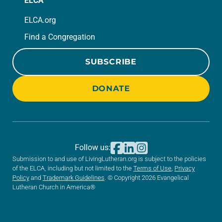
ELCA
ELCA.org
Find a Congregation
SUBSCRIBE
DONATE
Follow us:
Submission to and use of LivingLutheran.org is subject to the policies
of the ELCA, including but not limited to the
Terms of Use
,
Privacy
Policy
and
Trademark Guidelines
. © Copyright 2026 Evangelical
Lutheran Church in America®