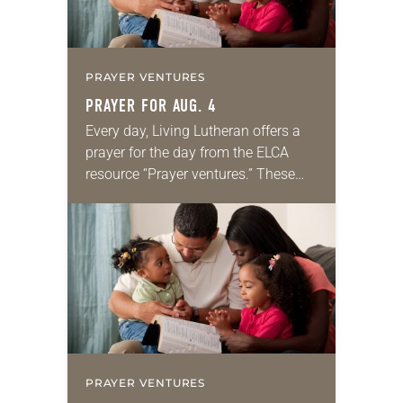
PRAYER VENTURES
PRAYER FOR AUG. 4
Every day, Living Lutheran offers a
prayer for the day from the ELCA
resource “Prayer ventures.” These
daily petitions are offered as a guide
for your own prayer life as together
we…
PRAYER VENTURES