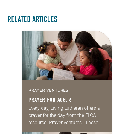
RELATED ARTICLES
PRAYER VENTURES
PRAYER FOR AUG. 6
Every day, Living Lutheran offers a
prayer for the day from the ELCA
resource “Prayer ventures.” These
daily petitions are offered as a guide