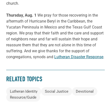
church.
Thursday, Aug. 1
We pray for those recovering in the
aftermath of Hurricane Beryl in the Caribbean, the
Yucatan Peninsula in Mexico and the Texas Gulf Coast
region. We pray that their faith and the care and support
of neighbors near and far will sustain their hope and
reassure them that they are not alone in this time of
suffering. And we give thanks for the support of
congregations, synods and
Lutheran Disaster Response
.
RELATED TOPICS
Lutheran Identity
Social Justice
Devotional
Resource/Guide