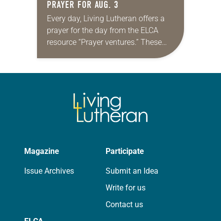
PRAYER FOR AUG. 3
Every day, Living Lutheran offers a
prayer for the day from the ELCA
resource “Prayer ventures.” These
daily petitions are offered as a guide
for your own prayer life as together
we…
Magazine
Participate
Issue Archives
Submit an Idea
Write for us
Contact us