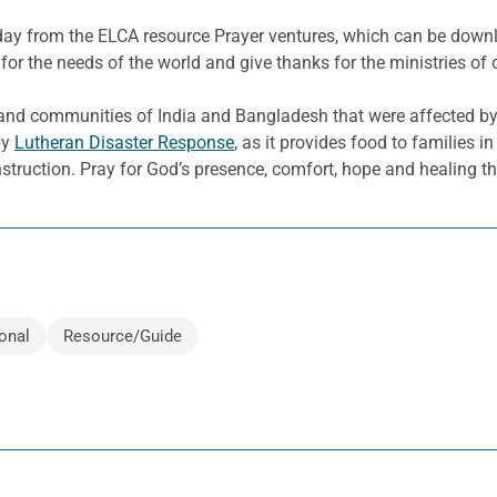
e day from the ELCA resource Prayer ventures, which can be dow
for the needs of the world and give thanks for the ministries of 
and communities of India and Bangladesh that were affected b
by
Lutheran Disaster Response
, as it provides food to families 
nstruction. Pray for God’s presence, comfort, hope and healing th
onal
Resource/Guide