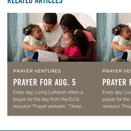
RELATED ARTICLES
PRAYER VENTURES
PRAYER VE
PRAYER FOR AUG. 5
PRAYER 
Every day, Living Lutheran offers a
Every day, Liv
prayer for the day from the ELCA
prayer for th
resource “Prayer ventures.” These
resource “Pra
daily petitions are offered as a guide
daily petition
for your own prayer life as together
for your own p
we…
we…