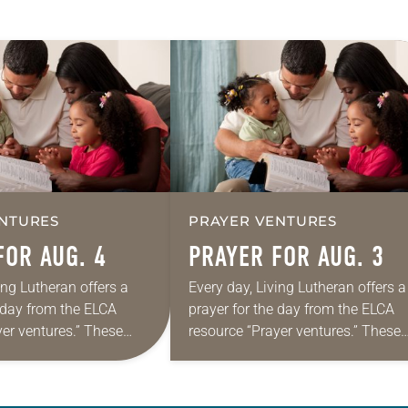
NTURES
PRAYER VENTURES
FOR AUG. 4
PRAYER FOR AUG. 3
ing Lutheran offers a
Every day, Living Lutheran offers a
e day from the ELCA
prayer for the day from the ELCA
yer ventures.” These
resource “Prayer ventures.” These
s are offered as a guide
daily petitions are offered as a gu
rayer life as together
for your own prayer life as togethe
we…