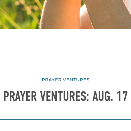
PRAYER VENTURES
PRAYER VENTURES: AUG. 17