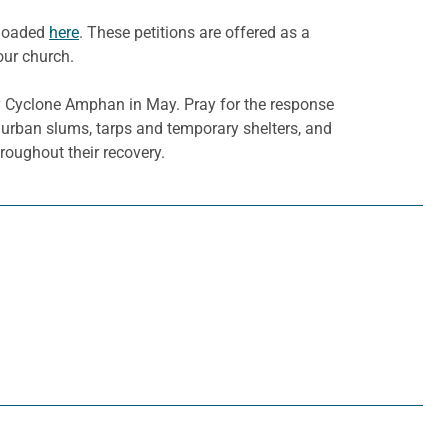
nloaded
here
. These petitions are offered as a
our church.
y Cyclone Amphan in May. Pray for the response
in urban slums, tarps and temporary shelters, and
roughout their recovery.