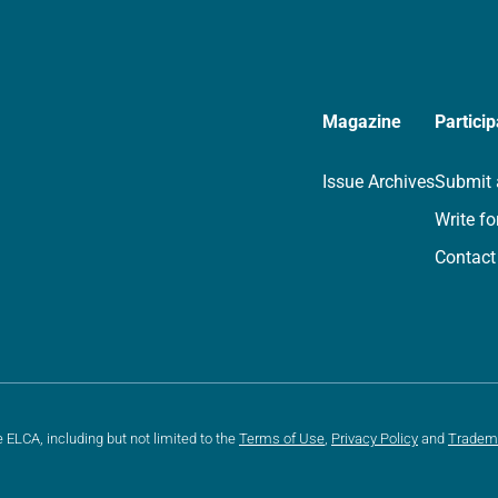
Magazine
Particip
Issue Archives
Submit 
Write fo
Contact
e ELCA, including but not limited to the
Terms of Use
,
Privacy Policy
and
Tradem