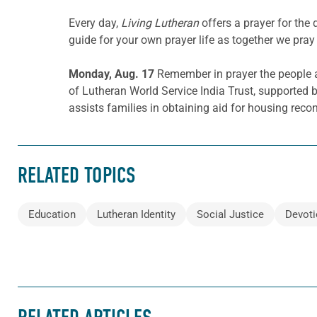
Every day,
Living Lutheran
offers a prayer for th
guide for your own prayer life as together we pray 
Monday, Aug. 17
Remember in prayer the people 
of Lutheran World Service India Trust, supported 
assists families in obtaining aid for housing reco
RELATED TOPICS
Education
Lutheran Identity
Social Justice
Devoti