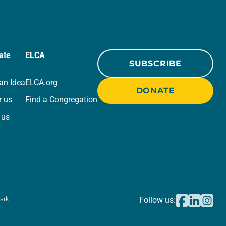
ate
ELCA
SUBSCRIBE
an Idea
ELCA.org
DONATE
r us
Find a Congregation
 us
ark
Follow us: