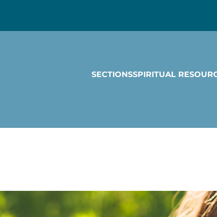
SECTIONS
SPIRITUAL RESOUR