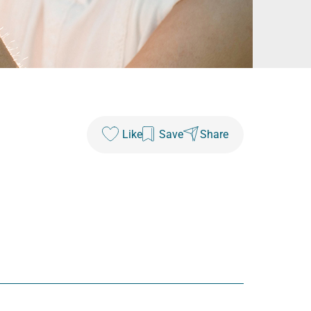
Like
Save
Share