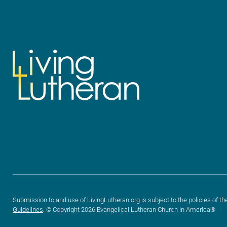
Submission to and use of LivingLutheran.org is subject to the policies of th
Guidelines
. © Copyright 2026 Evangelical Lutheran Church in America®