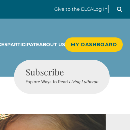
Search liv
Give
to the ELCA
Log In
CES
PARTICIPATE
ABOUT US
MY DASHBOARD
Living Lutheran
Subscribe
Explore Ways to Read
Living Lutheran