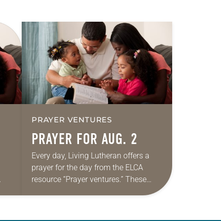
PRAYER VENTURES
PRAYER FOR AUG. 2
Every day, Living Lutheran offers a
prayer for the day from the ELCA
resource “Prayer ventures.” These
ide
daily petitions are offered as a guide
r
for your own prayer life as together
we…