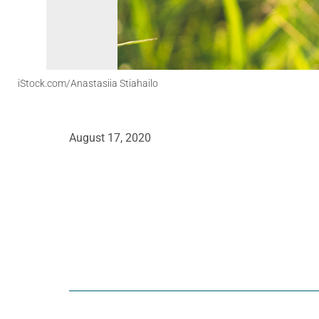
iStock.com/Anastasiia Stiahailo
August 17, 2020