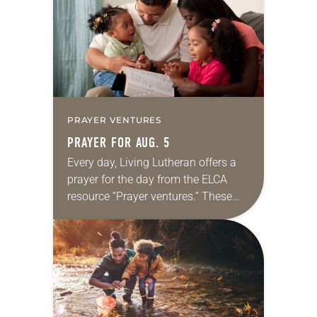
we…
PRAYER VENTURES
PRAYER FOR AUG. 5
Every day, Living Lutheran offers a
prayer for the day from the ELCA
resource “Prayer ventures.” These
daily petitions are offered as a guide
for your own prayer life as together
we…