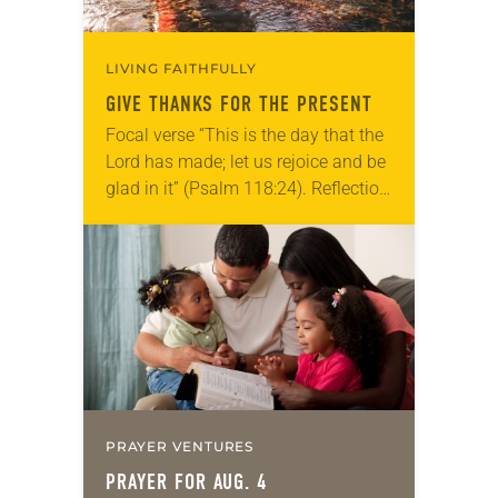
LIVING FAITHFULLY
GIVE THANKS FOR THE PRESENT
Focal verse “This is the day that the
Lord has made; let us rejoice and be
glad in it” (Psalm 118:24). Reflection
Living in Missouri, I’m no stranger to
photographs…
PRAYER VENTURES
PRAYER FOR AUG. 4