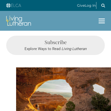
Give
Log In
Subscribe
Explore Ways to Read
Living Lutheran