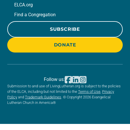
ELCA.org
Find a Congregation
SUBSCRIBE
DONATE
Follow us:
Submission to and use of LivingLutheran.org is subject to the policies
of the ELCA, including but not limited to the
Terms of Use
,
Privacy
Policy
and
Trademark Guidelines
. © Copyright 2026 Evangelical
Lutheran Church in America®