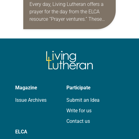
Every day, Living Lutheran offers a
prayer for the day from the ELCA
resource “Prayer ventures.” These
daily petitions are offered as a guide
for your own prayer life as together
we…
Magazine
Participate
Issue Archives
Submit an Idea
Write for us
Contact us
ELCA