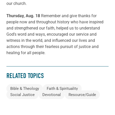
our church.
Thursday, Aug. 18
Remember and give thanks for
people now and throughout history who have inspired
and strengthened our faith, helped us to understand
God’s word and ways, encouraged our service and
witness in the world, and influenced our lives and
actions through their fearless pursuit of justice and
healing for all people.
RELATED TOPICS
Bible & Theology
Faith & Spirituality
Social Justice
Devotional
Resource/Guide