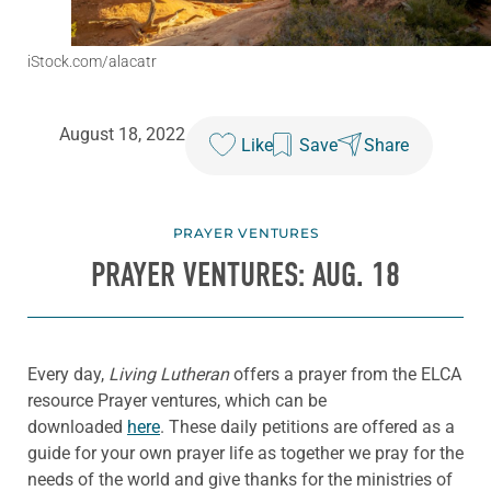
iStock.com/alacatr
August 18, 2022
Like
Save
Share
PRAYER VENTURES
PRAYER VENTURES: AUG. 18
Every day,
Living Lutheran
offers a prayer from the ELCA
resource Prayer ventures, which can be
downloaded
here
. These daily petitions are offered as a
guide for your own prayer life as together we pray for the
needs of the world and give thanks for the ministries of