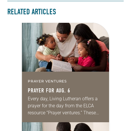
RELATED ARTICLES
PRAYER VENTURES
PRAYER FOR AUG. 6
Every day, Living Lutheran offers a
prayer for the day from the ELCA
resource “Prayer ventures.” These
daily petitions are offered as a guide
for your own prayer life as together