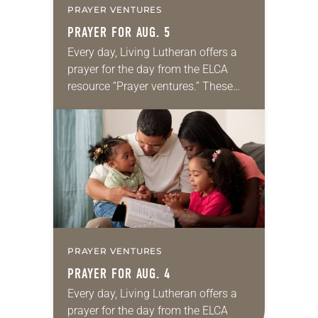
PRAYER VENTURES
PRAYER FOR AUG. 5
Every day, Living Lutheran offers a
prayer for the day from the ELCA
resource “Prayer ventures.” These
daily petitions are offered as a guide
for your own prayer life as together
we…
PRAYER VENTURES
PRAYER FOR AUG. 4
Every day, Living Lutheran offers a
prayer for the day from the ELCA