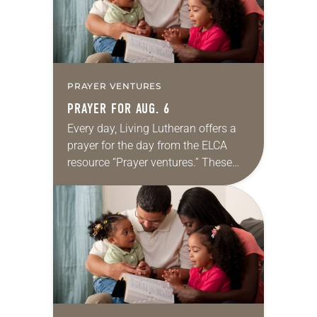
PRAYER VENTURES
PRAYER FOR AUG. 6
Every day, Living Lutheran offers a
prayer for the day from the ELCA
resource “Prayer ventures.” These
daily petitions are offered as a guide
for your own prayer life as together
we…