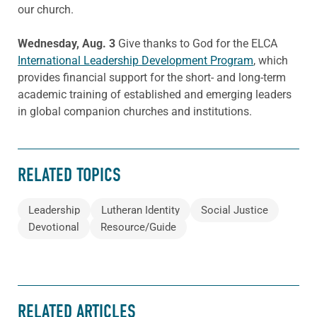
our church.
Wednesday, Aug. 3
Give thanks to God for the ELCA
International Leadership Development Program
, which
provides financial support for the short- and long-term
academic training of established and emerging leaders
in global companion churches and institutions.
RELATED TOPICS
Leadership
Lutheran Identity
Social Justice
Devotional
Resource/Guide
RELATED ARTICLES