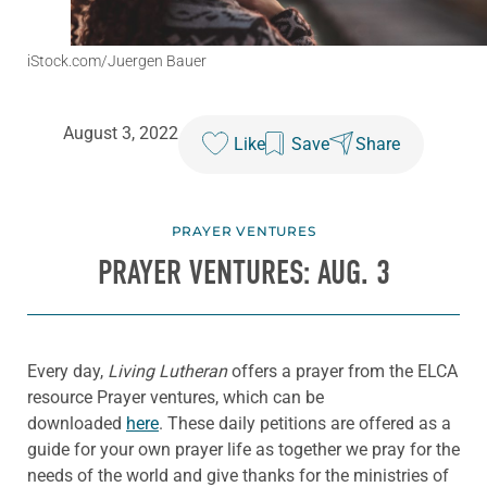
iStock.com/Juergen Bauer
August 3, 2022
Like
Save
Share
PRAYER VENTURES
PRAYER VENTURES: AUG. 3
Every day,
Living Lutheran
offers a prayer from the ELCA
resource Prayer ventures, which can be
downloaded
here
. These daily petitions are offered as a
guide for your own prayer life as together we pray for the
needs of the world and give thanks for the ministries of