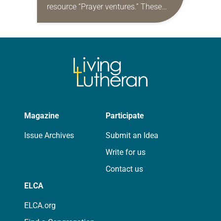
resource “Prayer ventures.” These
daily petitions are offered as a guide
for your own prayer life as together
we…
Magazine
Participate
Issue Archives
Submit an Idea
Write for us
Contact us
ELCA
ELCA.org