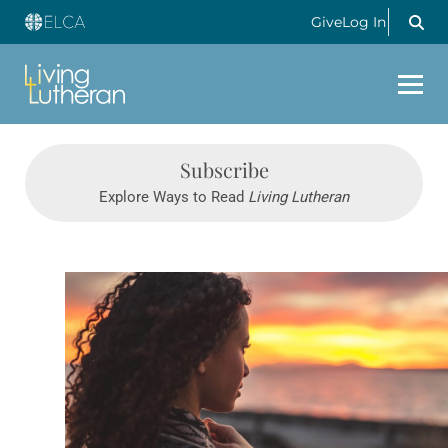
Give
Log In
Subscribe
Explore Ways to Read
Living Lutheran