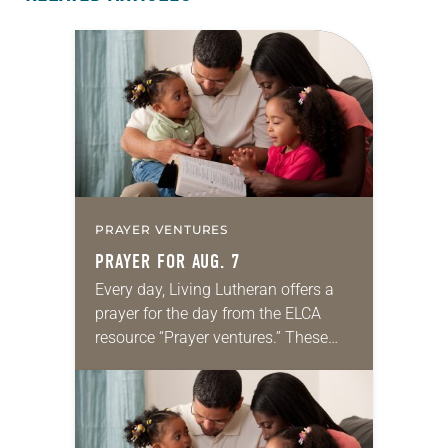
PRAYER VENTURES
PRAYER FOR AUG. 7
Every day, Living Lutheran offers a
prayer for the day from the ELCA
resource “Prayer ventures.” These
daily petitions are offered as a guide
for your own prayer life as together
we…