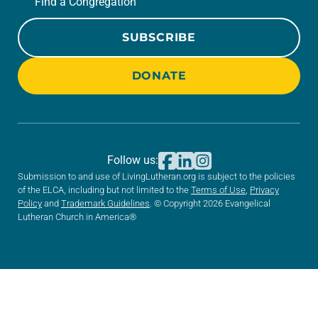
Find a Congregation
SUBSCRIBE
DONATE
Follow us:
Submission to and use of LivingLutheran.org is subject to the policies
of the ELCA, including but not limited to the
Terms of Use
,
Privacy
Policy
and
Trademark Guidelines
. © Copyright 2026 Evangelical
Lutheran Church in America®