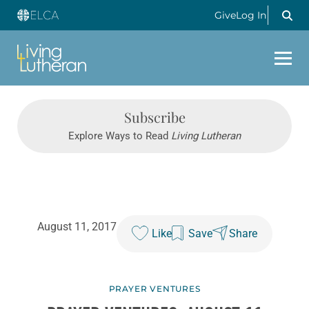
Give
Log In
Subscribe
Explore Ways to Read
Living Lutheran
August 11, 2017
Like
Save
Share
PRAYER VENTURES