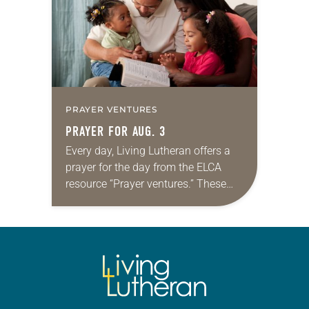
PRAYER VENTURES
PRAYER FOR AUG. 3
Every day, Living Lutheran offers a
prayer for the day from the ELCA
resource “Prayer ventures.” These
daily petitions are offered as a guide
for your own prayer life as together
we…