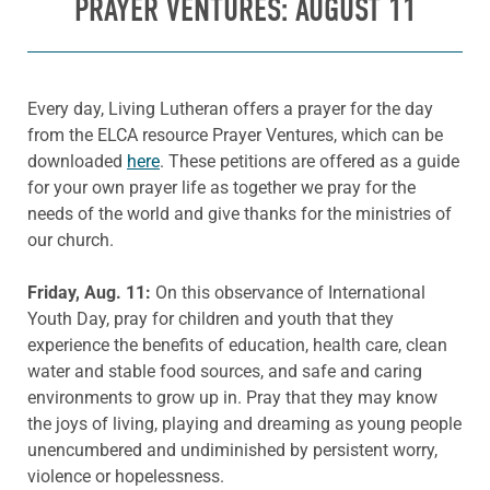
PRAYER VENTURES: AUGUST 11
Every day, Living Lutheran offers a prayer for the day
from the ELCA resource Prayer Ventures, which can be
downloaded
here
. These petitions are offered as a guide
for your own prayer life as together we pray for the
needs of the world and give thanks for the ministries of
our church.
Friday, Aug. 11:
On this observance of International
Youth Day, pray for children and youth that they
experience the benefits of education, health care, clean
water and stable food sources, and safe and caring
environments to grow up in. Pray that they may know
the joys of living, playing and dreaming as young people
unencumbered and undiminished by persistent worry,
violence or hopelessness.