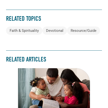
RELATED TOPICS
Faith & Spirituality
Devotional
Resource/Guide
RELATED ARTICLES