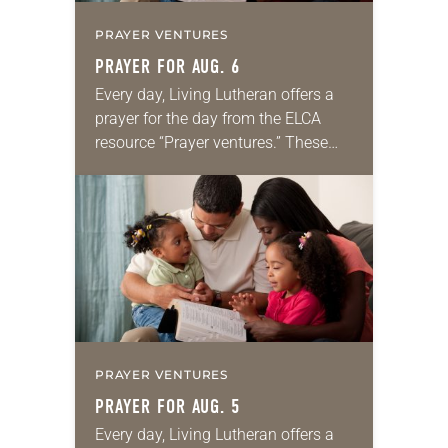
PRAYER VENTURES
PRAYER FOR AUG. 6
Every day, Living Lutheran offers a
prayer for the day from the ELCA
resource “Prayer ventures.” These
daily petitions are offered as a guide
for your own prayer life as together
we…
PRAYER VENTURES
PRAYER FOR AUG. 5
Every day, Living Lutheran offers a