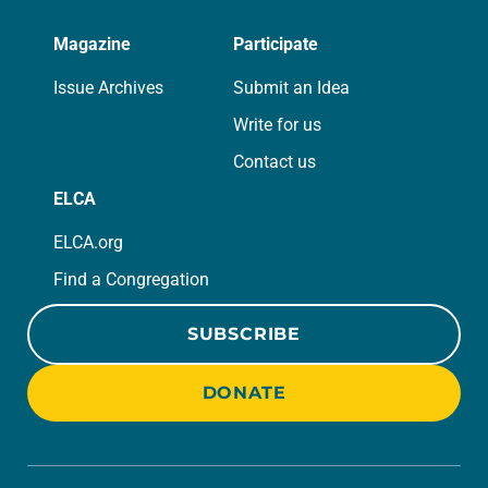
Magazine
Participate
Issue Archives
Submit an Idea
Write for us
Contact us
ELCA
ELCA.org
Find a Congregation
SUBSCRIBE
DONATE