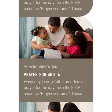
prayer for the day from the ELCA
resource “Prayer ventures.” These
daily petitions are offered as a guide
for your own prayer life as together
we…
PRAYER VENTURES
PRAYER FOR AUG. 4
Every day, Living Lutheran offers a
prayer for the day from the ELCA
resource “Prayer ventures.” These
daily petitions are offered as a guide
for your own prayer life as together
we…