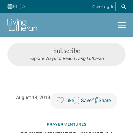
Give
Log In
Subscribe
Explore Ways to Read
Living Lutheran
August 14, 2018
Like
Save
Share
PRAYER VENTURES