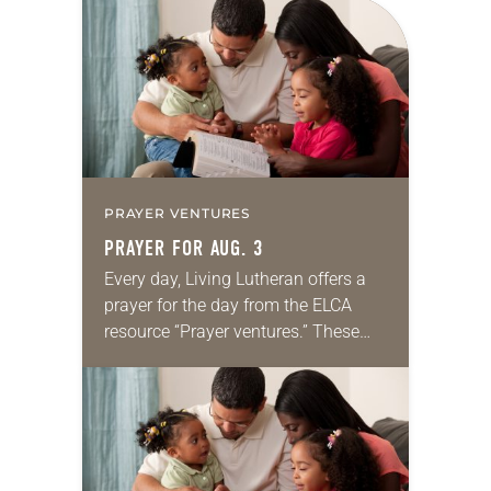
for your own prayer life as together
we…
PRAYER VENTURES
PRAYER FOR AUG. 3
Every day, Living Lutheran offers a
prayer for the day from the ELCA
resource “Prayer ventures.” These
daily petitions are offered as a guide
for your own prayer life as together
we…