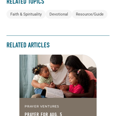
RELATED TOPICS
Faith & Spirituality
Devotional
Resource/Guide
RELATED ARTICLES
PRAYER VENTURES
PRAYER FOR AUG. 5