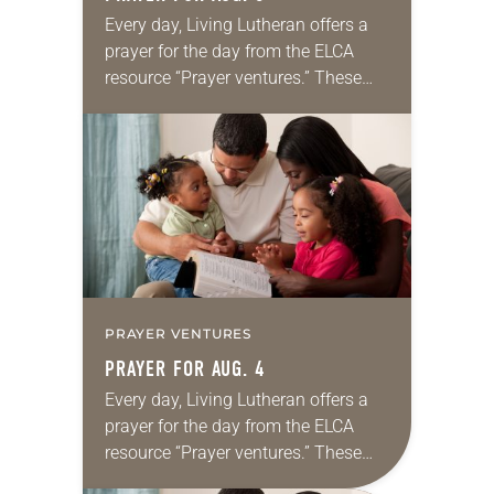
Every day, Living Lutheran offers a
prayer for the day from the ELCA
resource “Prayer ventures.” These
daily petitions are offered as a guide
for your own prayer life as together
we…
PRAYER VENTURES
PRAYER FOR AUG. 4
Every day, Living Lutheran offers a
prayer for the day from the ELCA
resource “Prayer ventures.” These
daily petitions are offered as a guide