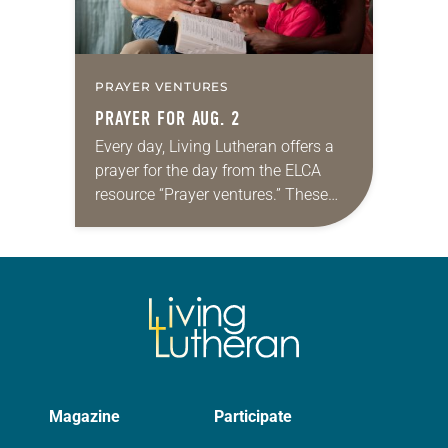
PRAYER VENTURES
PRAYER FOR AUG. 2
Every day, Living Lutheran offers a
prayer for the day from the ELCA
resource “Prayer ventures.” These
daily petitions are offered as a guide
for your own prayer life as together
we…
Magazine
Participate