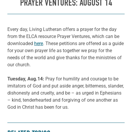
PRAYER VENTURES: AUGUST 14
Every day, Living Lutheran offers a prayer for the day
from the ELCA resource Prayer Ventures, which can be
downloaded
here
. These petitions are offered as a guide
for your own prayer life as together we pray for the
needs of the world and give thanks for the ministries of
our church.
Tuesday, Aug.14:
Pray for humility and courage to be
imitators of God and put aside anger, bitterness, slander,
dishonesty and cruelty, and be – as urged in Ephesians
– kind, tenderhearted and forgiving of one another as
God in Christ has been for us.