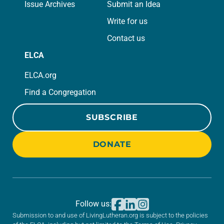
Issue Archives
Submit an Idea
Write for us
Contact us
ELCA
ELCA.org
Find a Congregation
SUBSCRIBE
DONATE
Follow us:
Submission to and use of LivingLutheran.org is subject to the policies