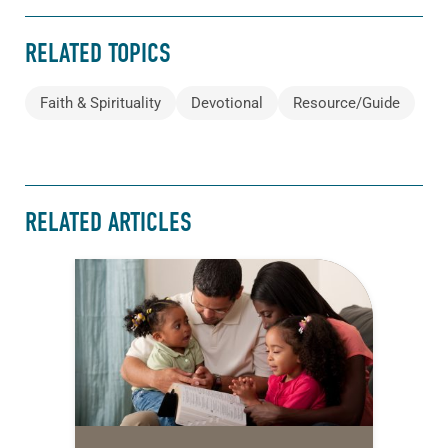
RELATED TOPICS
Faith & Spirituality
Devotional
Resource/Guide
RELATED ARTICLES