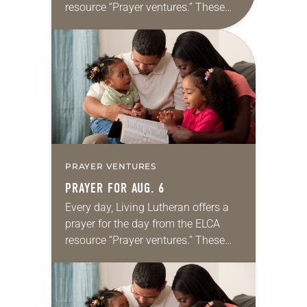
resource “Prayer ventures.” These
daily petitions are offered as a guide
for your own prayer life as together
we…
PRAYER VENTURES
PRAYER FOR AUG. 6
Every day, Living Lutheran offers a
prayer for the day from the ELCA
resource “Prayer ventures.” These
daily petitions are offered as a guide
for your own prayer life as together
we…