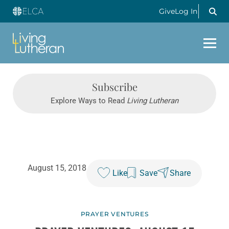
Give
Log In
Subscribe
Explore Ways to Read
Living Lutheran
August 15, 2018
Like
Save
Share
PRAYER VENTURES