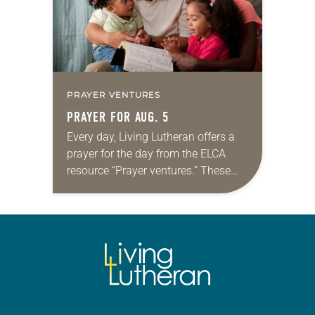
PRAYER VENTURES
PRAYER FOR AUG. 5
Every day, Living Lutheran offers a
prayer for the day from the ELCA
resource “Prayer ventures.” These
daily petitions are offered as a guide
for your own prayer life as together
we…