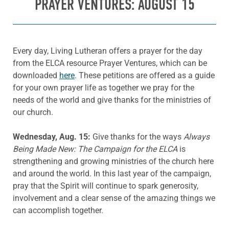
PRAYER VENTURES: AUGUST 15
Every day, Living Lutheran offers a prayer for the day
from the ELCA resource Prayer Ventures, which can be
downloaded
here
. These petitions are offered as a guide
for your own prayer life as together we pray for the
needs of the world and give thanks for the ministries of
our church.
Wednesday, Aug. 15:
Give thanks for the ways
Always
Being Made New: The Campaign for the ELCA
is
strengthening and growing ministries of the church here
and around the world. In this last year of the campaign,
pray that the Spirit will continue to spark generosity,
involvement and a clear sense of the amazing things we
can accomplish together.