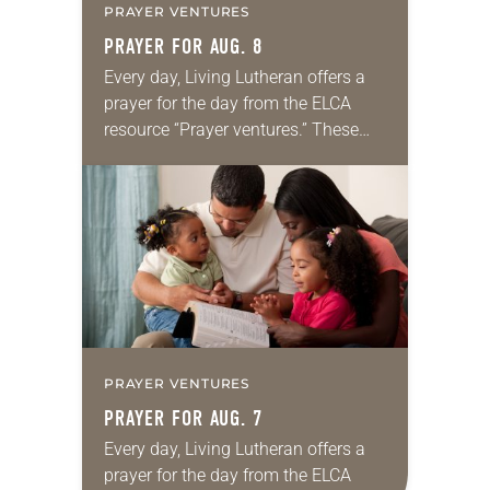
PRAYER VENTURES
PRAYER FOR AUG. 8
Every day, Living Lutheran offers a
prayer for the day from the ELCA
resource “Prayer ventures.” These
daily petitions are offered as a guide
for your own prayer life as together
we…
PRAYER VENTURES
PRAYER FOR AUG. 7
Every day, Living Lutheran offers a
prayer for the day from the ELCA