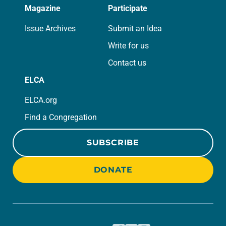
Magazine
Participate
Issue Archives
Submit an Idea
Write for us
Contact us
ELCA
ELCA.org
Find a Congregation
SUBSCRIBE
DONATE