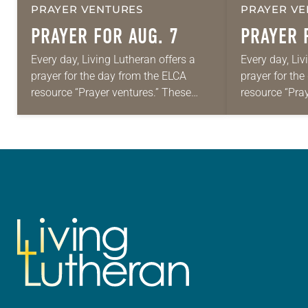
PRAYER VENTURES
PRAYER VE
PRAYER FOR AUG. 7
PRAYER 
Every day, Living Lutheran offers a
Every day, Liv
prayer for the day from the ELCA
prayer for th
resource “Prayer ventures.” These
resource “Pra
daily petitions are offered as a guide
daily petition
for your own prayer life as together
for your own p
we…
we…