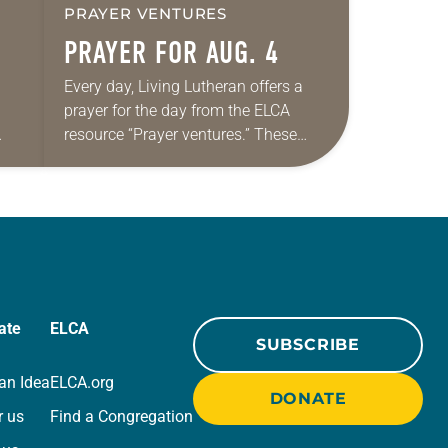
PRAYER VENTURES
PRAYER FOR AUG. 4
Every day, Living Lutheran offers a
prayer for the day from the ELCA
resource “Prayer ventures.” These
ide
daily petitions are offered as a guide
r
for your own prayer life as together
we…
ate
ELCA
SUBSCRIBE
an Idea
ELCA.org
DONATE
r us
Find a Congregation