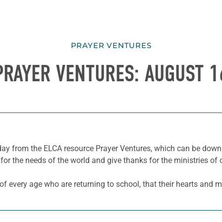
PRAYER VENTURES
PRAYER VENTURES: AUGUST 1
he day from the ELCA resource Prayer Ventures, which can be do
for the needs of the world and give thanks for the ministries of 
f every age who are returning to school, that their hearts and m