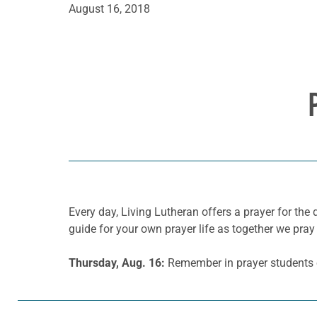
August 16, 2018
Every day, Living Lutheran offers a prayer for t
guide for your own prayer life as together we pray 
Thursday, Aug. 16:
Remember in prayer students o