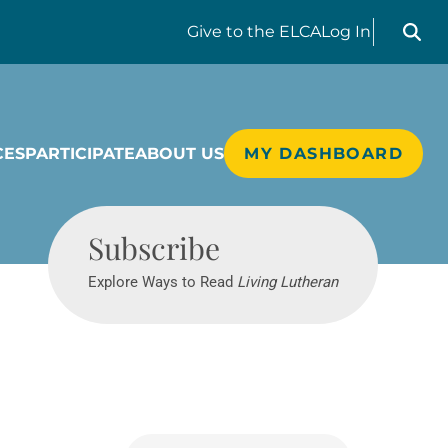
Search liv
Give
to the ELCA
Log In
CES
PARTICIPATE
ABOUT US
MY DASHBOARD
Living Lutheran
Subscribe
Explore Ways to Read
Living Lutheran