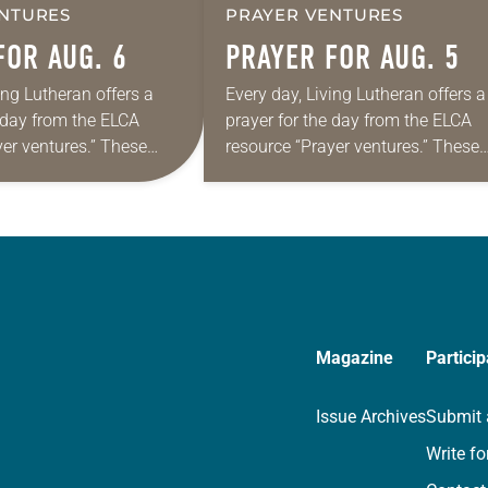
NTURES
PRAYER VENTURES
FOR AUG. 6
PRAYER FOR AUG. 5
ing Lutheran offers a
Every day, Living Lutheran offers a
e day from the ELCA
prayer for the day from the ELCA
yer ventures.” These
resource “Prayer ventures.” These
s are offered as a guide
daily petitions are offered as a gu
rayer life as together
for your own prayer life as togethe
we…
Magazine
Particip
Issue Archives
Submit 
Write fo