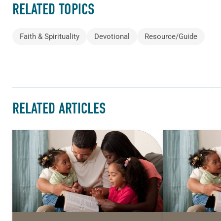
RELATED TOPICS
Faith & Spirituality
Devotional
Resource/Guide
RELATED ARTICLES