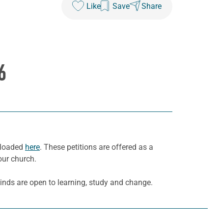
Like
Save
Share
6
wnloaded
here
. These petitions are offered as a
our church.
inds are open to learning, study and change.