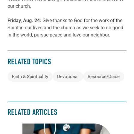
our church.
Friday, Aug. 24:
Give thanks to God for the work of the
Spirit in our lives and the church as we seek to do good
in the world, pursue peace and love our neighbor.
RELATED TOPICS
Faith & Spirituality
Devotional
Resource/Guide
RELATED ARTICLES