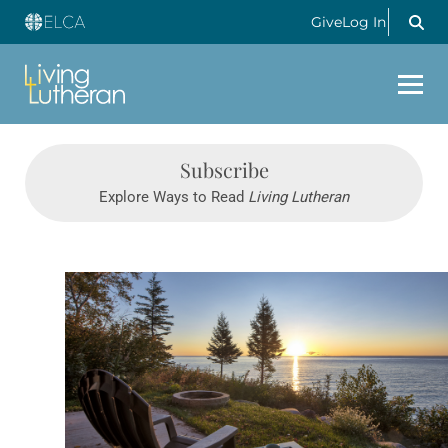
Give
Log In
Subscribe
Explore Ways to Read
Living Lutheran