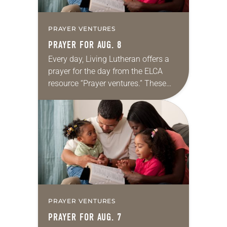
PRAYER VENTURES
PRAYER FOR AUG. 8
Every day, Living Lutheran offers a
prayer for the day from the ELCA
resource “Prayer ventures.” These
daily petitions are offered as a guide
for your own prayer life as together
we…
PRAYER VENTURES
PRAYER FOR AUG. 7