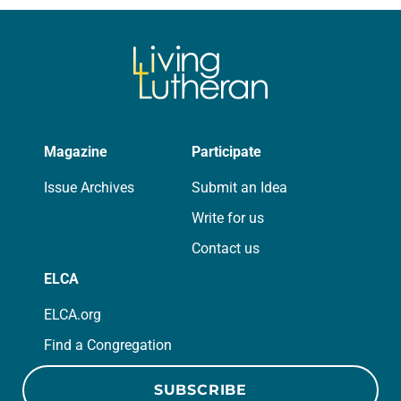
we…
Magazine
Participate
Issue Archives
Submit an Idea
Write for us
Contact us
ELCA
ELCA.org
Find a Congregation
SUBSCRIBE