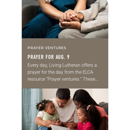
PRAYER VENTURES
PRAYER FOR AUG. 9
Every day, Living Lutheran offers a
prayer for the day from the ELCA
resource “Prayer ventures.” These
daily petitions are offered as a guide
for your own prayer life as together
we…