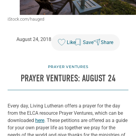
iStock.com/hauged
August 24, 2018
Like
Save
Share
PRAYER VENTURES
PRAYER VENTURES: AUGUST 24
Every day, Living Lutheran offers a prayer for the day
from the ELCA resource Prayer Ventures, which can be
downloaded
here
. These petitions are offered as a guide
for your own prayer life as together we pray for the
needs of the world and give thanks for the ministries of