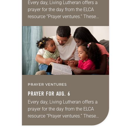
Every day, Living Lutheran offers a
prayer for the day from the ELCA
resource “Prayer ventures.” These
daily petitions are offered as a guide
for your own prayer life as together
we…
PRAYER VENTURES
PRAYER FOR AUG. 6
Every day, Living Lutheran offers a
prayer for the day from the ELCA
resource “Prayer ventures.” These
daily petitions are offered as a guide
for your own prayer life as together