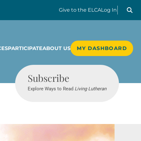
Search liv
Give
to the ELCA
Log In
CES
PARTICIPATE
ABOUT US
MY DASHBOARD
Living Lutheran
Subscribe
Explore Ways to Read
Living Lutheran