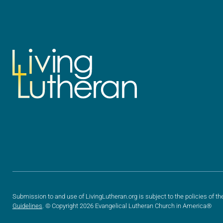
Submission to and use of LivingLutheran.org is subject to the policies of th
Guidelines
. © Copyright 2026 Evangelical Lutheran Church in America®