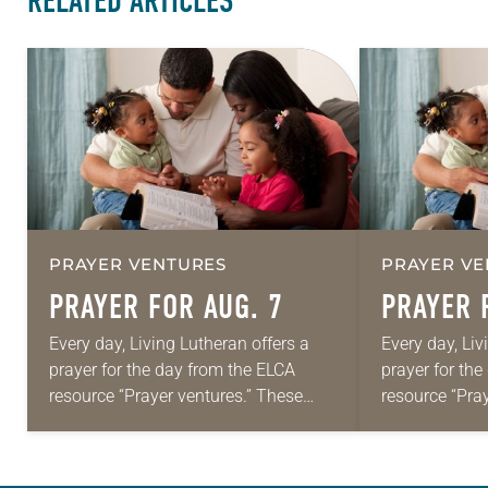
RELATED ARTICLES
PRAYER VENTURES
PRAYER VE
PRAYER FOR AUG. 7
PRAYER 
Every day, Living Lutheran offers a
Every day, Liv
prayer for the day from the ELCA
prayer for th
resource “Prayer ventures.” These
resource “Pra
daily petitions are offered as a guide
daily petition
for your own prayer life as together
for your own p
we…
we…