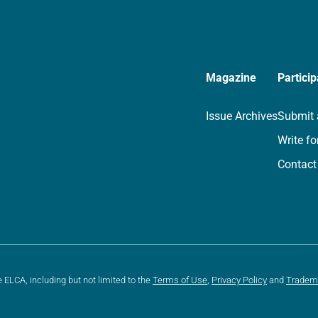
Magazine
Particip
Issue Archives
Submit 
Write fo
Contact
e ELCA, including but not limited to the
Terms of Use
,
Privacy Policy
and
Tradem