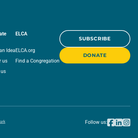
ate
ELCA
SUBSCRIBE
an Idea
ELCA.org
DONATE
r us
Find a Congregation
 us
ark
Follow us: