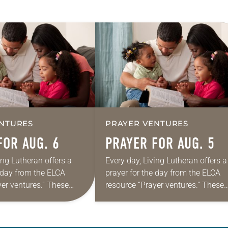
NTURES
PRAYER VENTURES
FOR AUG. 6
PRAYER FOR AUG. 5
ing Lutheran offers a
Every day, Living Lutheran offers a
e day from the ELCA
prayer for the day from the ELCA
yer ventures.” These
resource “Prayer ventures.” These
s are offered as a guide
daily petitions are offered as a gu
rayer life as together
for your own prayer life as togethe
we…