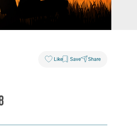
Like
Save
Share
8