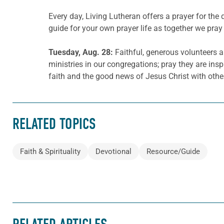
Every day, Living Lutheran offers a prayer for t
guide for your own prayer life as together we pray 
Tuesday, Aug. 28:
Faithful, generous volunteers a
ministries in our congregations; pray they are inspi
faith and the good news of Jesus Christ with othe
RELATED TOPICS
Faith & Spirituality
Devotional
Resource/Guide