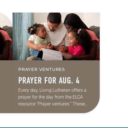
PRAYER VENTURES
PRAYER FOR AUG. 4
Every day, Living Lutheran offers a
prayer for the day from the ELCA
resource “Prayer ventures.” These
ide
daily petitions are offered as a guide
r
for your own prayer life as together
we…