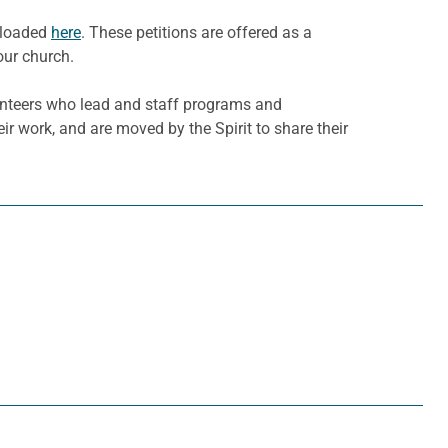
wnloaded
here
. These petitions are offered as a
our church.
olunteers who lead and staff programs and
eir work, and are moved by the Spirit to share their