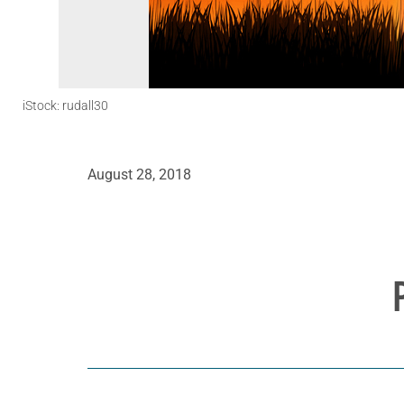
iStock: rudall30
August 28, 2018