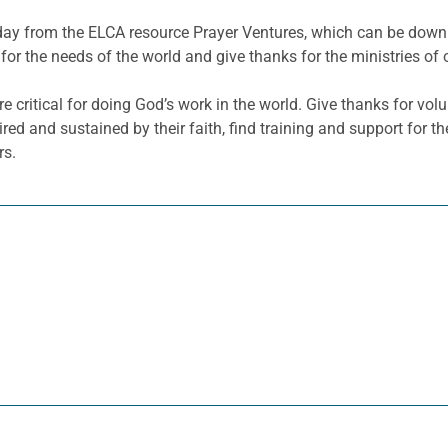
he day from the ELCA resource Prayer Ventures, which can be do
for the needs of the world and give thanks for the ministries of 
re critical for doing God’s work in the world. Give thanks for v
red and sustained by their faith, find training and support for th
rs.