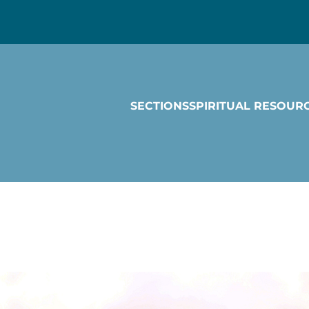
SECTIONS
SPIRITUAL RESOUR