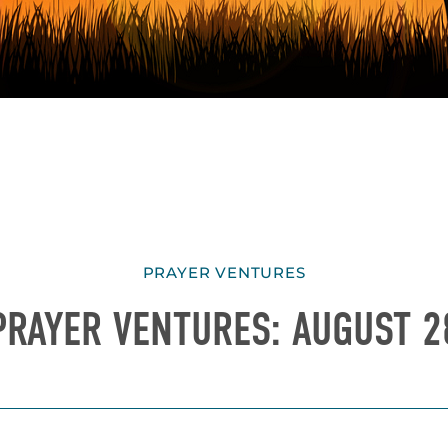
PRAYER VENTURES
PRAYER VENTURES: AUGUST 2