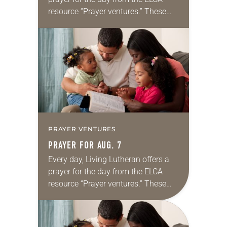
resource “Prayer ventures.” These
daily petitions are offered as a guide
for your own prayer life as together
we…
PRAYER VENTURES
PRAYER FOR AUG. 7
Every day, Living Lutheran offers a
prayer for the day from the ELCA
resource “Prayer ventures.” These
daily petitions are offered as a guide
for your own prayer life as together
we…