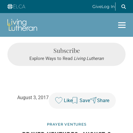
Give
Log In
Subscribe
Explore Ways to Read
Living Lutheran
August 3, 2017
Like
Save
Share
PRAYER VENTURES