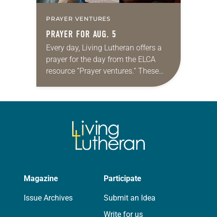
PRAYER VENTURES
PRAYER FOR AUG. 5
Every day, Living Lutheran offers a
prayer for the day from the ELCA
resource “Prayer ventures.” These
daily petitions are offered as a guide
for your own prayer life as together
we…
Magazine
Participate
Issue Archives
Submit an Idea
Write for us