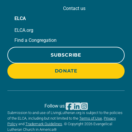
Contact us
ELCA
ELCA.org
Find a Congregation
SUBSCRIBE
DONATE
Follow us:
Submission to and use of LivingLutheran.org is subject to the policies
of the ELCA, including but not limited to the
Terms of Use
,
Privacy
Policy
and
Trademark Guidelines
. © Copyright 2026 Evangelical
Lutheran Church in America®