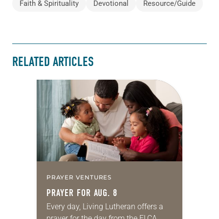
Faith & Spirituality
Devotional
Resource/Guide
RELATED ARTICLES
PRAYER VENTURES
PRAYER FOR AUG. 8
Every day, Living Lutheran offers a
prayer for the day from the ELCA