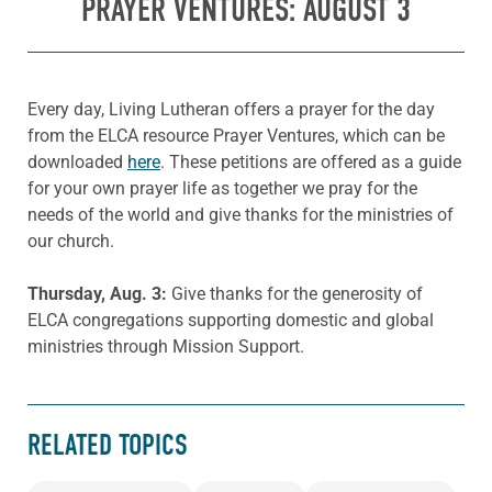
PRAYER VENTURES: AUGUST 3
Every day, Living Lutheran offers a prayer for the day
from the ELCA resource Prayer Ventures, which can be
downloaded
here
. These petitions are offered as a guide
for your own prayer life as together we pray for the
needs of the world and give thanks for the ministries of
our church.
Thursday, Aug. 3:
Give thanks for the generosity of
ELCA congregations supporting domestic and global
ministries through Mission Support.
RELATED TOPICS