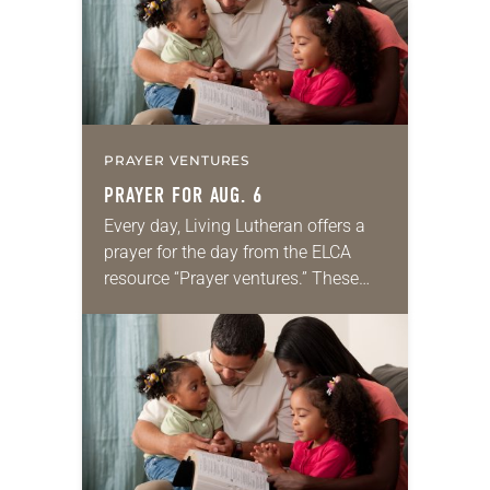
PRAYER VENTURES
PRAYER FOR AUG. 6
Every day, Living Lutheran offers a
prayer for the day from the ELCA
resource “Prayer ventures.” These
daily petitions are offered as a guide
for your own prayer life as together
we…