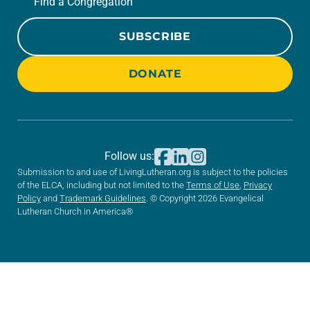
Find a Congregation
SUBSCRIBE
DONATE
Follow us:
Submission to and use of LivingLutheran.org is subject to the policies
of the ELCA, including but not limited to the
Terms of Use
,
Privacy
Policy
and
Trademark Guidelines
. © Copyright 2026 Evangelical
Lutheran Church in America®