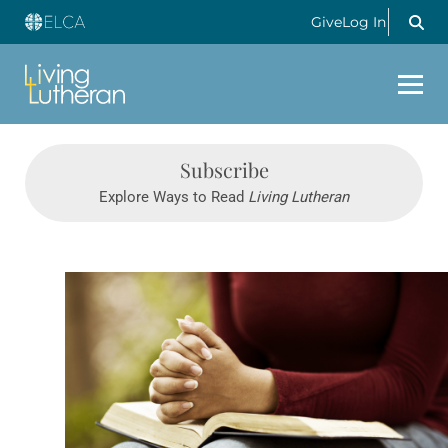
Give
Log In
Subscribe
Explore Ways to Read
Living Lutheran