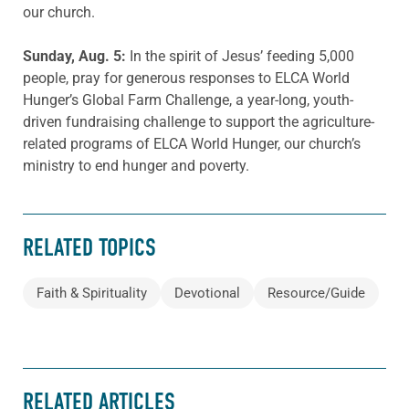
our church.
Sunday, Aug.
5
:
In the spirit of Jesus’ feeding 5,000
people, pray for generous responses to ELCA World
Hunger’s Global Farm Challenge, a year-long, youth-
driven fundraising challenge to support the agriculture-
related programs of ELCA World Hunger, our church’s
ministry to end hunger and poverty.
RELATED TOPICS
Faith & Spirituality
Devotional
Resource/Guide
RELATED ARTICLES