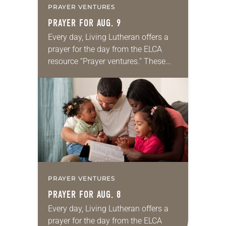
PRAYER VENTURES
PRAYER FOR AUG. 9
Every day, Living Lutheran offers a
prayer for the day from the ELCA
resource “Prayer ventures.” These
daily petitions are offered as a guide
for your own prayer life as together
we…
PRAYER VENTURES
PRAYER FOR AUG. 8
Every day, Living Lutheran offers a
prayer for the day from the ELCA