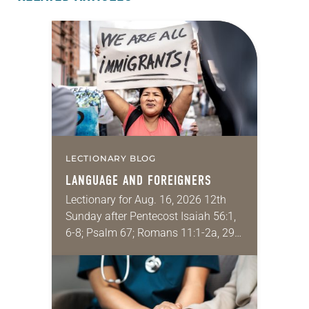
LECTIONARY BLOG
LANGUAGE AND FOREIGNERS
Lectionary for Aug. 16, 2026 12th
Sunday after Pentecost Isaiah 56:1,
6-8; Psalm 67; Romans 11:1-2a, 29-
32; Matthew 15: [10-20] 21-28
Regrettably, astonishingly and
shamefully, much of the national
dialogue…