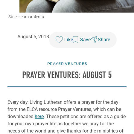
iStock: camaralenta
August 5, 2018
Like
Save
Share
PRAYER VENTURES
PRAYER VENTURES: AUGUST 5
Every day, Living Lutheran offers a prayer for the day
from the ELCA resource Prayer Ventures, which can be
downloaded
here
. These petitions are offered as a guide
for your own prayer life as together we pray for the
needs of the world and give thanks for the ministries of