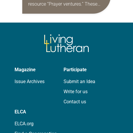
resource “Prayer ventures.” These
daily petitions are offered as a guide
for your own prayer life as together
we…
Magazine
Participate
Issue Archives
Submit an Idea
Write for us
Contact us
ELCA
ELCA.org