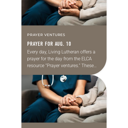
PRAYER VENTURES
PRAYER FOR AUG. 10
Every day, Living Lutheran offers a
prayer for the day from the ELCA
resource “Prayer ventures.” These
daily petitions are offered as a guide
for your own prayer life as together
we…