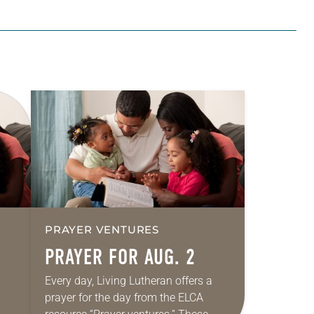
PRAYER VENTURES
PRAYER FOR AUG. 2
Every day, Living Lutheran offers a
prayer for the day from the ELCA