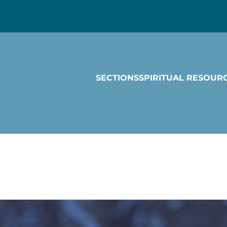
SECTIONS
SPIRITUAL RESOUR