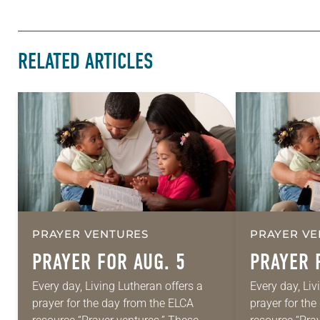
RELATED ARTICLES
PRAYER VENTURES
PRAYER VE
PRAYER FOR AUG. 5
PRAYER 
Every day, Living Lutheran offers a
Every day, Liv
prayer for the day from the ELCA
prayer for th