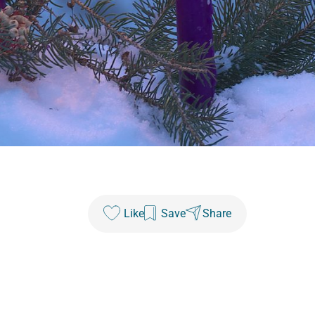
Like
Save
Share