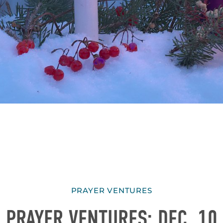
PRAYER VENTURES
PRAYER VENTURES: DEC. 10