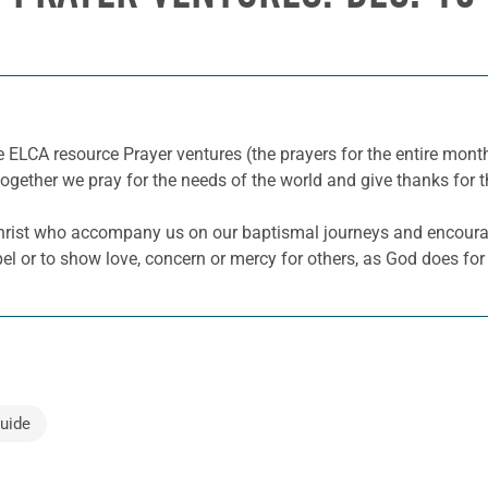
e ELCA resource Prayer ventures (the prayers for the entire mo
together we pray for the needs of the world and give thanks for t
 Christ who accompany us on our baptismal journeys and encoura
pel or to show love, concern or mercy for others, as God does for
uide