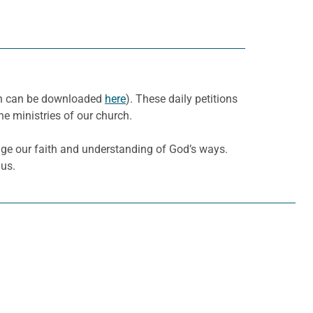
nth can be downloaded
here
). These daily petitions
he ministries of our church.
ge our faith and understanding of God’s ways.
 us.