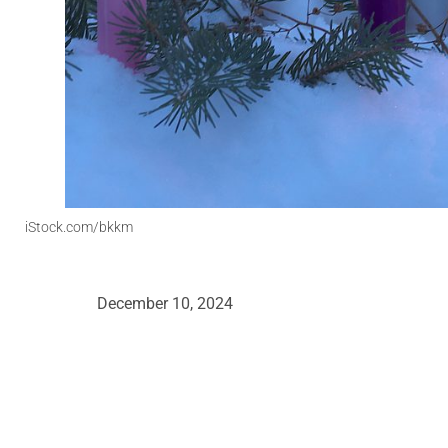
iStock.com/bkkm
December 10, 2024