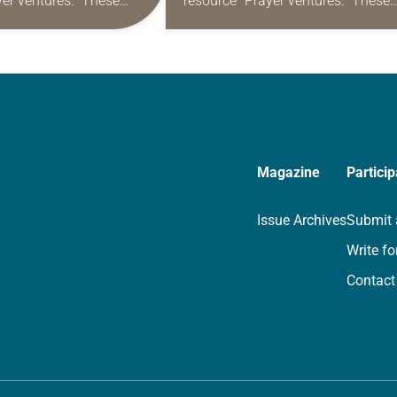
yer ventures.” These
resource “Prayer ventures.” These
s are offered as a guide
daily petitions are offered as a gu
rayer life as together
for your own prayer life as togethe
we…
Magazine
Particip
Issue Archives
Submit 
Write fo
Contact