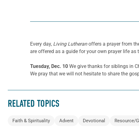
Every day,
Living Lutheran
offers a prayer from th
are offered as a guide for your own prayer life as 
Tuesday, Dec. 10
We give thanks for siblings in
We pray that we will not hesitate to share the gos
RELATED TOPICS
Faith & Spirituality
Advent
Devotional
Resource/G