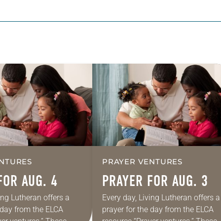
NTURES
PRAYER VENTURES
FOR AUG. 4
PRAYER FOR AUG. 3
ing Lutheran offers a
Every day, Living Lutheran offers a
e day from the ELCA
prayer for the day from the ELCA