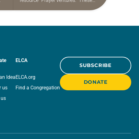
resource “Prayer ventures.” These
ide
daily petitions are offered as a guide
r
for your own prayer life as together
we…
ate
ELCA
SUBSCRIBE
an Idea
ELCA.org
DONATE
r us
Find a Congregation
 us