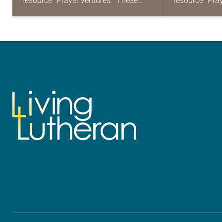
resource “Prayer ventures.” These
resource “Pra
daily petitions are offered as a guide
daily petition
for your own prayer life as together
for your own p
we…
we…