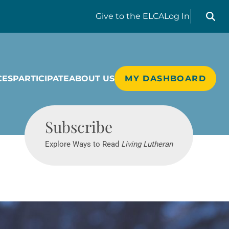
Search liv
Give
to the ELCA
Log In
CES
PARTICIPATE
ABOUT US
MY DASHBOARD
Living Lutheran
Subscribe
Explore Ways to Read
Living Lutheran