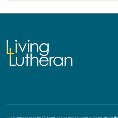
for your own prayer life as together
for your own p
we…
we…
Submission to and use of LivingLutheran.org is subject to the policies of th