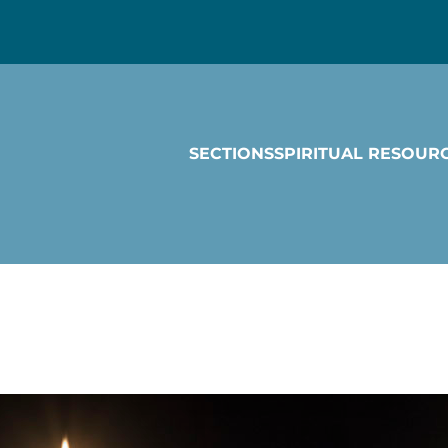
SECTIONS
SPIRITUAL RESOUR