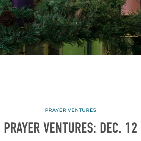
PRAYER VENTURES
PRAYER VENTURES: DEC. 12