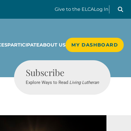
Search liv
Give
to the ELCA
Log In
CES
PARTICIPATE
ABOUT US
MY DASHBOARD
Living Lutheran
Subscribe
Explore Ways to Read
Living Lutheran