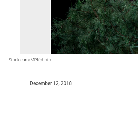
iStock.com/MPKphoto
December 12, 2018