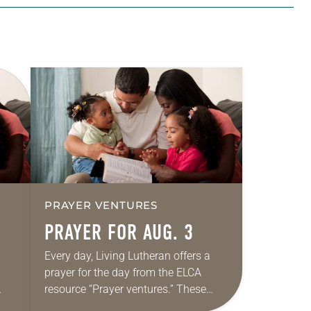
PRAYER VENTURES
PRAYER FOR AUG. 3
Every day, Living Lutheran offers a
prayer for the day from the ELCA
resource “Prayer ventures.” These
ide
daily petitions are offered as a guide