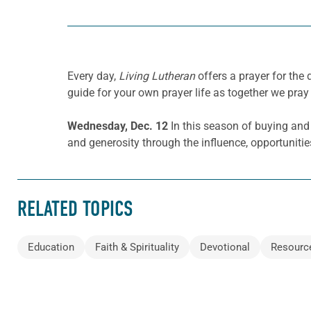
Every day,
Living Lutheran
offers a prayer for th
guide for your own prayer life as together we pray 
Wednesday, Dec.
12
In this season of buying and 
and generosity through the influence, opportunitie
RELATED TOPICS
Education
Faith & Spirituality
Devotional
Resourc