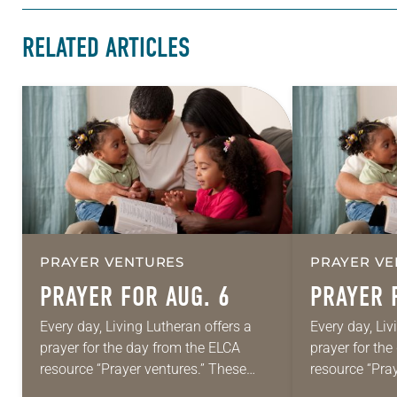
RELATED ARTICLES
PRAYER VENTURES
PRAYER VE
PRAYER FOR AUG. 6
PRAYER 
Every day, Living Lutheran offers a
Every day, Liv
prayer for the day from the ELCA
prayer for th
resource “Prayer ventures.” These
resource “Pra
daily petitions are offered as a guide
daily petition