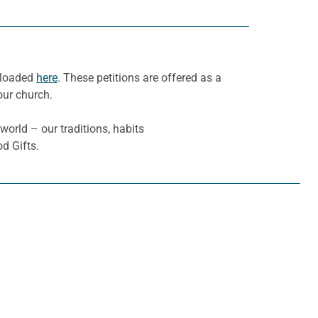
nloaded
here
. These petitions are offered as a
our church.
 world – our traditions, habits
d Gifts.