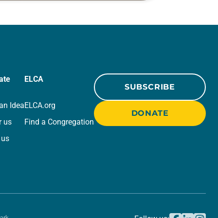
r
for your own prayer life as together
we…
ate
ELCA
SUBSCRIBE
an Idea
ELCA.org
DONATE
r us
Find a Congregation
 us
ark