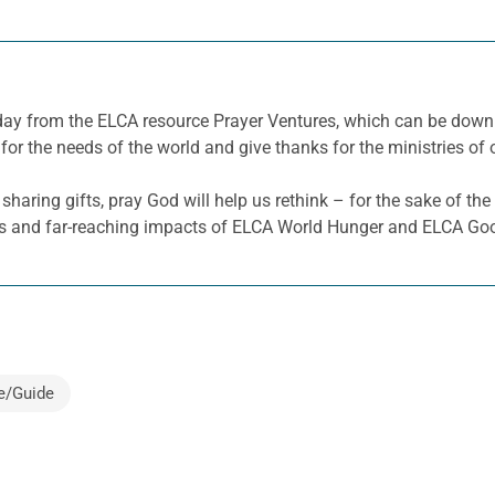
e day from the ELCA resource Prayer Ventures, which can be dow
for the needs of the world and give thanks for the ministries of 
sharing gifts,
pray God will
help us rethink – for the sake of the
s
and far-reaching impacts of
ELCA World Hunger and ELCA Goo
e/Guide