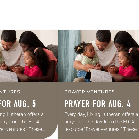
NTURES
PRAYER VENTURES
FOR AUG. 5
PRAYER FOR AUG. 4
ing Lutheran offers a
Every day, Living Lutheran offers a
e day from the ELCA
prayer for the day from the ELCA
yer ventures.” These
resource “Prayer ventures.” These
s are offered as a guide
daily petitions are offered as a gu