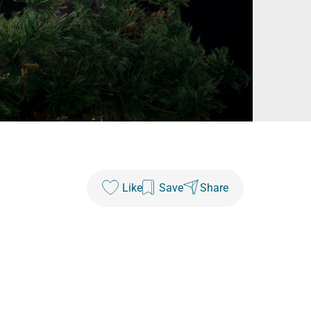
Like
Save
Share