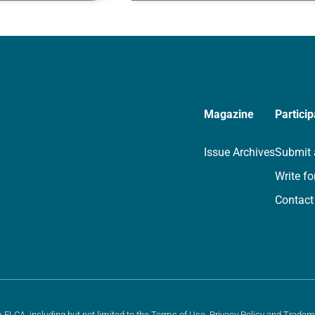
rayer life as together
for your own prayer life as togethe
we…
Magazine
Particip
Issue Archives
Submit 
Write fo
Contact
e ELCA, including but not limited to the
Terms of Use
,
Privacy Policy
and
Tradem