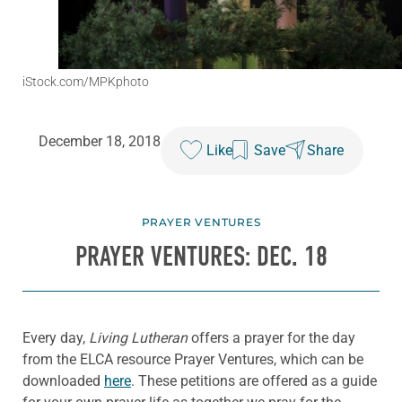
iStock.com/MPKphoto
December 18, 2018
Like
Save
Share
PRAYER VENTURES
PRAYER VENTURES: DEC. 18
Every day,
Living Lutheran
offers a prayer for the day
from the ELCA resource Prayer Ventures, which can be
downloaded
here
. These petitions are offered as a guide