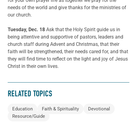
for your own prayer life as together we pray for the
needs of the world and give thanks for the ministries of
our church.
Tuesday, Dec. 18
Ask that the Holy Spirit guide us in
being attentive and supportive of pastors, leaders and
church staff during Advent and Christmas, that their
faith will be strengthened, their needs cared for, and that
they will find time to reflect on the light and joy of Jesus
Christ in their own lives.
RELATED TOPICS
Education
Faith & Spirituality
Devotional
Resource/Guide