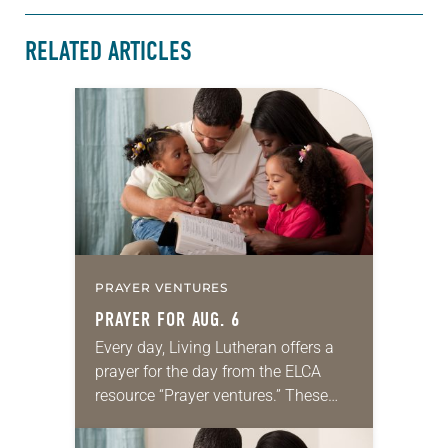
RELATED ARTICLES
PRAYER VENTURES
PRAYER FOR AUG. 6
Every day, Living Lutheran offers a
prayer for the day from the ELCA
resource “Prayer ventures.” These
daily petitions are offered as a guide
for your own prayer life as together