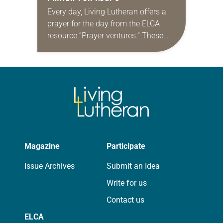
Every day, Living Lutheran offers a
prayer for the day from the ELCA
resource “Prayer ventures.” These
daily petitions are offered as a guide
for your own prayer life as together
we…
Magazine
Participate
Issue Archives
Submit an Idea
Write for us
Contact us
ELCA