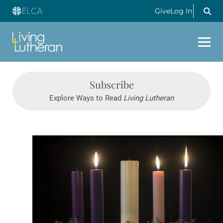
Give
Log In
Subscribe
Explore Ways to Read
Living Lutheran