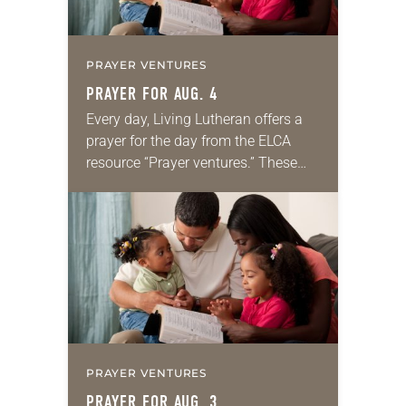
PRAYER VENTURES
PRAYER FOR AUG. 4
Every day, Living Lutheran offers a
prayer for the day from the ELCA
resource “Prayer ventures.” These
daily petitions are offered as a guide
for your own prayer life as together
we…
PRAYER VENTURES
PRAYER FOR AUG. 3