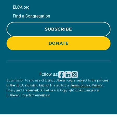
ELCA.org
Find a Congregation
SUBSCRIBE
DONATE
Follow us:
Submission to and use of LivingLutheran.org is subject to the policies
of the ELCA, including but not limited to the
Terms of Use
,
Privacy
Policy
and
Trademark Guidelines
. © Copyright 2026 Evangelical
Lutheran Church in America®