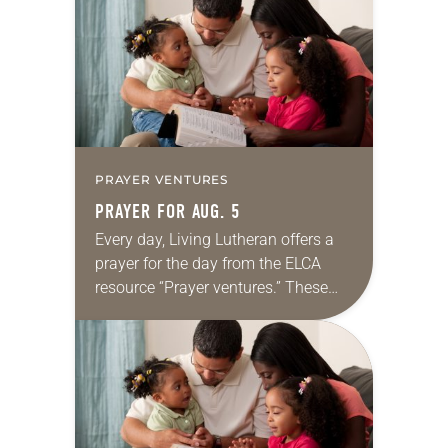
we…
PRAYER VENTURES
PRAYER FOR AUG. 5
Every day, Living Lutheran offers a
prayer for the day from the ELCA
resource “Prayer ventures.” These
daily petitions are offered as a guide
for your own prayer life as together
we…