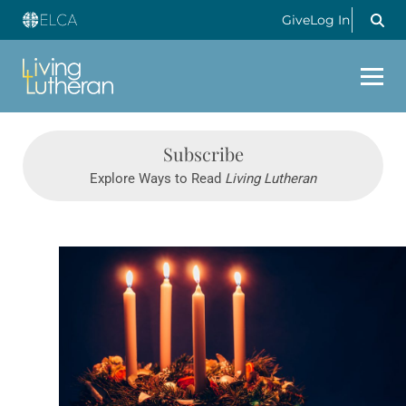
Give
Log In
Subscribe
Explore Ways to Read
Living Lutheran