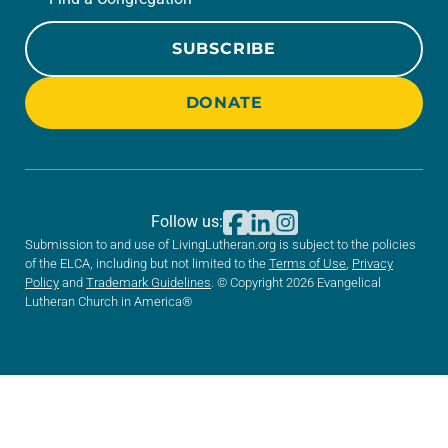
SUBSCRIBE
DONATE
Follow us:
Submission to and use of LivingLutheran.org is subject to the policies
of the ELCA, including but not limited to the
Terms of Use
,
Privacy
Policy
and
Trademark Guidelines
. © Copyright 2026 Evangelical
Lutheran Church in America®