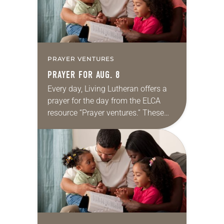
PRAYER VENTURES
PRAYER FOR AUG. 8
Every day, Living Lutheran offers a
prayer for the day from the ELCA
resource “Prayer ventures.” These
daily petitions are offered as a guide
for your own prayer life as together
we…