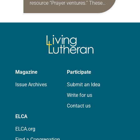
resource “Prayer ventures.” These
daily petitions are offered as a guide
for your own prayer life as together
we…
Magazine
Participate
Issue Archives
Submit an Idea
Write for us
Contact us
ELCA
ELCA.org
Find a Congregation