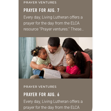
PRAYER VENTURES
PRAYER FOR AUG. 7
Every day, Living Lutheran offers a
prayer for the day from the ELCA
resource “Prayer ventures.” These
daily petitions are offered as a guide
for your own prayer life as together
we…
PRAYER VENTURES
PRAYER FOR AUG. 6
Every day, Living Lutheran offers a
prayer for the day from the ELCA