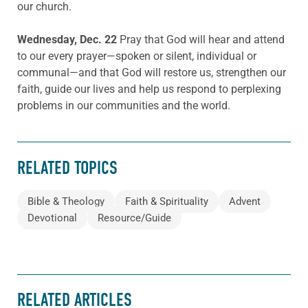
our church.
Wednesday, Dec. 22
Pray that God will hear and attend
to our every prayer—spoken or silent, individual or
communal—and that God will restore us, strengthen our
faith, guide our lives and help us respond to perplexing
problems in our communities and the world.
RELATED TOPICS
Bible & Theology
Faith & Spirituality
Advent
Devotional
Resource/Guide
RELATED ARTICLES