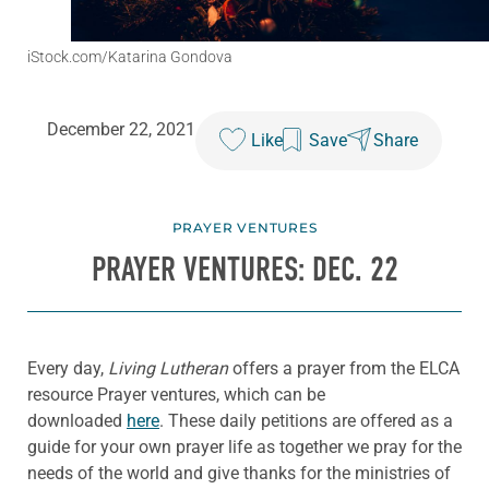
iStock.com/Katarina Gondova
December 22, 2021
Like
Save
Share
PRAYER VENTURES
PRAYER VENTURES: DEC. 22
Every day,
Living Lutheran
offers a prayer from the ELCA
resource Prayer ventures, which can be
downloaded
here
. These daily petitions are offered as a
guide for your own prayer life as together we pray for the
needs of the world and give thanks for the ministries of