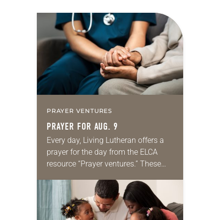
PRAYER VENTURES
PRAYER FOR AUG. 9
Every day, Living Lutheran offers a
prayer for the day from the ELCA
resource “Prayer ventures.” These
daily petitions are offered as a guide
for your own prayer life as together
we…