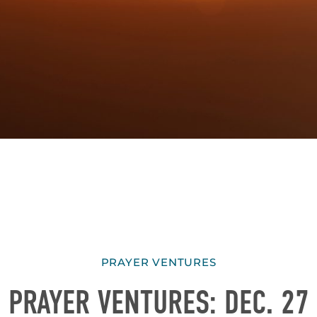
PRAYER VENTURES
PRAYER VENTURES: DEC. 27