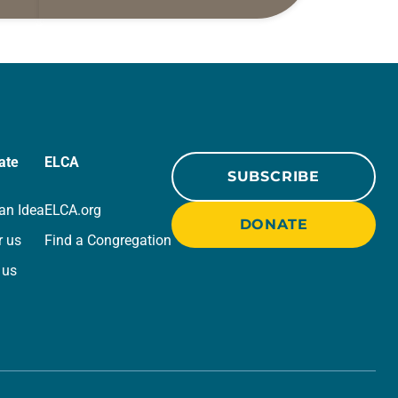
ide
daily petitions are offered as a guide
r
for your own prayer life as together
we…
ate
ELCA
SUBSCRIBE
an Idea
ELCA.org
DONATE
r us
Find a Congregation
 us