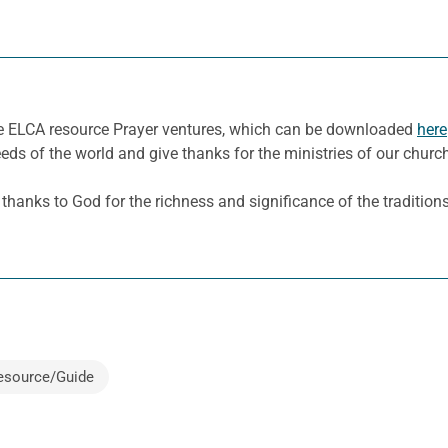
he ELCA resource Prayer ventures, which can be downloaded
here
eeds of the world and give thanks for the ministries of our churc
anks to God for the richness and significance of the traditions, 
esource/Guide