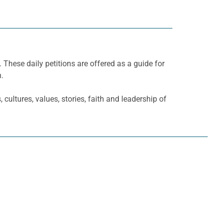
. These daily petitions are offered as a guide for
h.
cultures, values, stories, faith and leadership of