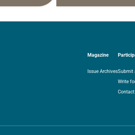
s are offered as a guide
daily petitions are offered as a gu
rayer life as together
for your own prayer life as togethe
we…
Magazine
Particip
Issue Archives
Submit 
Write fo
Contact