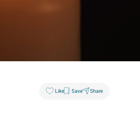
Like
Save
Share