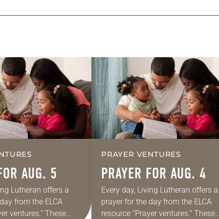
NTURES
PRAYER VENTURES
FOR AUG. 5
PRAYER FOR AUG. 4
ing Lutheran offers a
Every day, Living Lutheran offers a
e day from the ELCA
prayer for the day from the ELCA
yer ventures.” These
resource “Prayer ventures.” These