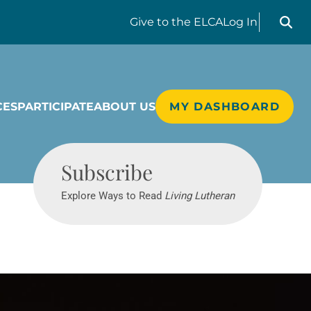
Search liv
Give
to the ELCA
Log In
CES
PARTICIPATE
ABOUT US
MY DASHBOARD
Living Lutheran
Subscribe
Explore Ways to Read
Living Lutheran