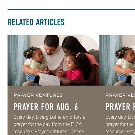
RELATED ARTICLES
PRAYER VENTURES
PRAYER VE
PRAYER FOR AUG. 6
PRAYER 
Every day, Living Lutheran offers a
Every day, Liv
prayer for the day from the ELCA
prayer for th
resource “Prayer ventures.” These
resource “Pra