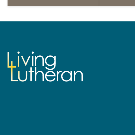
daily petitions are offered as a guide
daily petition
for your own prayer life as together
for your own p
we…
we…