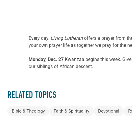
Every day,
Living Lutheran
offers a prayer from t
your own prayer life as together we pray for the n
Monday, Dec. 27
Kwanzaa begins this week. Give th
our siblings of African descent.
RELATED TOPICS
Bible & Theology
Faith & Spirituality
Devotional
R