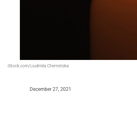
iStock.com/Liudmila Chernetska
December 27, 2021