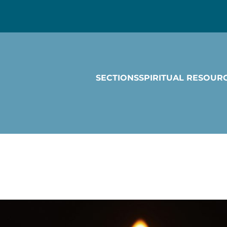
SECTIONS
SPIRITUAL RESOUR