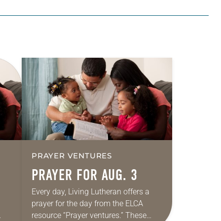
PRAYER VENTURES
PRAYER FOR AUG. 3
Every day, Living Lutheran offers a
prayer for the day from the ELCA
resource “Prayer ventures.” These