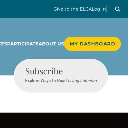
Search liv
Give
to the ELCA
Log In
CES
PARTICIPATE
ABOUT US
MY DASHBOARD
Living Lutheran
Subscribe
Explore Ways to Read
Living Lutheran