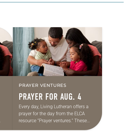
PRAYER VENTURES
PRAYER FOR AUG. 4
Every day, Living Lutheran offers a
prayer for the day from the ELCA
resource “Prayer ventures.” These
ide
daily petitions are offered as a guide