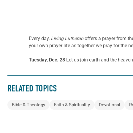
Every day,
Living Lutheran
offers a prayer from t
your own prayer life as together we pray for the n
Tuesday, Dec. 28
Let us join earth and the heave
RELATED TOPICS
Bible & Theology
Faith & Spirituality
Devotional
R