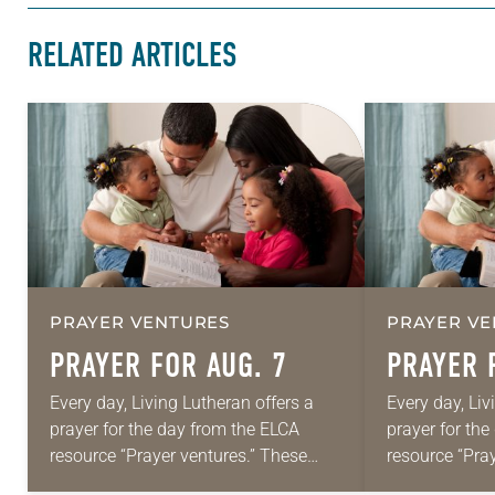
RELATED ARTICLES
PRAYER VENTURES
PRAYER VE
PRAYER FOR AUG. 7
PRAYER 
Every day, Living Lutheran offers a
Every day, Liv
prayer for the day from the ELCA
prayer for th
resource “Prayer ventures.” These
resource “Pra
daily petitions are offered as a guide
daily petition