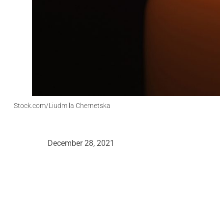
iStock.com/Liudmila Chernetska
December 28, 2021