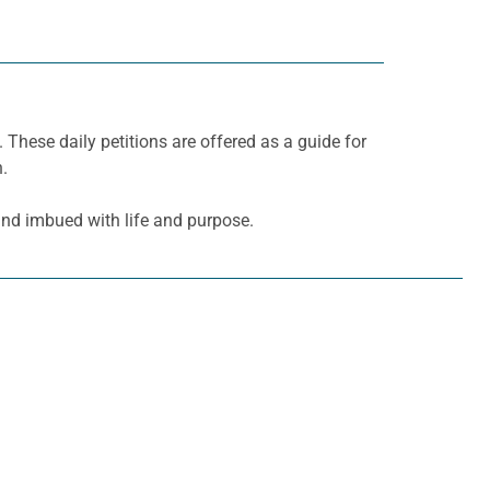
. These daily petitions are offered as a guide for
h.
and imbued with life and purpose.