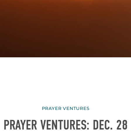
PRAYER VENTURES
PRAYER VENTURES: DEC. 28