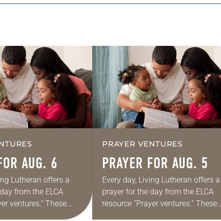
NTURES
PRAYER VENTURES
FOR AUG. 6
PRAYER FOR AUG. 5
ing Lutheran offers a
Every day, Living Lutheran offers a
e day from the ELCA
prayer for the day from the ELCA
yer ventures.” These
resource “Prayer ventures.” These
s are offered as a guide
daily petitions are offered as a gu