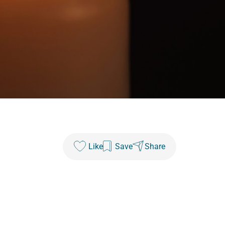
Like
Save
Share