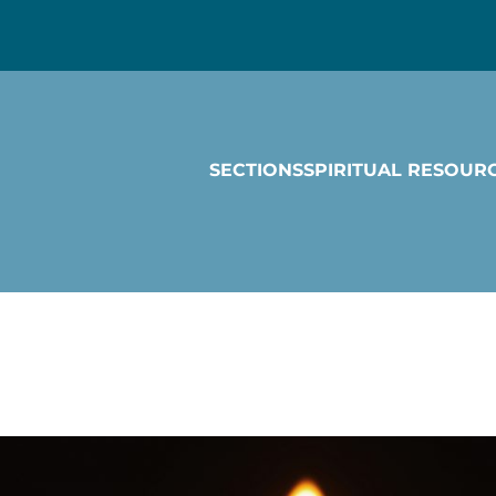
SECTIONS
SPIRITUAL RESOUR