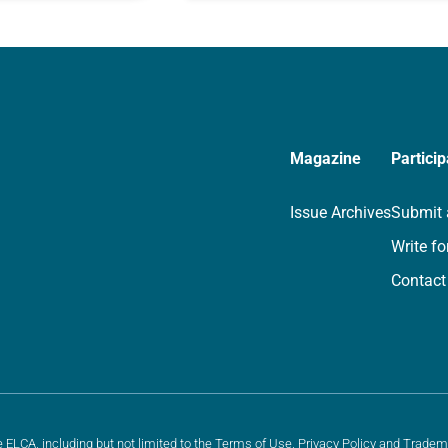
rayer life as together
for your own prayer life as togethe
we…
Magazine
Particip
Issue Archives
Submit 
Write fo
Contact
e ELCA, including but not limited to the
Terms of Use
,
Privacy Policy
and
Tradem