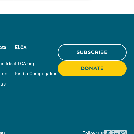
r
for your own prayer life as together
we…
ate
ELCA
SUBSCRIBE
an Idea
ELCA.org
DONATE
r us
Find a Congregation
 us
ark
Follow us: