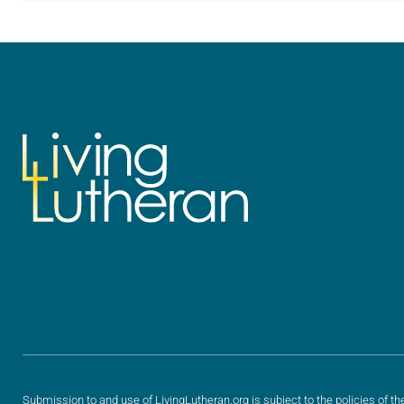
for your own prayer life as together
for your own p
we…
we…
Submission to and use of LivingLutheran.org is subject to the policies of th