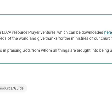
he ELCA resource Prayer ventures, which can be downloaded
here
eeds of the world and give thanks for the ministries of our churc
ns in praising God, from whom all things are brought into being 
esource/Guide