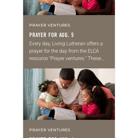
PRAYER VENTURES
PRAYER FOR AUG. 5
Every day, Living Lutheran offers a
prayer for the day from the ELCA
resource “Prayer ventures.” These
daily petitions are offered as a guide
for your own prayer life as together
we…
PRAYER VENTURES