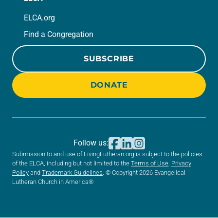
ELCA.org
Find a Congregation
SUBSCRIBE
DONATE
Follow us:
Submission to and use of LivingLutheran.org is subject to the policies
of the ELCA, including but not limited to the
Terms of Use
,
Privacy
Policy
and
Trademark Guidelines
. © Copyright 2026 Evangelical
Lutheran Church in America®