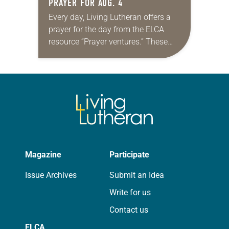
PRAYER FOR AUG. 4
Every day, Living Lutheran offers a
prayer for the day from the ELCA
resource “Prayer ventures.” These
daily petitions are offered as a guide
for your own prayer life as together
we…
Magazine
Participate
Issue Archives
Submit an Idea
Write for us
Contact us
ELCA