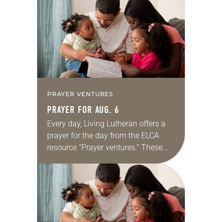
for your own prayer life as together
we…
PRAYER VENTURES
PRAYER FOR AUG. 6
Every day, Living Lutheran offers a
prayer for the day from the ELCA
resource “Prayer ventures.” These
daily petitions are offered as a guide
for your own prayer life as together
we…