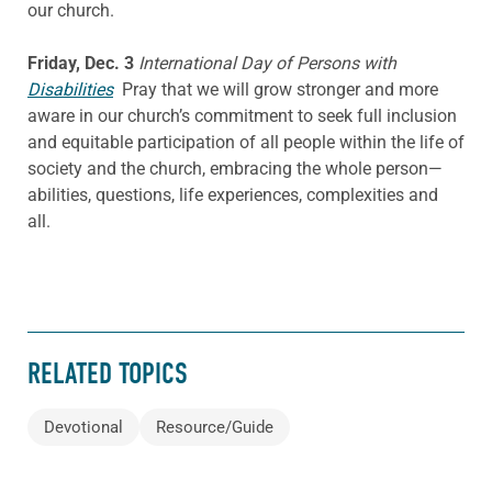
our church.
Friday, Dec. 3
International Day of Persons with
Disabilities
Pray that we will grow stronger and more
aware in our church’s commitment to seek full inclusion
and equitable participation of all people within the life of
society and the church, embracing the whole person—
abilities, questions, life experiences, complexities and
all.
RELATED TOPICS
Devotional
Resource/Guide