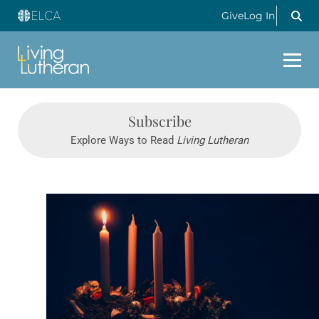
Give
Log In
Subscribe
Explore Ways to Read
Living Lutheran