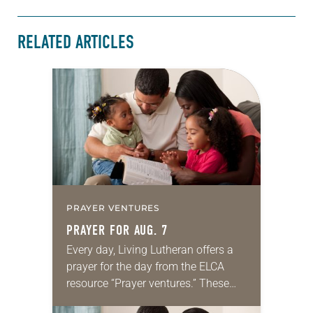
RELATED ARTICLES
PRAYER VENTURES
PRAYER FOR AUG. 7
Every day, Living Lutheran offers a
prayer for the day from the ELCA
resource “Prayer ventures.” These
daily petitions are offered as a guide