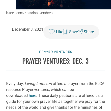
iStock.com/Katarina Gondova
December 3, 2021
Like
Save
Share
PRAYER VENTURES
PRAYER VENTURES: DEC. 3
Every day,
Living Lutheran
offers a prayer from the ELCA
resource Prayer ventures, which can be
downloaded
here
. These daily petitions are offered as a
guide for your own prayer life as together we pray for the
needs of the world and give thanks for the ministries of