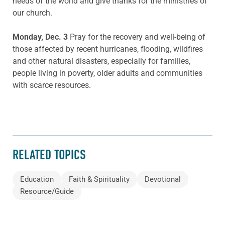
needs of the world and give thanks for the ministries of
our church.
Monday, Dec.
3
Pray for the recovery and well-being of
those affected by recent hurricanes, flooding, wildfires
and other natural disasters, especially for families,
people living in poverty, older adults and communities
with scarce resources.
RELATED TOPICS
Education
Faith & Spirituality
Devotional
Resource/Guide