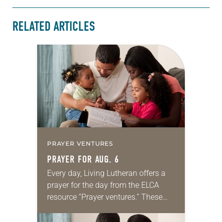
RELATED ARTICLES
PRAYER VENTURES
PRAYER FOR AUG. 6
Every day, Living Lutheran offers a
prayer for the day from the ELCA
resource “Prayer ventures.” These
daily petitions are offered as a guide
for your own prayer life as together