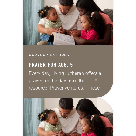
we…
PRAYER VENTURES
PRAYER FOR AUG. 5
Every day, Living Lutheran offers a
prayer for the day from the ELCA
resource “Prayer ventures.” These
daily petitions are offered as a guide
for your own prayer life as together
we…