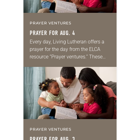
PRAYER VENTURES
PRAYER FOR AUG. 4
Every day, Living Lutheran offers a
prayer for the day from the ELCA
resource “Prayer ventures.” These
daily petitions are offered as a guide
for your own prayer life as together
we…
PRAYER VENTURES
PRAYER FOR AUG. 3