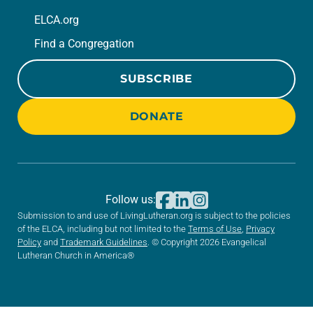
ELCA.org
Find a Congregation
SUBSCRIBE
DONATE
Follow us:
Submission to and use of LivingLutheran.org is subject to the policies
of the ELCA, including but not limited to the
Terms of Use
,
Privacy
Policy
and
Trademark Guidelines
. © Copyright 2026 Evangelical
Lutheran Church in America®