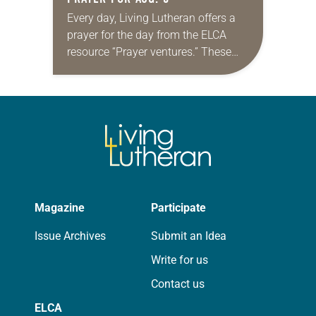
Every day, Living Lutheran offers a
prayer for the day from the ELCA
resource “Prayer ventures.” These
daily petitions are offered as a guide
for your own prayer life as together
we…
Magazine
Participate
Issue Archives
Submit an Idea
Write for us
Contact us
ELCA