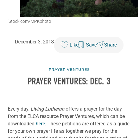
iStock.com/MPKphoto
December 3, 2018
Like
Save
Share
PRAYER VENTURES
PRAYER VENTURES: DEC. 3
Every day,
Living Lutheran
offers a prayer for the day
from the ELCA resource Prayer Ventures, which can be
downloaded
here
. These petitions are offered as a guide
for your own prayer life as together we pray for the