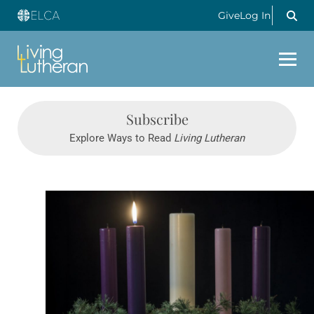
Give
Log In
Subscribe
Explore Ways to Read
Living Lutheran