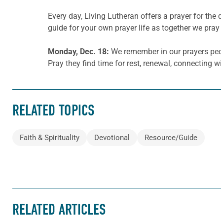
Every day, Living Lutheran offers a prayer for t
guide for your own prayer life as together we pray 
Monday, Dec. 18:
We remember in our prayers peop
Pray they find time for rest, renewal, connecting w
RELATED TOPICS
Faith & Spirituality
Devotional
Resource/Guide
RELATED ARTICLES