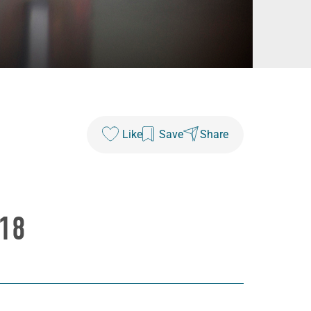
Like
Save
Share
18