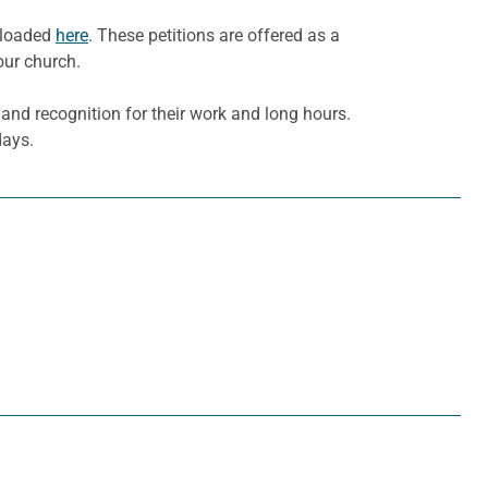
wnloaded
here
. These petitions are offered as a
our church.
nd recognition for their work and long hours.
days.