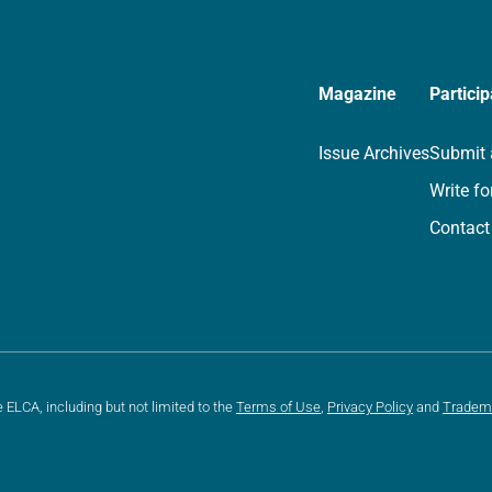
Magazine
Particip
Issue Archives
Submit 
Write fo
Contact
e ELCA, including but not limited to the
Terms of Use
,
Privacy Policy
and
Tradem