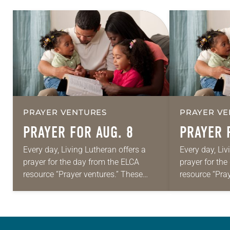
PRAYER VENTURES
PRAYER VE
PRAYER FOR AUG. 8
PRAYER 
Every day, Living Lutheran offers a
Every day, Liv
prayer for the day from the ELCA
prayer for th
resource “Prayer ventures.” These
resource “Pra
daily petitions are offered as a guide
daily petition
for your own prayer life as together
for your own p
we…
we…