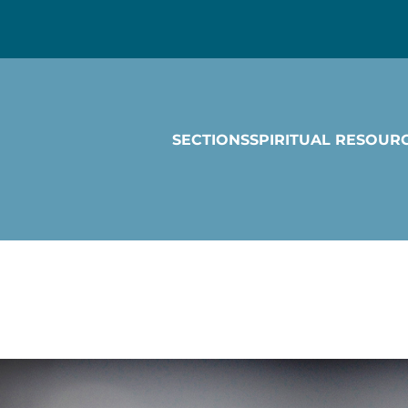
SECTIONS
SPIRITUAL RESOUR