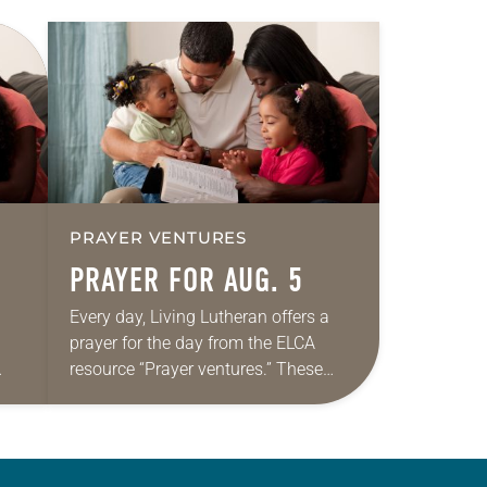
PRAYER VENTURES
PRAYER FOR AUG. 5
Every day, Living Lutheran offers a
prayer for the day from the ELCA
resource “Prayer ventures.” These
ide
daily petitions are offered as a guide
r
for your own prayer life as together
we…