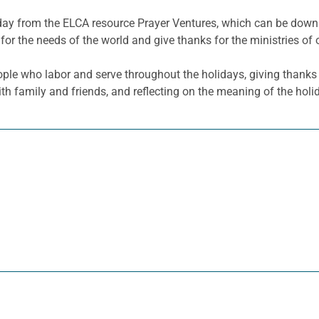
he day from the ELCA resource Prayer Ventures, which can be do
for the needs of the world and give thanks for the ministries of 
le who labor and serve throughout the holidays, giving thanks a
ith family and friends, and reflecting on the meaning of the holi