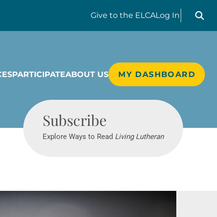
Search liv
Give
to the ELCA
Log In
CES
PARTICIPATE
ABOUT US
MY DASHBOARD
Living Lutheran
Subscribe
Explore Ways to Read
Living Lutheran