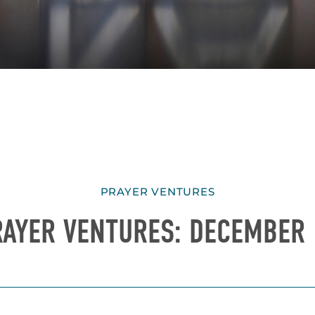
PRAYER VENTURES
RAYER VENTURES: DECEMBER 