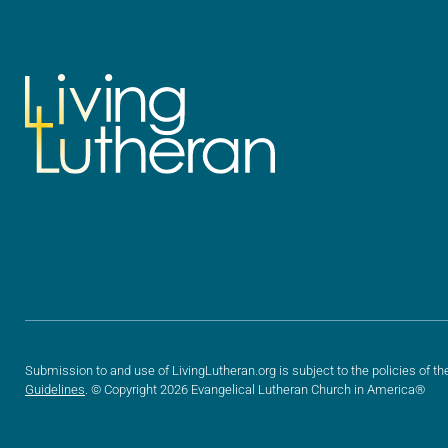
Submission to and use of LivingLutheran.org is subject to the policies of th
Guidelines
. © Copyright 2026 Evangelical Lutheran Church in America®