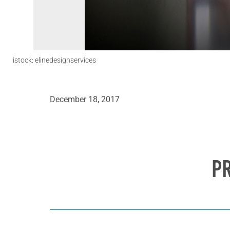
istock: elinedesignservices
December 18, 2017
P