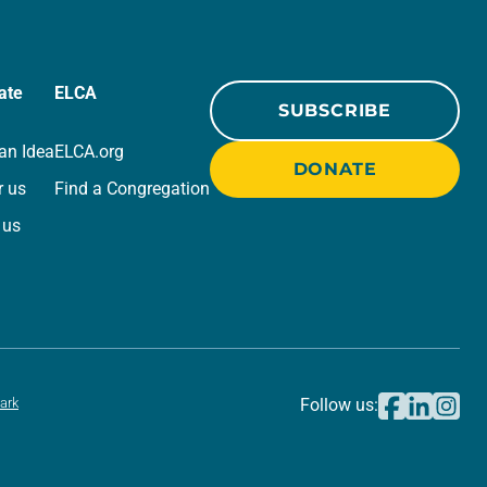
ate
ELCA
SUBSCRIBE
an Idea
ELCA.org
DONATE
r us
Find a Congregation
 us
ark
Follow us: