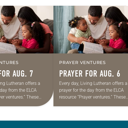
NTURES
PRAYER VENTURES
FOR AUG. 7
PRAYER FOR AUG. 6
ing Lutheran offers a
Every day, Living Lutheran offers a
e day from the ELCA
prayer for the day from the ELCA
yer ventures.” These
resource “Prayer ventures.” These
s are offered as a guide
daily petitions are offered as a gu
rayer life as together
for your own prayer life as togethe
we…