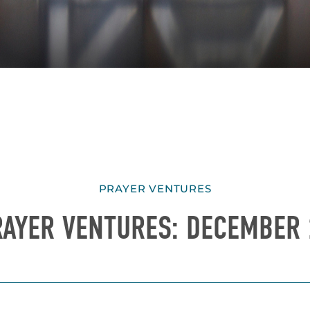
PRAYER VENTURES
RAYER VENTURES: DECEMBER 