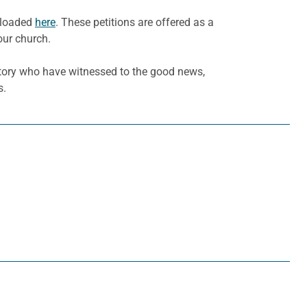
wnloaded
here
. These petitions are offered as a
our church.
tory who have witnessed to the good news,
s.