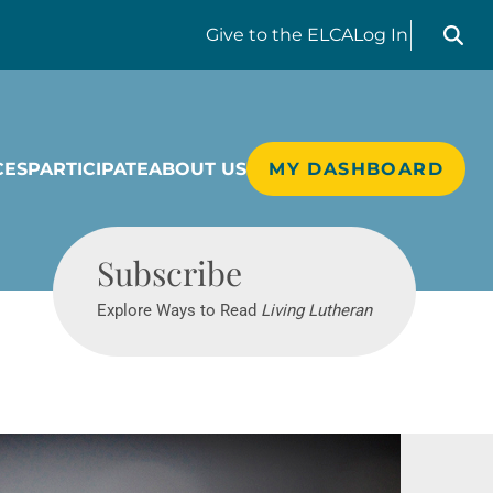
Search liv
Give
to the ELCA
Log In
CES
PARTICIPATE
ABOUT US
MY DASHBOARD
Living Lutheran
Subscribe
Explore Ways to Read
Living Lutheran