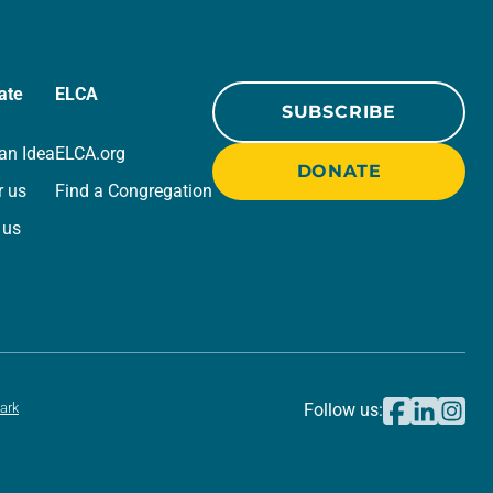
ate
ELCA
SUBSCRIBE
an Idea
ELCA.org
DONATE
r us
Find a Congregation
 us
ark
Follow us: