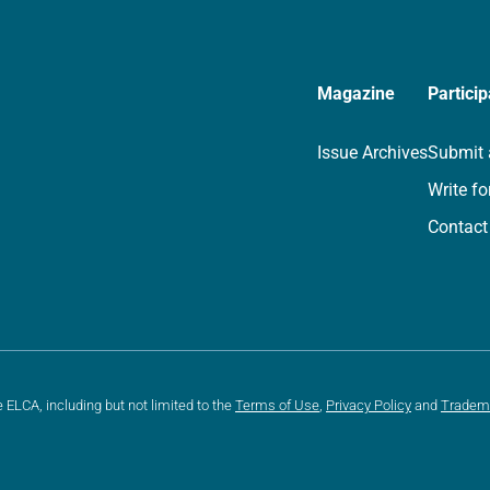
Magazine
Particip
Issue Archives
Submit 
Write fo
Contact
e ELCA, including but not limited to the
Terms of Use
,
Privacy Policy
and
Tradem