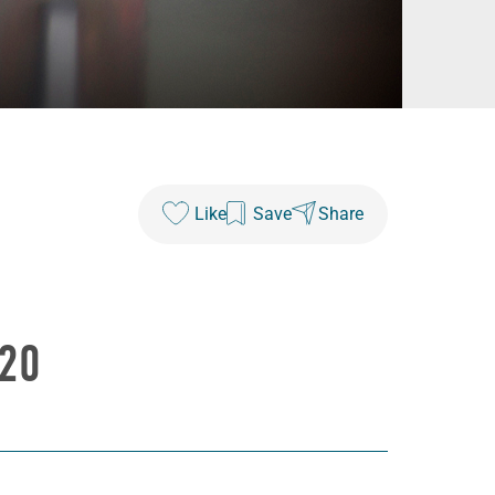
Like
Save
Share
20