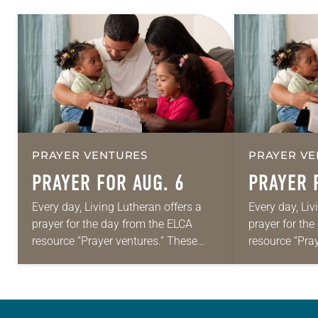
PRAYER VENTURES
PRAYER VE
PRAYER FOR AUG. 6
PRAYER 
Every day, Living Lutheran offers a
Every day, Liv
prayer for the day from the ELCA
prayer for th
resource “Prayer ventures.” These
resource “Pra
daily petitions are offered as a guide
daily petition
for your own prayer life as together
for your own p
we…
we…