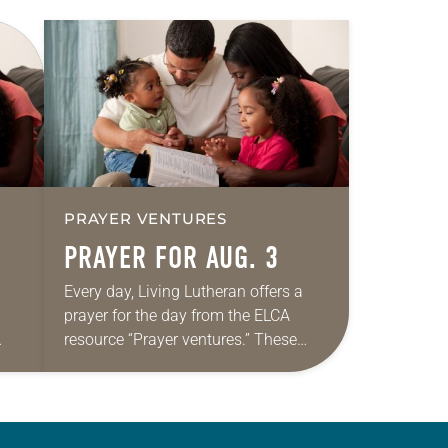
PRAYER VENTURES
PRAYER FOR AUG. 3
Every day, Living Lutheran offers a
prayer for the day from the ELCA
resource “Prayer ventures.” These
ide
daily petitions are offered as a guide
r
for your own prayer life as together
we…