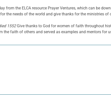
he day from the ELCA resource Prayer Ventures, which can be do
for the needs of the world and give thanks for the ministries of 
died 1552
Give thanks to God for women of faith throughout his
rm the faith of others and served as examples and mentors for u