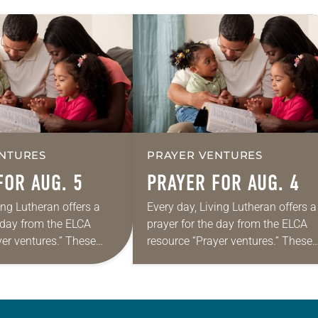
NTURES
PRAYER VENTURES
FOR AUG. 5
PRAYER FOR AUG. 4
ing Lutheran offers a
Every day, Living Lutheran offers a
e day from the ELCA
prayer for the day from the ELCA
yer ventures.” These
resource “Prayer ventures.” These
s are offered as a guide
daily petitions are offered as a gu
rayer life as together
for your own prayer life as togethe
we…