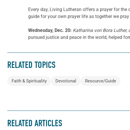
Every day, Living Lutheran offers a prayer for t
guide for your own prayer life as together we pray 
Wednesday, Dec. 20:
Katharina von Bora Luther, 
pursued justice and peace in the world, helped fo
RELATED TOPICS
Faith & Spirituality
Devotional
Resource/Guide
RELATED ARTICLES