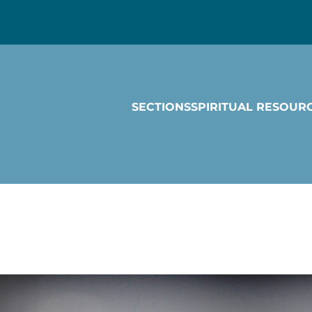
SECTIONS
SPIRITUAL RESOUR