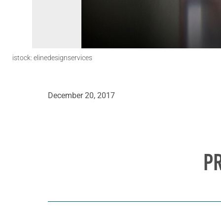
istock: elinedesignservices
December 20, 2017
P