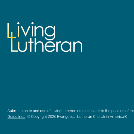
Submission to and use of LivingLutheran.org is subject to the policies of th
Guidelines
. © Copyright 2026 Evangelical Lutheran Church in America®