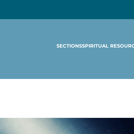
SECTIONS
SPIRITUAL RESOUR