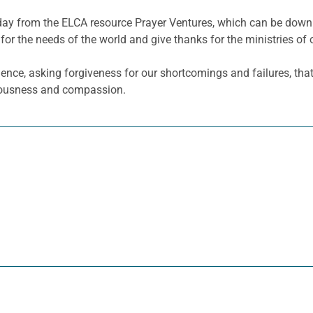
he day from the ELCA resource Prayer Ventures, which can be do
for the needs of the world and give thanks for the ministries of 
ence, asking forgiveness for our shortcomings and failures, tha
teousness and compassion.