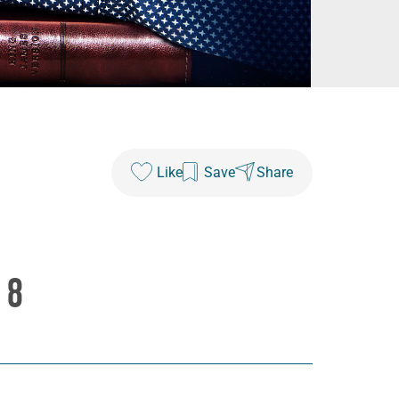
Like
Save
Share
 8