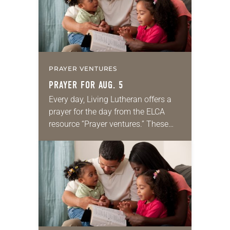
PRAYER VENTURES
PRAYER FOR AUG. 5
Every day, Living Lutheran offers a
prayer for the day from the ELCA
resource “Prayer ventures.” These
daily petitions are offered as a guide
for your own prayer life as together
we…