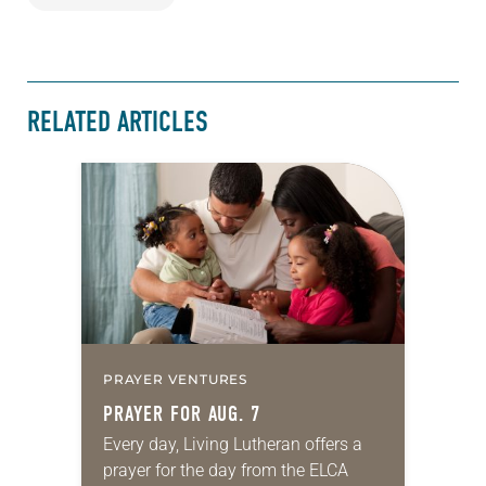
RELATED ARTICLES
PRAYER VENTURES
PRAYER FOR AUG. 7
Every day, Living Lutheran offers a
prayer for the day from the ELCA