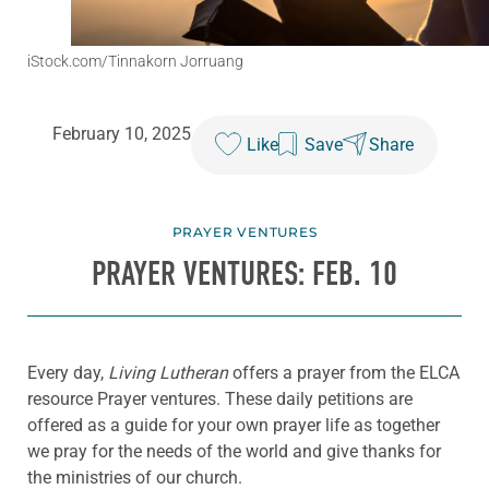
iStock.com/Tinnakorn Jorruang
February 10, 2025
Like
Save
Share
PRAYER VENTURES
PRAYER VENTURES: FEB. 10
Every day,
Living Lutheran
offers a prayer from the ELCA
resource Prayer ventures. These daily petitions are
offered as a guide for your own prayer life as together
we pray for the needs of the world and give thanks for
the ministries of our church.