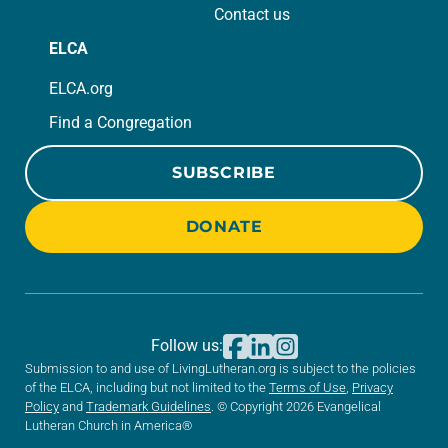
Contact us
ELCA
ELCA.org
Find a Congregation
SUBSCRIBE
DONATE
Follow us:
Submission to and use of LivingLutheran.org is subject to the policies
of the ELCA, including but not limited to the
Terms of Use
,
Privacy
Policy
and
Trademark Guidelines
. © Copyright 2026 Evangelical
Lutheran Church in America®