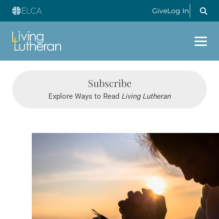
Give
Log In
Subscribe
Explore Ways to Read
Living Lutheran