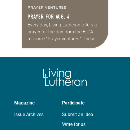
PRAYER VENTURES
PRAYER FOR AUG. 4
Every day, Living Lutheran offers a
prayer for the day from the ELCA
resource “Prayer ventures.” These
daily petitions are offered as a guide
for your own prayer life as together
we…
Magazine
Participate
Issue Archives
Submit an Idea
Write for us