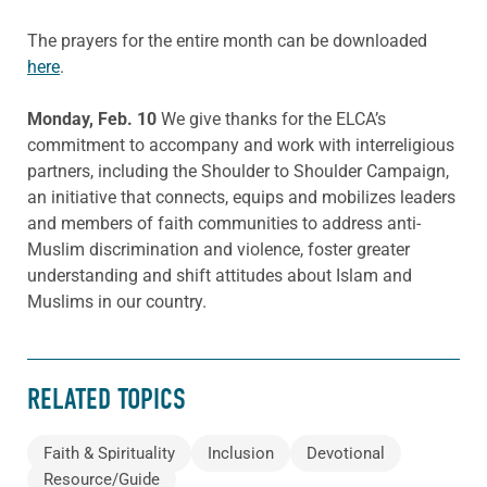
The prayers for the entire month can be downloaded
here
.
Monday, Feb. 10
We give thanks for the ELCA’s
commitment to accompany and work with interreligious
partners, including the Shoulder to Shoulder Campaign,
an initiative that connects, equips and mobilizes leaders
and members of faith communities to address anti-
Muslim discrimination and violence, foster greater
understanding and shift attitudes about Islam and
Muslims in our country.
RELATED TOPICS
Faith & Spirituality
Inclusion
Devotional
Resource/Guide