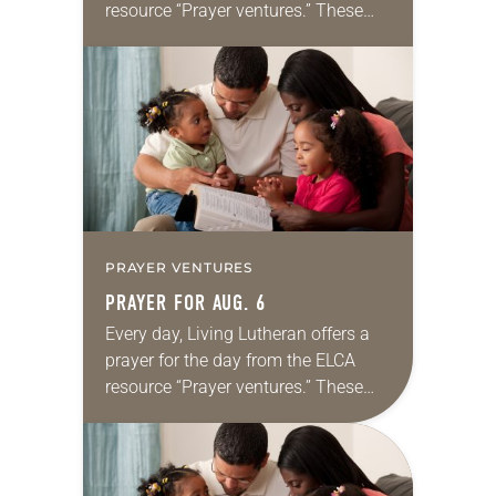
resource “Prayer ventures.” These
daily petitions are offered as a guide
for your own prayer life as together
we…
PRAYER VENTURES
PRAYER FOR AUG. 6
Every day, Living Lutheran offers a
prayer for the day from the ELCA
resource “Prayer ventures.” These
daily petitions are offered as a guide
for your own prayer life as together
we…