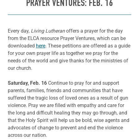
PRAYER VENTURES: FEB. 16
Every day,
Living Lutheran
offers a prayer for the day
from the ELCA resource Prayer Ventures, which can be
downloaded
here
. These petitions are offered as a guide
for your own prayer life as together we pray for the
needs of the world and give thanks for the ministries of
our church.
Saturday, Feb. 16
Continue to pray for and support
parents, families, friends and communities that have
suffered the tragic loss of loved ones as a result of gun
violence. Pray we are filled with empathy and care for
the long and difficult healing they may go through, and
that the Holy Spirit will help us be bold, wise agents and
advocates of change to prevent and end the violence
across our nation.