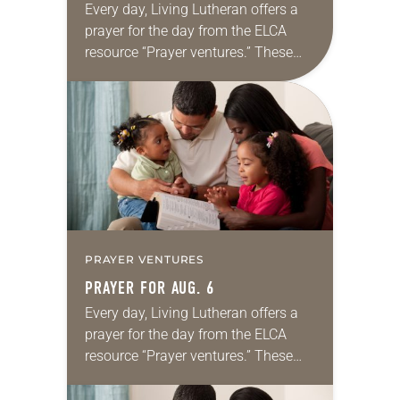
Every day, Living Lutheran offers a
prayer for the day from the ELCA
resource “Prayer ventures.” These
daily petitions are offered as a guide
for your own prayer life as together
we…
PRAYER VENTURES
PRAYER FOR AUG. 6
Every day, Living Lutheran offers a
prayer for the day from the ELCA
resource “Prayer ventures.” These
daily petitions are offered as a guide
for your own prayer life as together