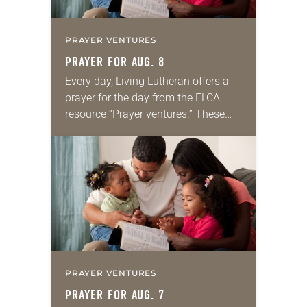
PRAYER VENTURES
PRAYER FOR AUG. 8
Every day, Living Lutheran offers a
prayer for the day from the ELCA
resource “Prayer ventures.” These
daily petitions are offered as a guide
for your own prayer life as together
we…
PRAYER VENTURES
PRAYER FOR AUG. 7