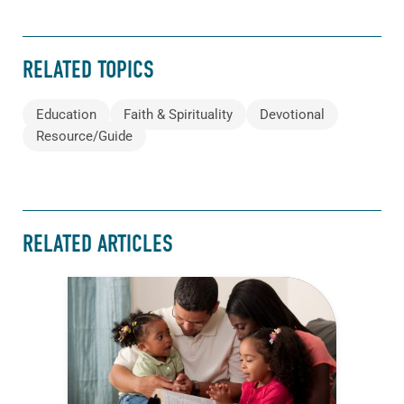
RELATED TOPICS
Education
Faith & Spirituality
Devotional
Resource/Guide
RELATED ARTICLES