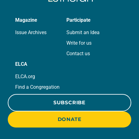
Magazine
Participate
Issue Archives
Submit an Idea
Write for us
Contact us
ELCA
ELCA.org
Find a Congregation
SUBSCRIBE
DONATE