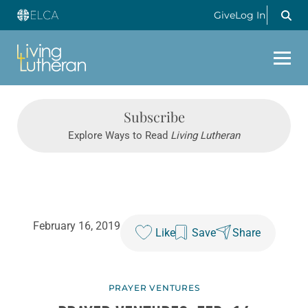
Give
Log In
Subscribe
Explore Ways to Read
Living Lutheran
February 16, 2019
Like
Save
Share
PRAYER VENTURES