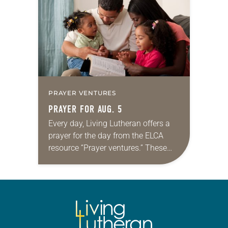
we…
PRAYER VENTURES
PRAYER FOR AUG. 5
Every day, Living Lutheran offers a
prayer for the day from the ELCA
resource “Prayer ventures.” These
daily petitions are offered as a guide
for your own prayer life as together
we…