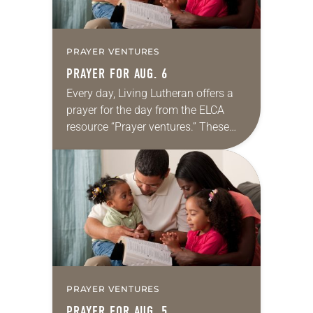
PRAYER VENTURES
PRAYER FOR AUG. 6
Every day, Living Lutheran offers a
prayer for the day from the ELCA
resource “Prayer ventures.” These
daily petitions are offered as a guide
for your own prayer life as together
we…
PRAYER VENTURES
PRAYER FOR AUG. 5