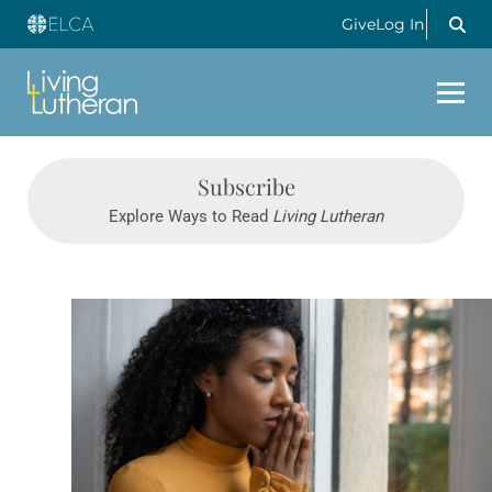
Give
Log In
Subscribe
Explore Ways to Read
Living Lutheran