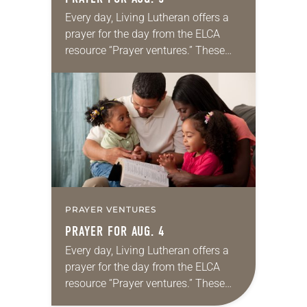
Every day, Living Lutheran offers a
prayer for the day from the ELCA
resource “Prayer ventures.” These
daily petitions are offered as a guide
for your own prayer life as together
we…
PRAYER VENTURES
PRAYER FOR AUG. 4
Every day, Living Lutheran offers a
prayer for the day from the ELCA
resource “Prayer ventures.” These
daily petitions are offered as a guide