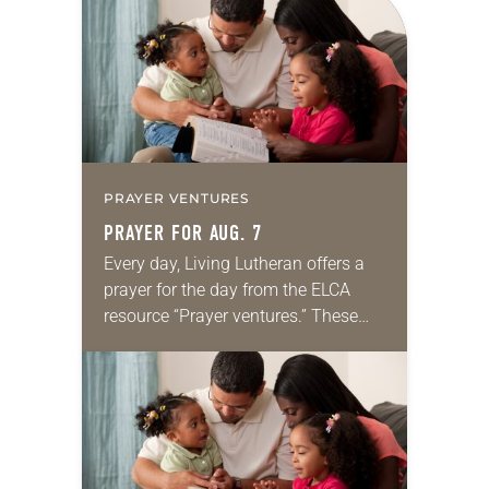
PRAYER VENTURES
PRAYER FOR AUG. 7
Every day, Living Lutheran offers a
prayer for the day from the ELCA
resource “Prayer ventures.” These
daily petitions are offered as a guide
for your own prayer life as together
we…