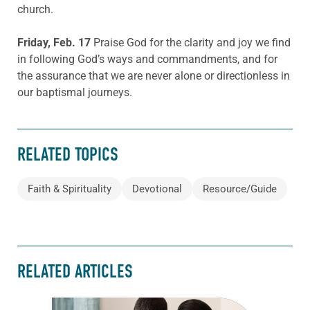
church.
Friday, Feb. 17
Praise God for the clarity and joy we find
in following God’s ways and commandments, and for
the assurance that we are never alone or directionless in
our baptismal journeys.
RELATED TOPICS
Faith & Spirituality
Devotional
Resource/Guide
RELATED ARTICLES