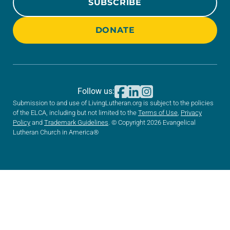
SUBSCRIBE
DONATE
Follow us:
Submission to and use of LivingLutheran.org is subject to the policies
of the ELCA, including but not limited to the
Terms of Use
,
Privacy
Policy
and
Trademark Guidelines
. © Copyright 2026 Evangelical
Lutheran Church in America®