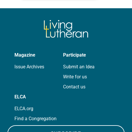
for your own prayer life as together
we…
Magazine
Participate
Issue Archives
Submit an Idea
Write for us
Contact us
ELCA
ELCA.org
Find a Congregation