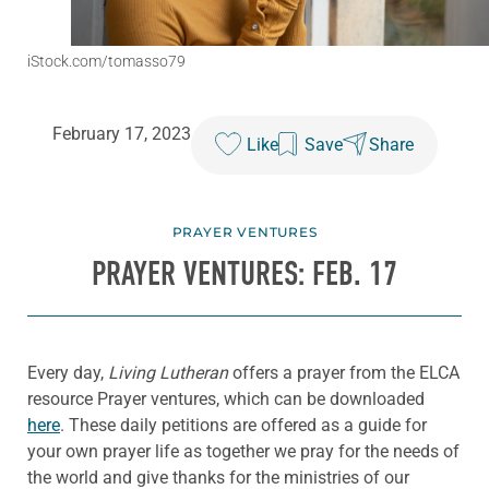
iStock.com/tomasso79
February 17, 2023
Like
Save
Share
PRAYER VENTURES
PRAYER VENTURES: FEB. 17
Every day,
Living Lutheran
offers a prayer from the ELCA
resource Prayer ventures, which can be downloaded
here
. These daily petitions are offered as a guide for
your own prayer life as together we pray for the needs of
the world and give thanks for the ministries of our