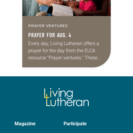
PRAYER VENTURES
PRAYER FOR AUG. 4
Every day, Living Lutheran offers a
prayer for the day from the ELCA
resource “Prayer ventures.” These
daily petitions are offered as a guide
for your own prayer life as together
we…
Magazine
Participate