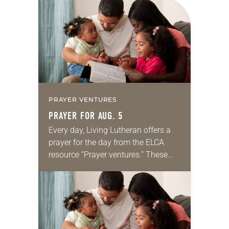
for your own prayer life as together
we…
PRAYER VENTURES
PRAYER FOR AUG. 5
Every day, Living Lutheran offers a
prayer for the day from the ELCA
resource “Prayer ventures.” These
daily petitions are offered as a guide
for your own prayer life as together
we…