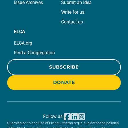
Issue Archives
Submit an Idea
Write for us
Contact us
ELCA
ELCA.org
Find a Congregation
SUBSCRIBE
DONATE
Follow us:
Submission to and use of LivingLutheran.org is subject to the policies