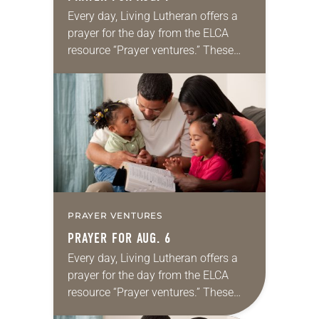
Every day, Living Lutheran offers a
prayer for the day from the ELCA
resource “Prayer ventures.” These
daily petitions are offered as a guide
for your own prayer life as together
we…
PRAYER VENTURES
PRAYER FOR AUG. 6
Every day, Living Lutheran offers a
prayer for the day from the ELCA
resource “Prayer ventures.” These
daily petitions are offered as a guide