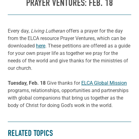
PRAYER VENTURES: FEB. 18
Every day,
Living Lutheran
offers a prayer for the day
from the ELCA resource Prayer Ventures, which can be
downloaded
here
. These petitions are offered as a guide
for your own prayer life as together we pray for the
needs of the world and give thanks for the ministries of
our church.
Tuesday, Feb. 18
Give thanks for
ELCA Global Mission
programs, relationships, opportunities and partnerships
with global companions that bring us together as the
body of Christ for doing God’s work in the world.
RELATED TOPICS