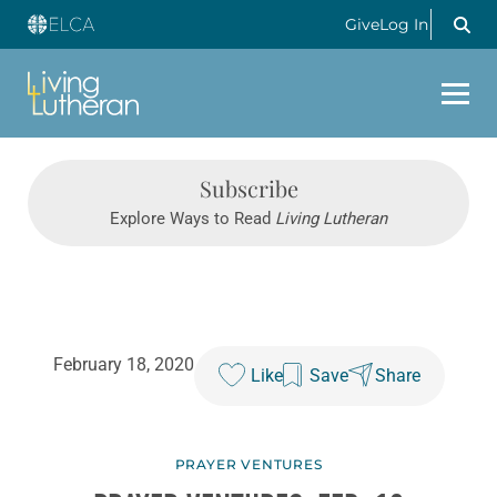
Give
Log In
Subscribe
Explore Ways to Read
Living Lutheran
February 18, 2020
Like
Save
Share
PRAYER VENTURES