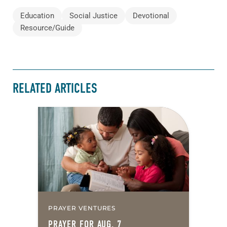
Education
Social Justice
Devotional
Resource/Guide
RELATED ARTICLES
PRAYER VENTURES
PRAYER FOR AUG. 7