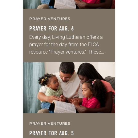
PRAYER VENTURES
PRAYER FOR AUG. 6
Every day, Living Lutheran offers a
prayer for the day from the ELCA
resource “Prayer ventures.” These
daily petitions are offered as a guide
for your own prayer life as together
we…
PRAYER VENTURES
PRAYER FOR AUG. 5