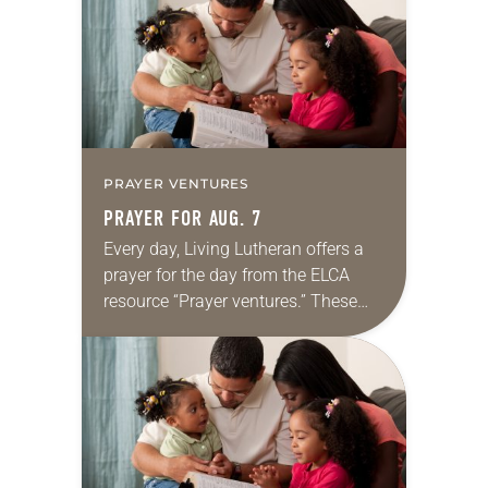
we…
PRAYER VENTURES
PRAYER FOR AUG. 7
Every day, Living Lutheran offers a
prayer for the day from the ELCA
resource “Prayer ventures.” These
daily petitions are offered as a guide
for your own prayer life as together
we…