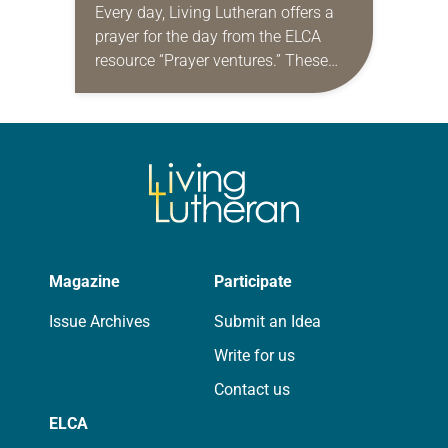
Every day, Living Lutheran offers a
prayer for the day from the ELCA
resource “Prayer ventures.” These
daily petitions are offered as a guide
for your own prayer life as together
we…
Magazine
Participate
Issue Archives
Submit an Idea
Write for us
Contact us
ELCA