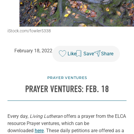
iStock.com/fowler5338
February 18, 2022
Like
Save
Share
PRAYER VENTURES
PRAYER VENTURES: FEB. 18
Every day,
Living Lutheran
offers a prayer from the ELCA
resource Prayer ventures, which can be
downloaded
here
. These daily petitions are offered as a