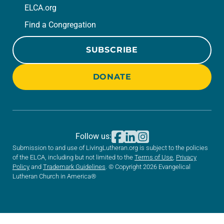
ELCA.org
Find a Congregation
SUBSCRIBE
DONATE
Follow us:
Submission to and use of LivingLutheran.org is subject to the policies
of the ELCA, including but not limited to the
Terms of Use
,
Privacy
Policy
and
Trademark Guidelines
. © Copyright 2026 Evangelical
Lutheran Church in America®