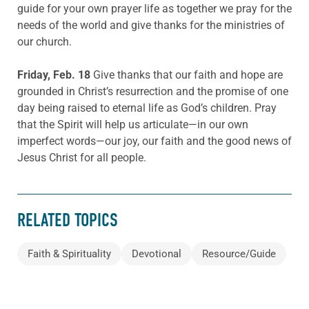
guide for your own prayer life as together we pray for the
needs of the world and give thanks for the ministries of
our church.
Friday, Feb. 18
Give thanks that our faith and hope are
grounded in Christ’s resurrection and the promise of one
day being raised to eternal life as God’s children. Pray
that the Spirit will help us articulate—in our own
imperfect words—our joy, our faith and the good news of
Jesus Christ for all people.
RELATED TOPICS
Faith & Spirituality
Devotional
Resource/Guide