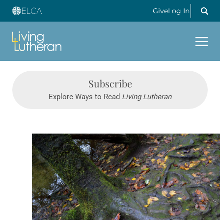
Give
Log In
Subscribe
Explore Ways to Read
Living Lutheran