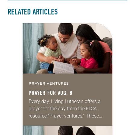
RELATED ARTICLES
PRAYER VENTURES
PRAYER FOR AUG. 8
Every day, Living Lutheran offers a
prayer for the day from the ELCA
resource “Prayer ventures.” These
daily petitions are offered as a guide
for your own prayer life as together