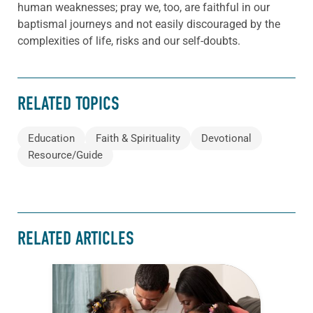
human weaknesses; pray we, too, are faithful in our
baptismal journeys and not easily discouraged by the
complexities of life, risks and our self-doubts.
RELATED TOPICS
Education
Faith & Spirituality
Devotional
Resource/Guide
RELATED ARTICLES