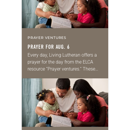
PRAYER VENTURES
PRAYER FOR AUG. 6
Every day, Living Lutheran offers a
prayer for the day from the ELCA
resource “Prayer ventures.” These
daily petitions are offered as a guide
for your own prayer life as together
we…