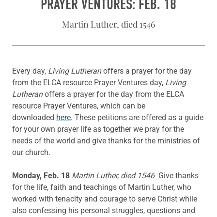
PRAYER VENTURES: FEB. 18
Martin Luther, died 1546
Every day,
Living Lutheran
offers a prayer for the day
from the ELCA resource Prayer Ventures day,
Living
Lutheran
offers a prayer for the day from the ELCA
resource Prayer Ventures, which can be
downloaded
here
. These petitions are offered as a guide
for your own prayer life as together we pray for the
needs of the world and give thanks for the ministries of
our church.
Monday, Feb. 18
Martin Luther, died 1546
Give thanks
for the life, faith and teachings of Martin Luther, who
worked with tenacity and courage to serve Christ while
also confessing his personal struggles, questions and