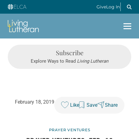
Give
Log In
Subscribe
Explore Ways to Read
Living Lutheran
February 18, 2019
Like
Save
Share
PRAYER VENTURES