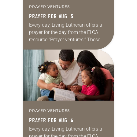
PRAYER VENTURES
PRAYER FOR AUG. 5
Every day, Living Lutheran offers a
prayer for the day from the ELCA
resource “Prayer ventures.” These
daily petitions are offered as a guide
for your own prayer life as together
we…
PRAYER VENTURES
PRAYER FOR AUG. 4
Every day, Living Lutheran offers a
prayer for the day from the ELCA