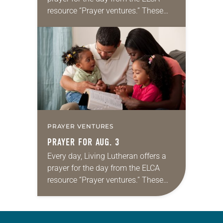
resource “Prayer ventures.” These
daily petitions are offered as a guide
for your own prayer life as together
we…
PRAYER VENTURES
PRAYER FOR AUG. 3
Every day, Living Lutheran offers a
prayer for the day from the ELCA
resource “Prayer ventures.” These
daily petitions are offered as a guide
for your own prayer life as together
we…