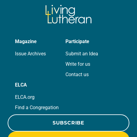
Magazine
Participate
Issue Archives
Submit an Idea
Write for us
Contact us
ELCA
ELCA.org
Find a Congregation
SUBSCRIBE