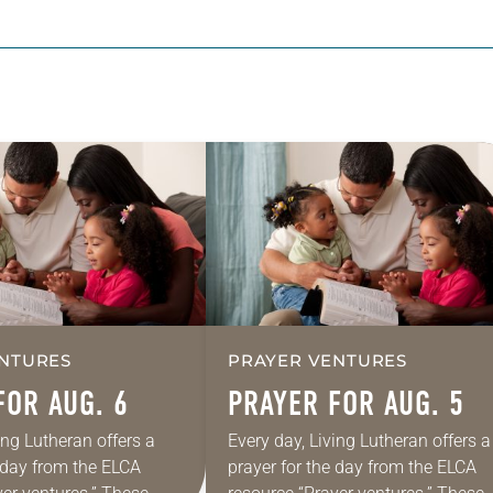
NTURES
PRAYER VENTURES
FOR AUG. 6
PRAYER FOR AUG. 5
ing Lutheran offers a
Every day, Living Lutheran offers a
e day from the ELCA
prayer for the day from the ELCA