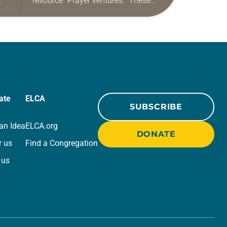
resource “Prayer ventures.” These
ide
daily petitions are offered as a guide
r
for your own prayer life as together
we…
ate
ELCA
SUBSCRIBE
an Idea
ELCA.org
DONATE
r us
Find a Congregation
 us