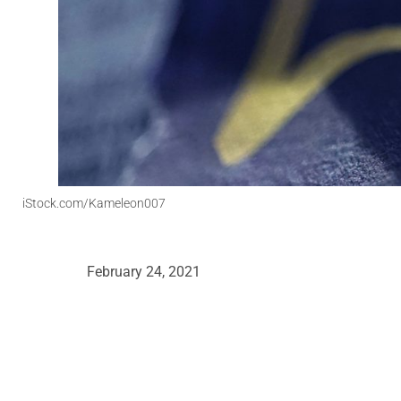
iStock.com/Kameleon007
February 24, 2021