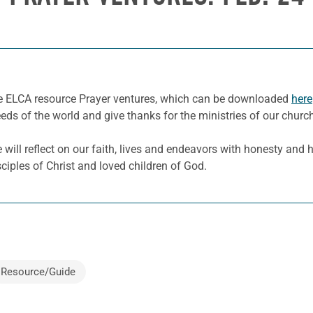
he ELCA resource Prayer ventures, which can be downloaded
here
eeds of the world and give thanks for the ministries of our churc
ill reflect on our faith, lives and endeavors with honesty and hu
sciples of Christ and loved children of God.
Resource/Guide