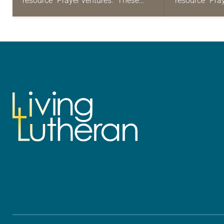
resource “Prayer ventures.” These
resource “Pra
daily petitions are offered as a guide
daily petition
for your own prayer life as together
for your own p
we…
we…