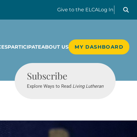
Search liv
Give
to the ELCA
Log In
CES
PARTICIPATE
ABOUT US
MY DASHBOARD
Living Lutheran
Subscribe
Explore Ways to Read
Living Lutheran