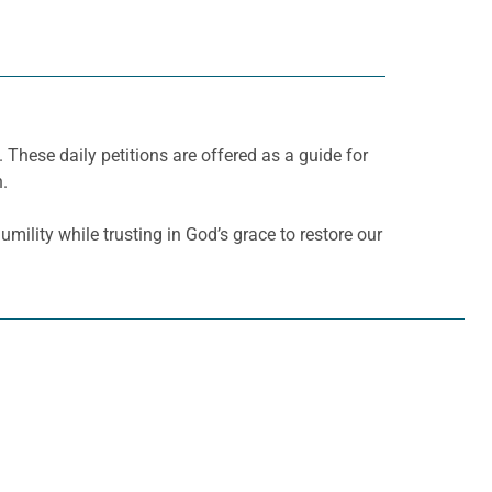
. These daily petitions are offered as a guide for
h.
mility while trusting in God’s grace to restore our