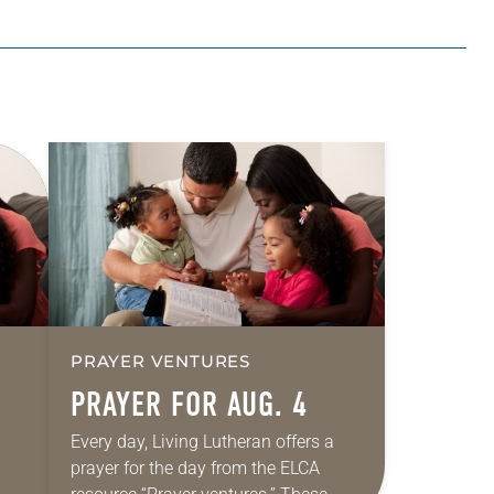
PRAYER VENTURES
PRAYER FOR AUG. 4
Every day, Living Lutheran offers a
prayer for the day from the ELCA