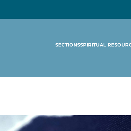
SECTIONS
SPIRITUAL RESOUR