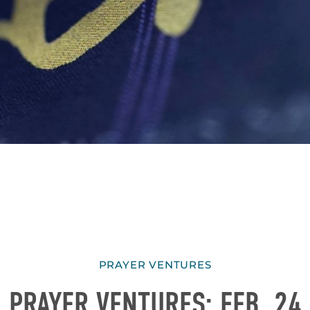
PRAYER VENTURES
PRAYER VENTURES: FEB. 24