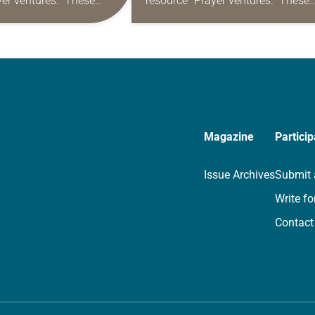
yer ventures.” These
resource “Prayer ventures.” These
s are offered as a guide
daily petitions are offered as a gu
rayer life as together
for your own prayer life as togethe
we…
Magazine
Particip
Issue Archives
Submit 
Write fo
Contact