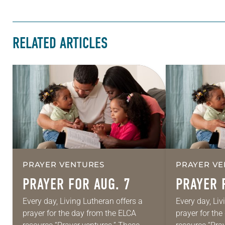
RELATED ARTICLES
PRAYER VENTURES
PRAYER VE
PRAYER FOR AUG. 7
PRAYER 
Every day, Living Lutheran offers a
Every day, Liv
prayer for the day from the ELCA
prayer for th