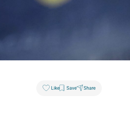
Like
Save
Share