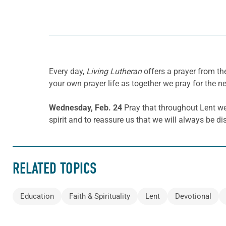
Every day,
Living Lutheran
offers a prayer from t
your own prayer life as together we pray for the n
Wednesday, Feb. 24
Pray that throughout Lent we w
spirit and to reassure us that we will always be di
RELATED TOPICS
Education
Faith & Spirituality
Lent
Devotional