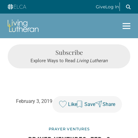
Give
Log In
Subscribe
Explore Ways to Read
Living Lutheran
February 3, 2019
Like
Save
Share
PRAYER VENTURES