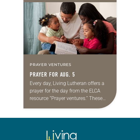
for your own prayer life as together
we…
PRAYER VENTURES
PRAYER FOR AUG. 5
Every day, Living Lutheran offers a
prayer for the day from the ELCA
resource “Prayer ventures.” These
daily petitions are offered as a guide
for your own prayer life as together
we…