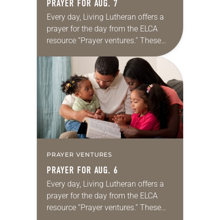
PRAYER FOR AUG. 7
Every day, Living Lutheran offers a
prayer for the day from the ELCA
resource “Prayer ventures.” These
daily petitions are offered as a guide
for your own prayer life as together
we…
PRAYER VENTURES
PRAYER FOR AUG. 6
Every day, Living Lutheran offers a
prayer for the day from the ELCA
resource “Prayer ventures.” These
daily petitions are offered as a guide