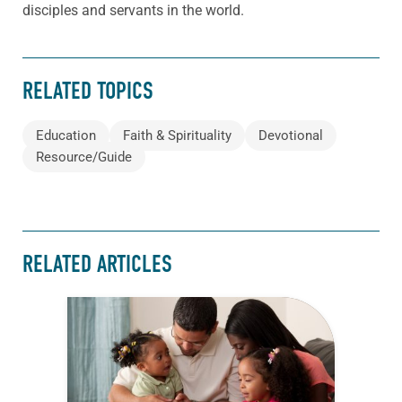
disciples and servants in the world.
RELATED TOPICS
Education
Faith & Spirituality
Devotional
Resource/Guide
RELATED ARTICLES