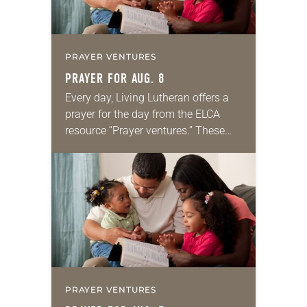
PRAYER VENTURES
PRAYER FOR AUG. 8
Every day, Living Lutheran offers a
prayer for the day from the ELCA
resource “Prayer ventures.” These
daily petitions are offered as a guide
for your own prayer life as together
we…
PRAYER VENTURES