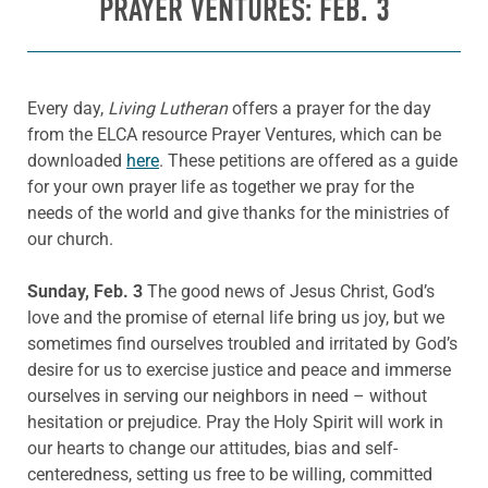
PRAYER VENTURES: FEB. 3
Every day,
Living Lutheran
offers a prayer for the day
from the ELCA resource Prayer Ventures, which can be
downloaded
here
. These petitions are offered as a guide
for your own prayer life as together we pray for the
needs of the world and give thanks for the ministries of
our church.
Sunday, Feb. 3
The good news of Jesus Christ, God’s
love and the promise of eternal life bring us joy, but we
sometimes find ourselves troubled and irritated by God’s
desire for us to exercise justice and peace and immerse
ourselves in serving our neighbors in need – without
hesitation or prejudice. Pray the Holy Spirit will work in
our hearts to change our attitudes, bias and self-
centeredness, setting us free to be willing, committed