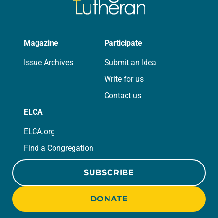
Magazine
Participate
Issue Archives
Submit an Idea
Write for us
Contact us
ELCA
ELCA.org
Find a Congregation
SUBSCRIBE
DONATE